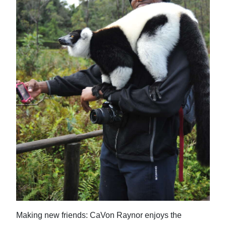
Making new friends: CaVon Raynor enjoys the