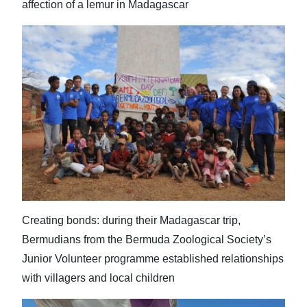
affection of a lemur in Madagascar
Creating bonds: during their Madagascar trip,
Bermudians from the Bermuda Zoological Society’s
Junior Volunteer programme established relationships
with villagers and local children