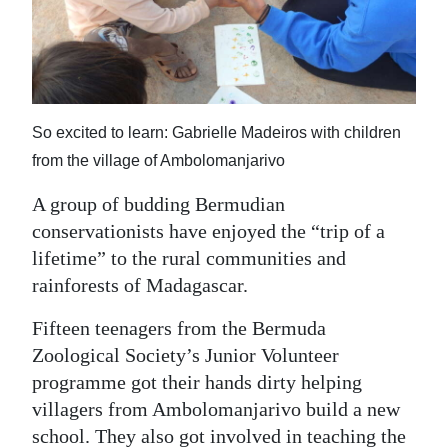
News
Business
Sport
So excited to learn: Gabrielle Madeiros with children
Life
from the village of Ambolomanjarivo
Opinion
A group of budding Bermudian
RG
conservationists have enjoyed the “trip of a
Podcast
lifetime” to the rural communities and
rainforests of Madagascar.
Jobs
Fifteen teenagers from the Bermuda
Classifieds
Zoological Society’s Junior Volunteer
programme got their hands dirty helping
Obituaries
villagers from Ambolomanjarivo build a new
Weather
school. They also got involved in teaching the