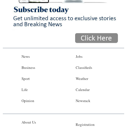
News
Jobs
Business
Classifieds
Sport
Weather
Life
Calendar
Opinion
Newsrack
About Us
Registration