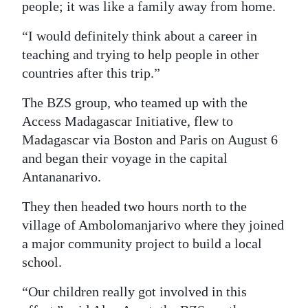
people; it was like a family away from home.
“I would definitely think about a career in
teaching and trying to help people in other
countries after this trip.”
The BZS group, who teamed up with the
Access Madagascar Initiative, flew to
Madagascar via Boston and Paris on August 6
and began their voyage in the capital
Antananarivo.
They then headed two hours north to the
village of Ambolomanjarivo where they joined
a major community project to build a local
school.
“Our children really got involved in this