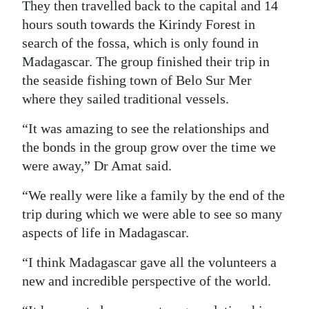
They then travelled back to the capital and 14
hours south towards the Kirindy Forest in
search of the fossa, which is only found in
Madagascar. The group finished their trip in
the seaside fishing town of Belo Sur Mer
where they sailed traditional vessels.
“It was amazing to see the relationships and
the bonds in the group grow over the time we
were away,” Dr Amat said.
“We really were like a family by the end of the
trip during which we were able to see so many
aspects of life in Madagascar.
“I think Madagascar gave all the volunteers a
new and incredible perspective of the world.