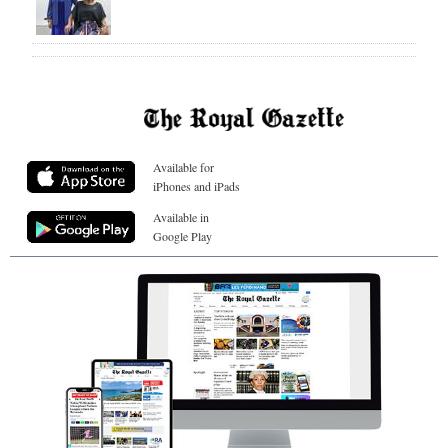
Available for
iPhones and iPads
Available in
Google Play