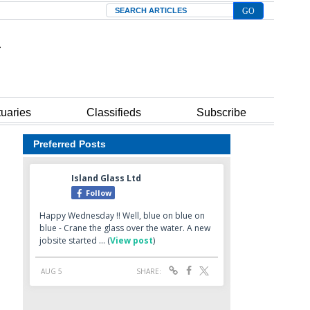
Search
tuaries
Classifieds
Subscribe
Preferred Posts