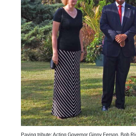
News
Business
Sport
Life
Opinion
RG
Podcast
Jobs
Classifieds
Obituaries
Weather
Paying tribute: Acting Governor Ginny Ferson, Bob R