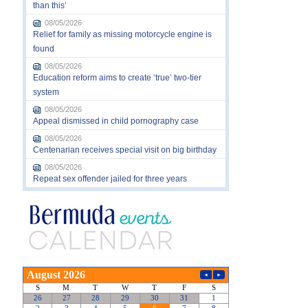
than this’
08/05/2026
Relief for family as missing motorcycle engine is
found
08/05/2026
Education reform aims to create ‘true’ two-tier
system
08/05/2026
Appeal dismissed in child pornography case
08/05/2026
Centenarian receives special visit on big birthday
08/05/2026
Repeat sex offender jailed for three years