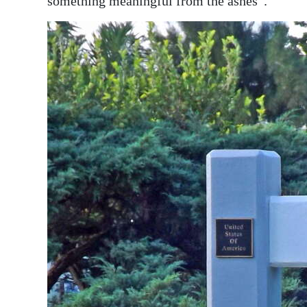
something meaningful from the ashes”.