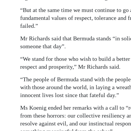
“But at the same time we must continue to go ab
fundamental values of respect, tolerance and 
failed.”
Mr Richards said that Bermuda stands “in solid
someone that day”.
“We stand for those who wish to build a better 
respect and prosperity,” Mr Richards said.
“The people of Bermuda stand with the people 
with those around the world, in laying a wrea
innocent lives lost since that fateful day.”
Ms Koenig ended her remarks with a call to “
from these horrors: our collective resiliency a
resolve against evil, and our instinctual respon