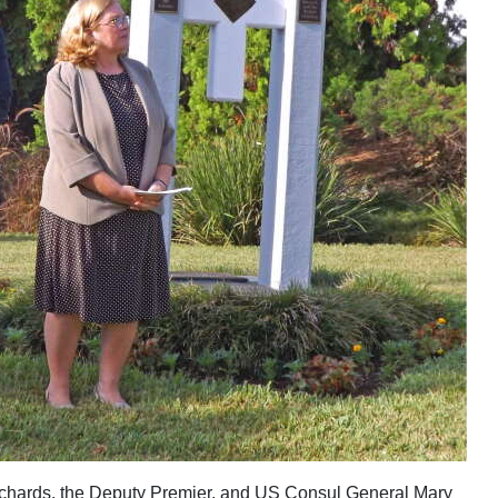
ichards, the Deputy Premier, and US Consul General Mary