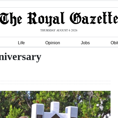
THURSDAY AUGUST 6 2026
Life
Opinion
Jobs
Obi
niversary