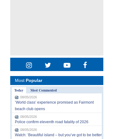
Most
Popular
Today
Most Commented
08/05/2026
‘World class’ experience promised as Fairmont
beach club opens
08/05/2026
Police confirm eleventh road fatality of 2026
08/05/2026
Watch: ‘Beautiful island – but you’ve got to be better