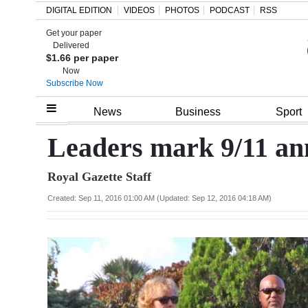
DIGITAL EDITION
VIDEOS
PHOTOS
PODCAST
RSS
Get your paper
Search
Delivered
$1.66 per paper
Now
Subscribe Now
Home
News
Business
Sport
Year
Leaders mark 9/11 an
In
Royal Gazette Staff
Review
Created: Sep 11, 2016 01:00 AM (Updated: Sep 12, 2016 04:18 AM)
Bermuda
Budget
Election
2025