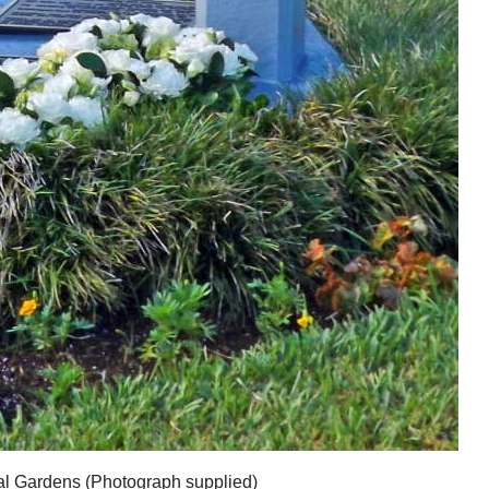
cal Gardens (Photograph supplied)