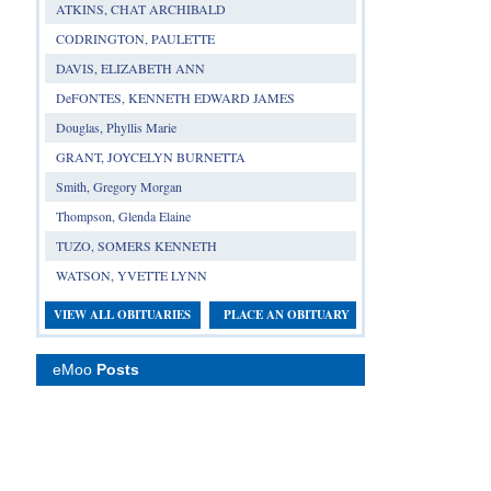
ATKINS, CHAT ARCHIBALD
CODRINGTON, PAULETTE
DAVIS, ELIZABETH ANN
DeFONTES, KENNETH EDWARD JAMES
Douglas, Phyllis Marie
GRANT, JOYCELYN BURNETTA
Smith, Gregory Morgan
Thompson, Glenda Elaine
TUZO, SOMERS KENNETH
WATSON, YVETTE LYNN
VIEW ALL OBITUARIES
PLACE AN OBITUARY
eMoo
Posts