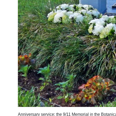
Anniversary service: the 9/11 Memorial in the Botani