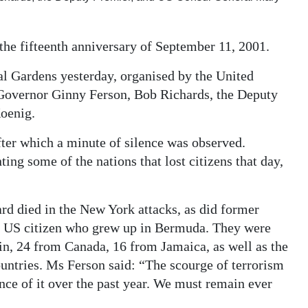
he fifteenth anniversary of September 11, 2001.
al Gardens yesterday, organised by the United
 Governor Ginny Ferson, Bob Richards, the Deputy
oenig.
after which a minute of silence was observed.
ng some of the nations that lost citizens that day,
 died in the New York attacks, as did former
a US citizen who grew up in Bermuda. They were
n, 24 from Canada, 16 from Jamaica, as well as the
untries. Ms Ferson said: “The scourge of terrorism
nce of it over the past year. We must remain ever