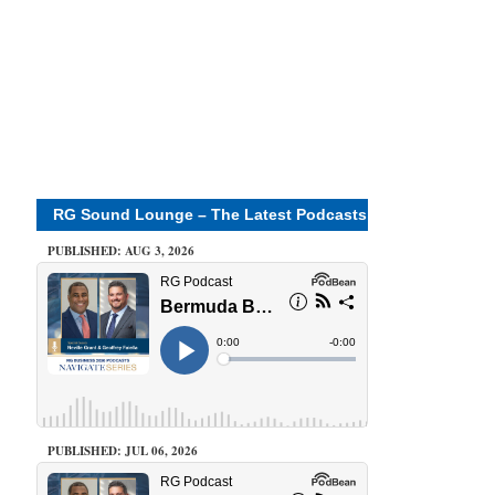
RG Sound Lounge – The Latest Podcasts
PUBLISHED: AUG 3, 2026
PUBLISHED: JUL 06, 2026