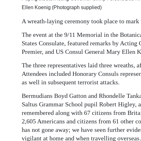
Ellen Koenig (Photograph supplied)
Digital
edition
A wreath-laying ceremony took place to mark t
RGMags
The event at the 9/11 Memorial in the Botanic
States Consulate, featured remarks by Acting
Drive
Premier, and US Consul General Mary Ellen K
For
Change
The three representatives laid three wreaths, 
Attendees included Honorary Consuls representi
as well in subsequent terrorist attacks.
Bermudians Boyd Gatton and Rhondelle Tankard
Saltus Grammar School pupil Robert Higley, 
remembered along with 67 citizens from Britai
2,605 Americans and citizens from 61 other co
has not gone away; we have seen further evide
vigilant at home and when travelling overseas.