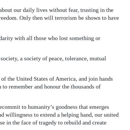
out our daily lives without fear, trusting in the
freedom. Only then will terrorism be shown to have
arity with all those who lost something or
society, a society of peace, tolerance, mutual
of the United States of America, and join hands
th to remember and honour the thousands of
recommit to humanity’s goodness that emerges
nd willingness to extend a helping hand, our united
se in the face of tragedy to rebuild and create