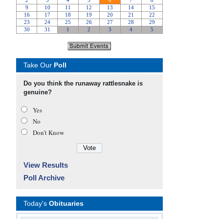
Take Our
Poll
Do you think the runaway rattlesnake is
genuine?
Yes
No
Don’t Know
View Results
Poll Archive
Today's
Obituaries