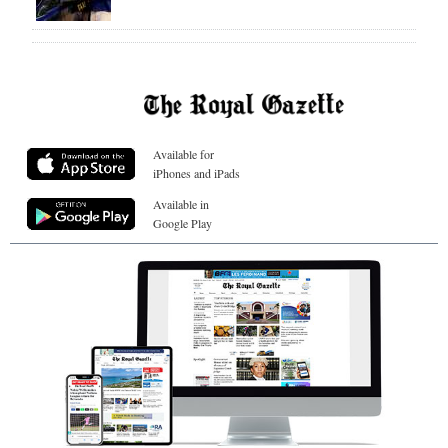
Available for
iPhones and iPads
Available in
Google Play