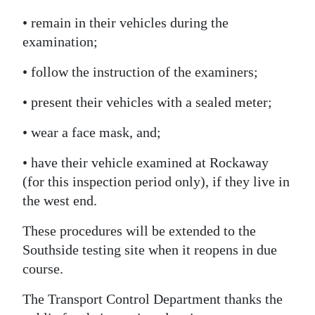
Digital
• remain in their vehicles during the
edition
examination;
• follow the instruction of the examiners;
RGMags
• present their vehicles with a sealed meter;
Drive
For
• wear a face mask, and;
Change
• have their vehicle examined at Rockaway
(for this inspection period only), if they live in
the west end.
These procedures will be extended to the
Southside testing site when it reopens in due
course.
The Transport Control Department thanks the