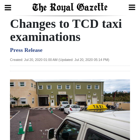
Changes to TCD taxi
Search
examinations
Home
Press Release
Created: Jul 20, 2020 01:00 AM (Updated: Jul 20, 2020 05:14 PM)
Year
In
Review
Bermuda
Budget
Election
2025