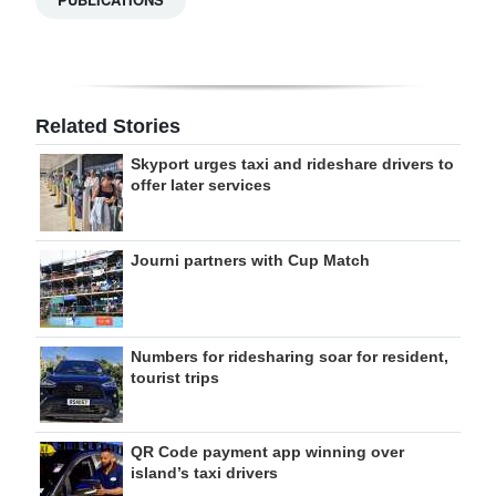
Related Stories
Skyport urges taxi and rideshare drivers to
offer later services
Journi partners with Cup Match
Numbers for ridesharing soar for resident,
tourist trips
QR Code payment app winning over
island’s taxi drivers