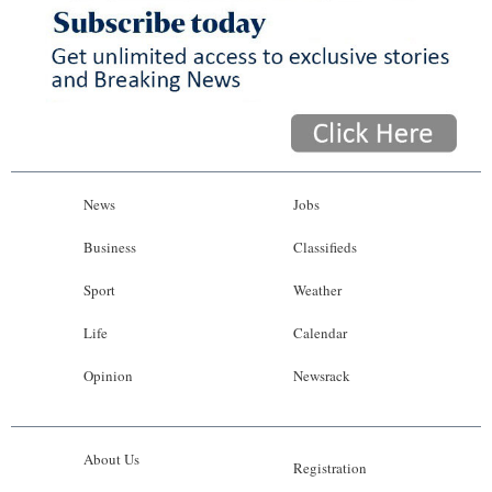
News
Jobs
Business
Classifieds
Sport
Weather
Life
Calendar
Opinion
Newsrack
About Us
Registration