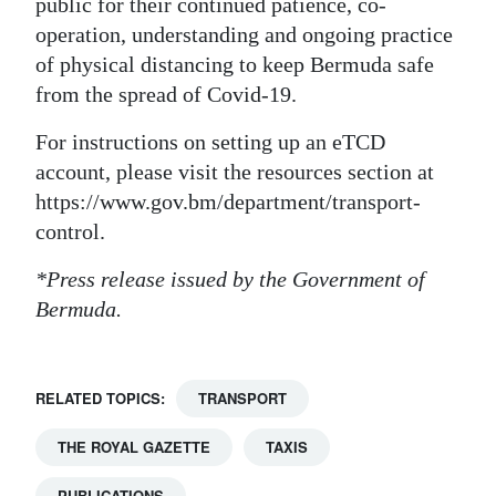
public for their continued patience, co-
operation, understanding and ongoing practice
of physical distancing to keep Bermuda safe
from the spread of Covid-19.
For instructions on setting up an eTCD
account, please visit the resources section at
https://www.gov.bm/department/transport-
control.
*Press release issued by the Government of
Bermuda.
RELATED TOPICS:
TRANSPORT
THE ROYAL GAZETTE
TAXIS
PUBLICATIONS