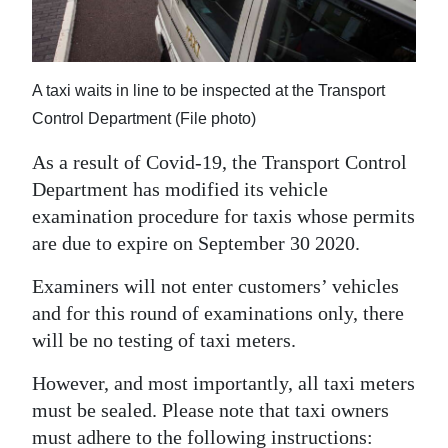
News
Business
Sport
A taxi waits in line to be inspected at the Transport
Control Department (File photo)
Life
As a result of Covid-19, the Transport Control
Opinion
Department has modified its vehicle
examination procedure for taxis whose permits
RG
are due to expire on September 30 2020.
Podcast
Examiners will not enter customers’ vehicles
Jobs
and for this round of examinations only, there
will be no testing of taxi meters.
Classifieds
However, and most importantly, all taxi meters
Obituaries
must be sealed. Please note that taxi owners
Weather
must adhere to the following instructions: