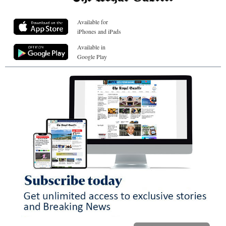
Available for
iPhones and iPads
Available in
Google Play