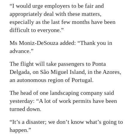
“I would urge employers to be fair and
appropriately deal with these matters,
especially as the last few months have been
difficult to everyone.”
Ms Moniz-DeSouza added: “Thank you in
advance.”
The flight will take passengers to Ponta
Delgada, on São Miguel Island, in the Azores,
an autonomous region of Portugal.
The head of one landscaping company said
yesterday: “A lot of work permits have been
turned down.
“It’s a disaster; we don’t know what’s going to
happen.”