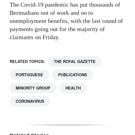
The Covid-19 pandemic has put thousands of
Bermudians out of work and on to
unemployment benefits, with the last round of
payments going out for the majority of
claimants on Friday.
RELATED TOPICS:
THE ROYAL GAZETTE
PORTUGUESE
PUBLICATIONS
MINORITY GROUP
HEALTH
CORONAVIRUS