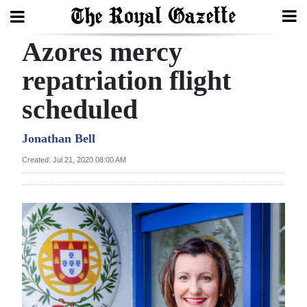
Azores mercy
Search
repatriation flight
scheduled
Home
Year
Jonathan Bell
In
Created: Jul 21, 2020 08:00 AM
Review
Bermuda
Budget
Election
2025