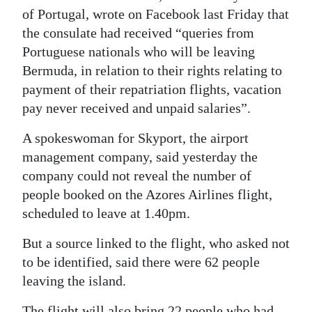
of Portugal, wrote on Facebook last Friday that
Digital
the consulate had received “queries from
edition
Portuguese nationals who will be leaving
Bermuda, in relation to their rights relating to
RGMags
payment of their repatriation flights, vacation
Drive
pay never received and unpaid salaries”.
For
A spokeswoman for Skyport, the airport
Change
management company, said yesterday the
company could not reveal the number of
people booked on the Azores Airlines flight,
scheduled to leave at 1.40pm.
But a source linked to the flight, who asked not
to be identified, said there were 62 people
leaving the island.
The flight will also bring 22 people who had