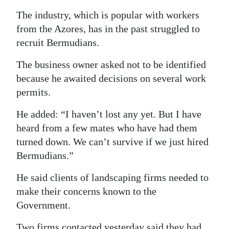
The industry, which is popular with workers
from the Azores, has in the past struggled to
recruit Bermudians.
The business owner asked not to be identified
because he awaited decisions on several work
permits.
He added: “I haven’t lost any yet. But I have
heard from a few mates who have had them
turned down. We can’t survive if we just hired
Bermudians.”
He said clients of landscaping firms needed to
make their concerns known to the
Government.
Two firms contacted yesterday said they had