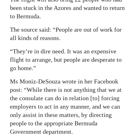
been stuck in the Azores and wanted to return
to Bermuda.
The source said: “People are out of work for
all kinds of reasons.
“They’re in dire need. It was an expensive
flight to arrange, but people are desperate to
go home.”
Ms Moniz-DeSouza wrote in her Facebook
post: “While there is not anything that we at
the consulate can do in relation [to] forcing
employers to act in any manner, and we can
only assist in these matters, by directing
people to the appropriate Bermuda
Government department.