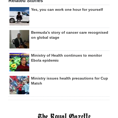
Related Stories
Yes, you can work one hour for yourself
Bermuda’s story of cancer care recognised
on global stage
Ministry of Health continues to monitor
Ebola epidemic
Ministry issues health precautions for Cup
Match