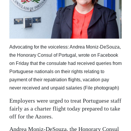
News
Business
Sport
Life
Advocating for the voiceless: Andrea Moniz-DeSouza,
Opinion
the Honorary Consul of Portugal, wrote on Facebook
on Friday that the consulate had received queries from
RG
Portuguese nationals on their rights relating to
Podcast
payment of their repatriation flights, vacation pay
Jobs
never received and unpaid salaries (File photograph)
Classifieds
Employers were urged to treat Portuguese staff
fairly as a charter flight today prepared to take
Obituaries
off for the Azores.
Weather
Andrea Moniz-DeSouza, the Honorary Consul