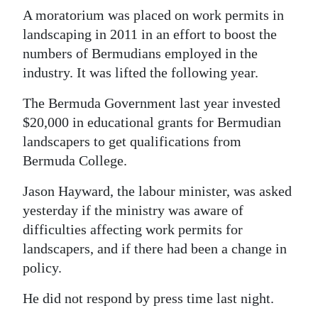
A moratorium was placed on work permits in
landscaping in 2011 in an effort to boost the
numbers of Bermudians employed in the
industry. It was lifted the following year.
The Bermuda Government last year invested
$20,000 in educational grants for Bermudian
landscapers to get qualifications from
Bermuda College.
Jason Hayward, the labour minister, was asked
yesterday if the ministry was aware of
difficulties affecting work permits for
landscapers, and if there had been a change in
policy.
He did not respond by press time last night.