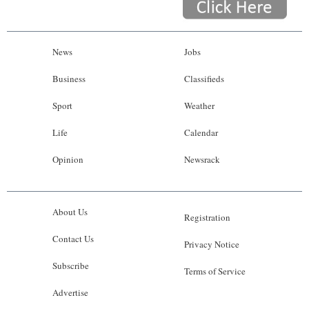
News
Jobs
Business
Classifieds
Sport
Weather
Life
Calendar
Opinion
Newsrack
About Us
Registration
Contact Us
Privacy Notice
Subscribe
Terms of Service
Advertise