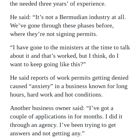
the needed three years’ of experience.
He said: “It’s not a Bermudian industry at all.
We’ve gone through these phases before,
where they’re not signing permits.
“I have gone to the ministers at the time to talk
about it and that’s worked, but I think, do I
want to keep going like this?”
He said reports of work permits getting denied
caused “anxiety” in a business known for long
hours, hard work and hot conditions.
Another business owner said: “I’ve got a
couple of applications in for months. I did it
through an agency. I’ve been trying to get
answers and not getting any.”