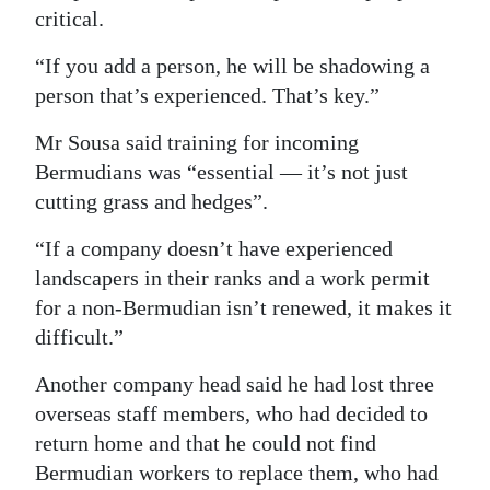
critical.
“If you add a person, he will be shadowing a
person that’s experienced. That’s key.”
Mr Sousa said training for incoming
Bermudians was “essential — it’s not just
cutting grass and hedges”.
“If a company doesn’t have experienced
landscapers in their ranks and a work permit
for a non-Bermudian isn’t renewed, it makes it
difficult.”
Another company head said he had lost three
overseas staff members, who had decided to
return home and that he could not find
Bermudian workers to replace them, who had