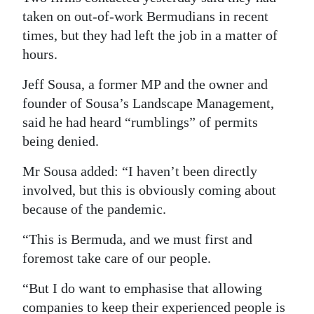
taken on out-of-work Bermudians in recent
times, but they had left the job in a matter of
hours.
Jeff Sousa, a former MP and the owner and
founder of Sousa’s Landscape Management,
said he had heard “rumblings” of permits
being denied.
Mr Sousa added: “I haven’t been directly
involved, but this is obviously coming about
because of the pandemic.
“This is Bermuda, and we must first and
foremost take care of our people.
“But I do want to emphasise that allowing
companies to keep their experienced people is