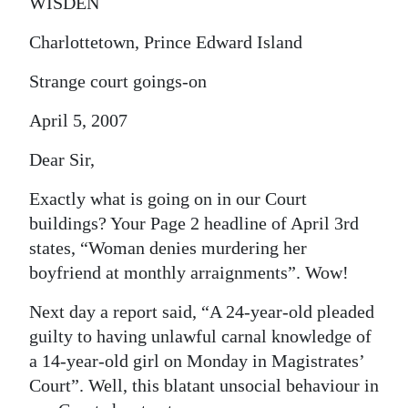
WISDEN
Charlottetown, Prince Edward Island
Strange court goings-on
April 5, 2007
Dear Sir,
Exactly what is going on in our Court
buildings? Your Page 2 headline of April 3rd
states, “Woman denies murdering her
boyfriend at monthly arraignments”. Wow!
Next day a report said, “A 24-year-old pleaded
guilty to having unlawful carnal knowledge of
a 14-year-old girl on Monday in Magistrates’
Court”. Well, this blatant unsocial behaviour in