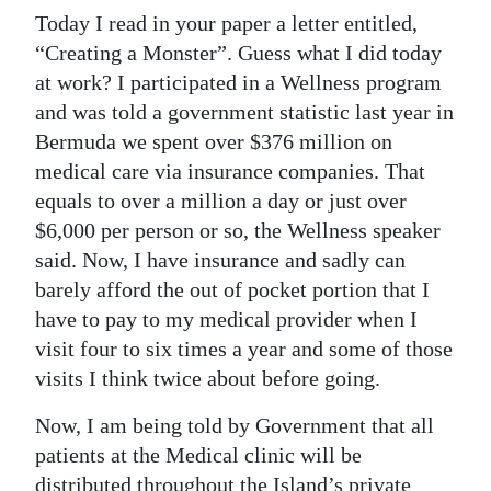
Today I read in your paper a letter entitled,
“Creating a Monster”. Guess what I did today
at work? I participated in a Wellness program
and was told a government statistic last year in
Bermuda we spent over $376 million on
medical care via insurance companies. That
equals to over a million a day or just over
$6,000 per person or so, the Wellness speaker
said. Now, I have insurance and sadly can
barely afford the out of pocket portion that I
have to pay to my medical provider when I
visit four to six times a year and some of those
visits I think twice about before going.
Now, I am being told by Government that all
patients at the Medical clinic will be
distributed throughout the Island’s private