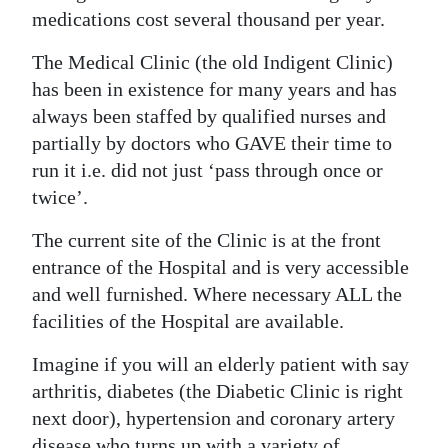
medications cost several thousand per year.
The Medical Clinic (the old Indigent Clinic)
has been in existence for many years and has
always been staffed by qualified nurses and
partially by doctors who GAVE their time to
run it i.e. did not just ‘pass through once or
twice’.
The current site of the Clinic is at the front
entrance of the Hospital and is very accessible
and well furnished. Where necessary ALL the
facilities of the Hospital are available.
Imagine if you will an elderly patient with say
arthritis, diabetes (the Diabetic Clinic is right
next door), hypertension and coronary artery
disease who turns up with a variety of