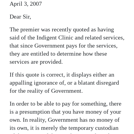
April 3, 2007
Dear Sir,
The premier was recently quoted as having
said of the Indigent Clinic and related services,
that since Government pays for the services,
they are entitled to determine how these
services are provided.
If this quote is correct, it displays either an
appalling ignorance of, or a blatant disregard
for the reality of Government.
In order to be able to pay for something, there
is a presumption that you have money of your
own. In reality, Government has no money of
its own, it is merely the temporary custodian