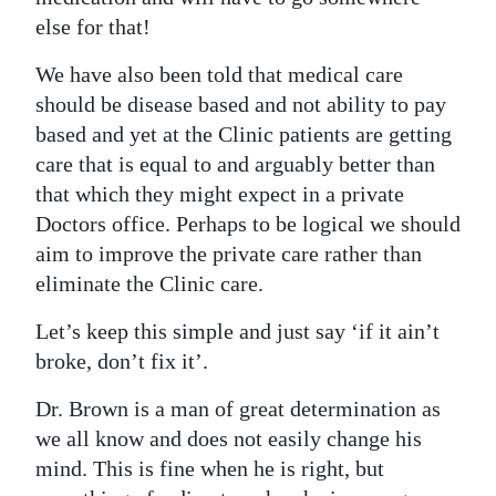
else for that!
We have also been told that medical care
should be disease based and not ability to pay
based and yet at the Clinic patients are getting
care that is equal to and arguably better than
that which they might expect in a private
Doctors office. Perhaps to be logical we should
aim to improve the private care rather than
eliminate the Clinic care.
Let’s keep this simple and just say ‘if it ain’t
broke, don’t fix it’.
Dr. Brown is a man of great determination as
we all know and does not easily change his
mind. This is fine when he is right, but