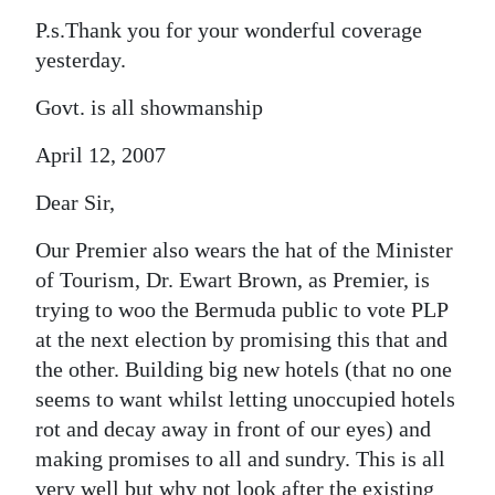
P.s.Thank you for your wonderful coverage
yesterday.
Govt. is all showmanship
April 12, 2007
Dear Sir,
Our Premier also wears the hat of the Minister
of Tourism, Dr. Ewart Brown, as Premier, is
trying to woo the Bermuda public to vote PLP
at the next election by promising this that and
the other. Building big new hotels (that no one
seems to want whilst letting unoccupied hotels
rot and decay away in front of our eyes) and
making promises to all and sundry. This is all
very well but why not look after the existing