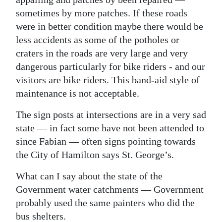
sometimes by more patches. If these roads
were in better condition maybe there would be
less accidents as some of the potholes or
craters in the roads are very large and very
dangerous particularly for bike riders - and our
visitors are bike riders. This band-aid style of
maintenance is not acceptable.
The sign posts at intersections are in a very sad
state — in fact some have not been attended to
since Fabian — often signs pointing towards
the City of Hamilton says St. George’s.
What can I say about the state of the
Government water catchments — Government
probably used the same painters who did the
bus shelters.