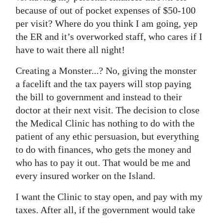
because of out of pocket expenses of $50-100
per visit? Where do you think I am going, yep
the ER and it’s overworked staff, who cares if I
have to wait there all night!
Creating a Monster...? No, giving the monster
a facelift and the tax payers will stop paying
the bill to government and instead to their
doctor at their next visit. The decision to close
the Medical Clinic has nothing to do with the
patient of any ethic persuasion, but everything
to do with finances, who gets the money and
who has to pay it out. That would be me and
every insured worker on the Island.
I want the Clinic to stay open, and pay with my
taxes. After all, if the government would take