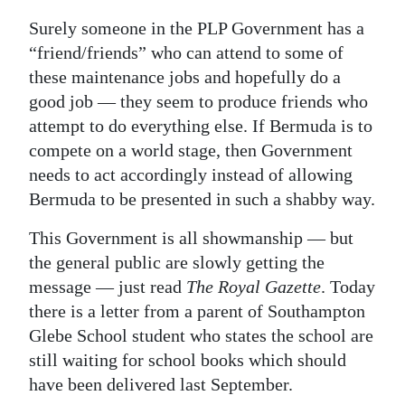
Surely someone in the PLP Government has a
“friend/friends” who can attend to some of
these maintenance jobs and hopefully do a
good job — they seem to produce friends who
attempt to do everything else. If Bermuda is to
compete on a world stage, then Government
needs to act accordingly instead of allowing
Bermuda to be presented in such a shabby way.
This Government is all showmanship — but
the general public are slowly getting the
message — just read
The Royal Gazette
. Today
there is a letter from a parent of Southampton
Glebe School student who states the school are
still waiting for school books which should
have been delivered last September.