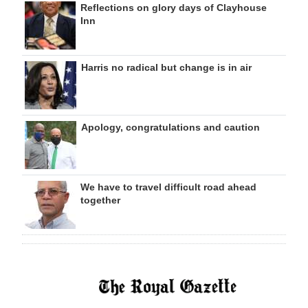
Reflections on glory days of Clayhouse
Inn
Harris no radical but change is in air
Apology, congratulations and caution
We have to travel difficult road ahead
together