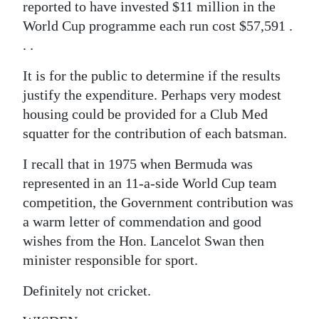
reported to have invested $11 million in the
World Cup programme each run cost $57,591 .
. .
It is for the public to determine if the results
justify the expenditure. Perhaps very modest
housing could be provided for a Club Med
squatter for the contribution of each batsman.
I recall that in 1975 when Bermuda was
represented in an 11-a-side World Cup team
competition, the Government contribution was
a warm letter of commendation and good
wishes from the Hon. Lancelot Swan then
minister responsible for sport.
Definitely not cricket.