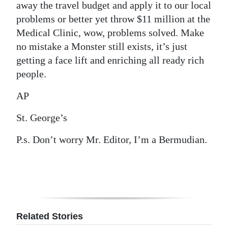
away the travel budget and apply it to our local
problems or better yet throw $11 million at the
Medical Clinic, wow, problems solved. Make
no mistake a Monster still exists, it’s just
getting a face lift and enriching all ready rich
people.
AP
St. George’s
P.s. Don’t worry Mr. Editor, I’m a Bermudian.
Related Stories