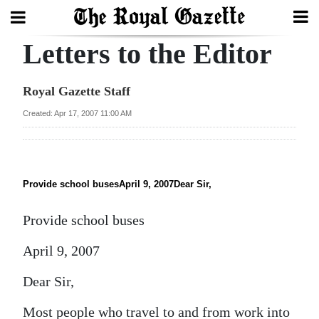
Letters to the Editor
Search
Royal Gazette Staff
Home
Created: Apr 17, 2007 11:00 AM
Year
In
Review
Provide school busesApril 9, 2007Dear Sir,
Bermuda
Provide school buses
Budget
April 9, 2007
Election
Dear Sir,
2025
Most people who travel to and from work into