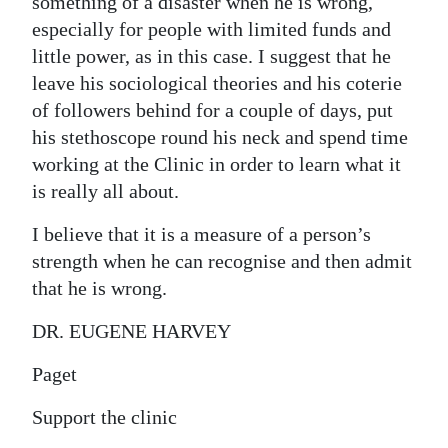
something of a disaster when he is wrong,
especially for people with limited funds and
little power, as in this case. I suggest that he
leave his sociological theories and his coterie
of followers behind for a couple of days, put
his stethoscope round his neck and spend time
working at the Clinic in order to learn what it
is really all about.
I believe that it is a measure of a person’s
strength when he can recognise and then admit
that he is wrong.
DR. EUGENE HARVEY
Paget
Support the clinic