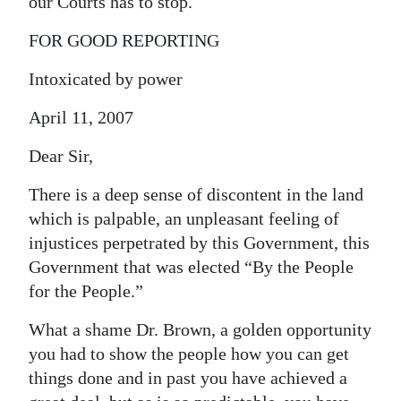
our Courts has to stop.
FOR GOOD REPORTING
Intoxicated by power
April 11, 2007
Dear Sir,
There is a deep sense of discontent in the land
which is palpable, an unpleasant feeling of
injustices perpetrated by this Government, this
Government that was elected “By the People
for the People.”
What a shame Dr. Brown, a golden opportunity
you had to show the people how you can get
things done and in past you have achieved a