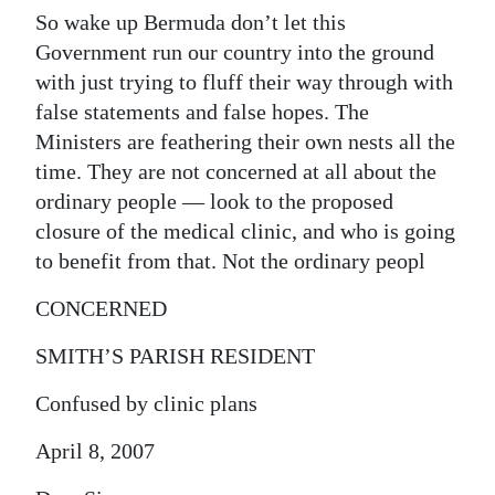
So wake up Bermuda don’t let this
Government run our country into the ground
with just trying to fluff their way through with
false statements and false hopes. The
Ministers are feathering their own nests all the
time. They are not concerned at all about the
ordinary people — look to the proposed
closure of the medical clinic, and who is going
to benefit from that. Not the ordinary peopl
CONCERNED
SMITH’S PARISH RESIDENT
Confused by clinic plans
April 8, 2007