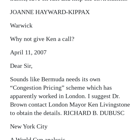
JOANNE HAYWARD-KIPPAX
Warwick
Why not give Ken a call?
April 11, 2007
Dear Sir,
Sounds like Bermuda needs its own
“Congestion Pricing” scheme which has
apparently worked in London. I suggest Dr.
Brown contact London Mayor Ken Livingstone
to obtain the details. RICHARD B. DUBUSC
New York City
A World Cup analysis