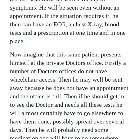
symptoms. He will be seen even without an
appointment. If the situation requires it, he
then can have an ECG, a chest X-ray, blood
tests and a prescription at one time and in one
place.
Now imagine that this same patient presents
himself at the private Doctors office. Firstly a
number of Doctors offices do not have
wheelchair access. Then he may well be sent
away because he does not have an appointment
and the office is full. Then if he should get in
to see the Doctor and needs all these tests he
will almost certainly have to go elsewhere to
have them done, possibly spread over several
days. Then he will probably need some
medication and will have to go somewhere