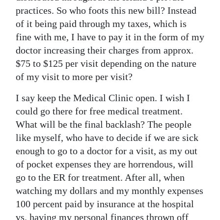
practices. So who foots this new bill? Instead
of it being paid through my taxes, which is
fine with me, I have to pay it in the form of my
doctor increasing their charges from approx.
$75 to $125 per visit depending on the nature
of my visit to more per visit?
I say keep the Medical Clinic open. I wish I
could go there for free medical treatment.
What will be the final backlash? The people
like myself, who have to decide if we are sick
enough to go to a doctor for a visit, as my out
of pocket expenses they are horrendous, will
go to the ER for treatment. After all, when
watching my dollars and my monthly expenses
100 percent paid by insurance at the hospital
vs. having my personal finances thrown off