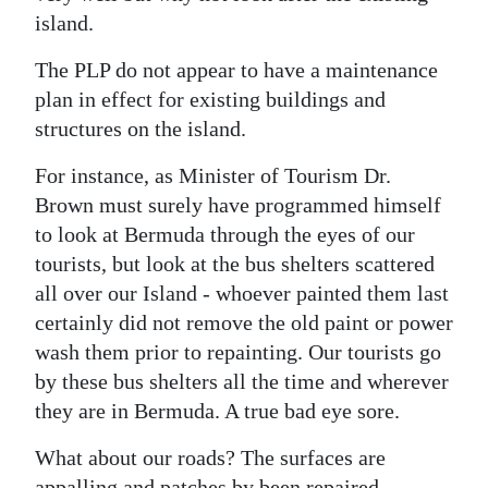
island.
The PLP do not appear to have a maintenance
plan in effect for existing buildings and
structures on the island.
For instance, as Minister of Tourism Dr.
Brown must surely have programmed himself
to look at Bermuda through the eyes of our
tourists, but look at the bus shelters scattered
all over our Island - whoever painted them last
certainly did not remove the old paint or power
wash them prior to repainting. Our tourists go
by these bus shelters all the time and wherever
they are in Bermuda. A true bad eye sore.
What about our roads? The surfaces are
appalling and patches by been repaired —