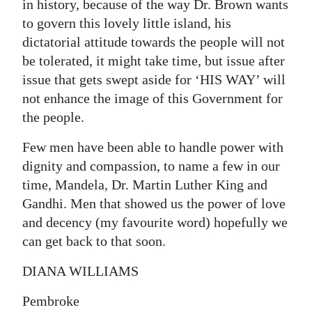
in history, because of the way Dr. Brown wants
to govern this lovely little island, his
dictatorial attitude towards the people will not
be tolerated, it might take time, but issue after
issue that gets swept aside for ‘HIS WAY’ will
not enhance the image of this Government for
the people.
Few men have been able to handle power with
dignity and compassion, to name a few in our
time, Mandela, Dr. Martin Luther King and
Gandhi. Men that showed us the power of love
and decency (my favourite word) hopefully we
can get back to that soon.
DIANA WILLIAMS
Pembroke