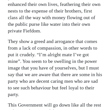
enhanced their own lives, feathering their own
nests to the expense of their brothers, first
class all the way with money flowing out of
the public purse like water into their own
private Fiefdom.
They show a greed and arrogance that comes
from a lack of compassion, in other words to
put it crudely. “I’m alright mate I’ve got
mine”. You seem to be swelling in the power
image that you have of yourselves, but I must
say that we are aware that there are some in his
party who are decent caring men who are sad
to see such behaviour but feel loyal to their
party.
This Government will go down like all the rest