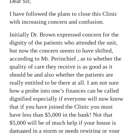
Dear Sir,
I have followed the plans to close this Clinic
with increasing concern and confusion.
Initially Dr. Brown expressed concern for the
dignity of the patients who attended the unit,
but now the concern seems to have shifted,
according to Mr. Perinchief , as to whether the
quality of care they receive is as good as it
should be and also whether the patients are
really entitled to be there at all. I am not sure
how a probe into one’s finances can be called
dignified especially if everyone will now know
that if you have joined the Clinic you must
have less than $5,000 in the bank! Not that
$5,000 will be of much help if your house is
damaged in a storm or needs rewiring or your