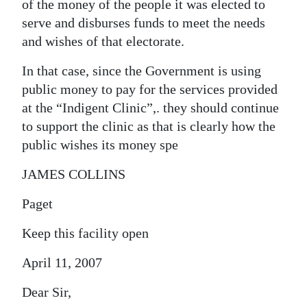
of the money of the people it was elected to
serve and disburses funds to meet the needs
and wishes of that electorate.
In that case, since the Government is using
public money to pay for the services provided
at the “Indigent Clinic”,. they should continue
to support the clinic as that is clearly how the
public wishes its money spe
JAMES COLLINS
Paget
Keep this facility open
April 11, 2007
Dear Sir,