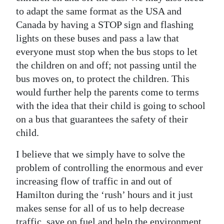
to adapt the same format as the USA and
Canada by having a STOP sign and flashing
lights on these buses and pass a law that
everyone must stop when the bus stops to let
the children on and off; not passing until the
bus moves on, to protect the children. This
would further help the parents come to terms
with the idea that their child is going to school
on a bus that guarantees the safety of their
child.
I believe that we simply have to solve the
problem of controlling the enormous and ever
increasing flow of traffic in and out of
Hamilton during the ‘rush’ hours and it just
makes sense for all of us to help decrease
traffic, save on fuel and help the environment.