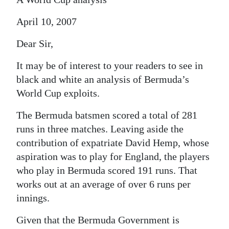
April 10, 2007
Dear Sir,
It may be of interest to your readers to see in
black and white an analysis of Bermuda’s
World Cup exploits.
The Bermuda batsmen scored a total of 281
runs in three matches. Leaving aside the
contribution of expatriate David Hemp, whose
aspiration was to play for England, the players
who play in Bermuda scored 191 runs. That
works out at an average of over 6 runs per
innings.
Given that the Bermuda Government is