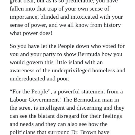
great deal, but as is so predictable, you have
fallen into that trap of your own sense of
importance, blinded and intoxicated with your
sense of power, and we all know from history
what power does!
So you have let the People down who voted for
you and your party to show Bermuda how you
would govern this little island with an
awareness of the underprivileged homeless and
undereducated and poor.
“For the People”, a powerful statement from a
Labour Government! The Bermudian man in
the street is intelligent and discerning and they
can see the blatant disregard for their feelings
and needs and they can also see how the
politicians that surround Dr. Brown have