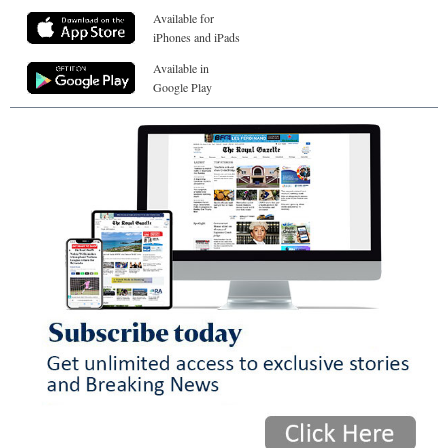
Available for
iPhones and iPads
Available in
Google Play