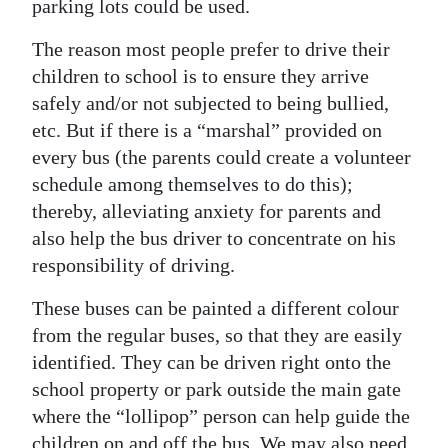
parking lots could be used.
Digital
The reason most people prefer to drive their
edition
children to school is to ensure they arrive
safely and/or not subjected to being bullied,
RGMags
etc. But if there is a “marshal” provided on
Drive
every bus (the parents could create a volunteer
For
schedule among themselves to do this);
Change
thereby, alleviating anxiety for parents and
also help the bus driver to concentrate on his
responsibility of driving.
These buses can be painted a different colour
from the regular buses, so that they are easily
identified. They can be driven right onto the
school property or park outside the main gate
where the “lollipop” person can help guide the
children on and off the bus. We may also need