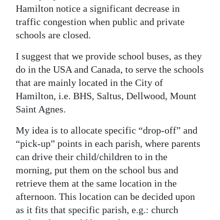
News
Hamilton notice a significant decrease in
traffic congestion when public and private
Business
schools are closed.
Sport
I suggest that we provide school buses, as they
Life
do in the USA and Canada, to serve the schools
that are mainly located in the City of
Opinion
Hamilton, i.e. BHS, Saltus, Dellwood, Mount
Saint Agnes.
RG
Podcast
My idea is to allocate specific “drop-off” and
“pick-up” points in each parish, where parents
Jobs
can drive their child/children to in the
Classifieds
morning, put them on the school bus and
retrieve them at the same location in the
Obituaries
afternoon. This location can be decided upon
as it fits that specific parish, e.g.: church
Weather