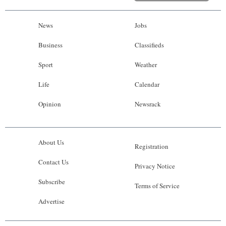
News
Jobs
Business
Classifieds
Sport
Weather
Life
Calendar
Opinion
Newsrack
About Us
Registration
Contact Us
Privacy Notice
Subscribe
Terms of Service
Advertise