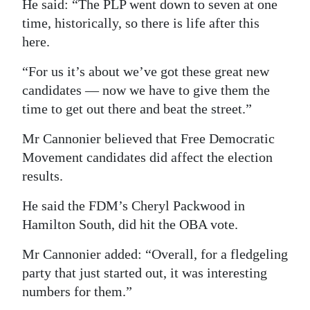
He said: “The PLP went down to seven at one
time, historically, so there is life after this
here.
“For us it’s about we’ve got these great new
candidates — now we have to give them the
time to get out there and beat the street.”
Mr Cannonier believed that Free Democratic
Movement candidates did affect the election
results.
He said the FDM’s Cheryl Packwood in
Hamilton South, did hit the OBA vote.
Mr Cannonier added: “Overall, for a fledgeling
party that just started out, it was interesting
numbers for them.”