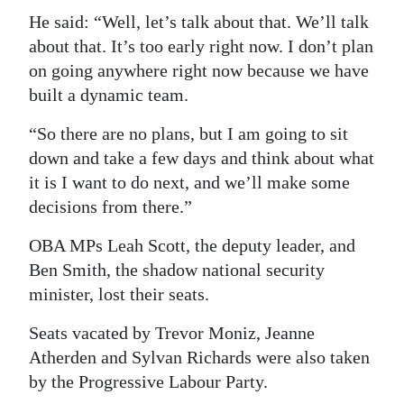
He said: “Well, let’s talk about that. We’ll talk
Digital
about that. It’s too early right now. I don’t plan
edition
on going anywhere right now because we have
RGMags
built a dynamic team.
“So there are no plans, but I am going to sit
Drive
down and take a few days and think about what
For
it is I want to do next, and we’ll make some
Change
decisions from there.”
OBA MPs Leah Scott, the deputy leader, and
Ben Smith, the shadow national security
minister, lost their seats.
Seats vacated by Trevor Moniz, Jeanne
Atherden and Sylvan Richards were also taken
by the Progressive Labour Party.