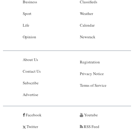
Business
Classifieds
Sport
Weather
Life
Calendar
Opinion
Newsrack
About Us
Registration
Contact Us
Privacy Notice
Subscribe
Terms of Service
Advertise
Facebook
Youtube
Twitter
RSS Feed