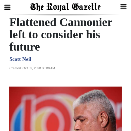
Flattened Cannonier
Search
left to consider his
future
Home
Year
Scott Neil
In
Created: Oct 02, 2020 08:00 AM
Review
Bermuda
Budget
Election
2025