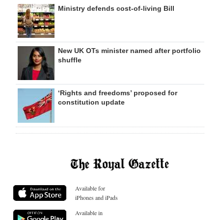
Ministry defends cost-of-living Bill
New UK OTs minister named after portfolio
shuffle
‘Rights and freedoms’ proposed for
constitution update
Available for
iPhones and iPads
Available in