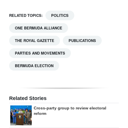
RELATED TOPICS:
POLITICS
ONE BERMUDA ALLIANCE
THE ROYAL GAZETTE
PUBLICATIONS
PARTIES AND MOVEMENTS
BERMUDA ELECTION
Related Stories
Cross-party group to review electoral
reform