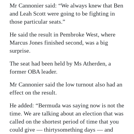
Mr Cannonier said: “We always knew that Ben
and Leah Scott were going to be fighting in
those particular seats.”
He said the result in Pembroke West, where
Marcus Jones finished second, was a big
surprise.
The seat had been held by Ms Atherden, a
former OBA leader.
Mr Cannonier said the low turnout also had an
effect on the result.
He added: “Bermuda was saying now is not the
time. We are talking about an election that was
called on the shortest period of time that you
could give — thirtysomething days — and