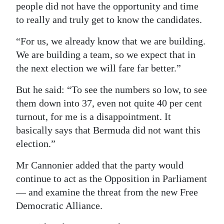
people did not have the opportunity and time
to really and truly get to know the candidates.
“For us, we already know that we are building.
We are building a team, so we expect that in
the next election we will fare far better.”
But he said: “To see the numbers so low, to see
them down into 37, even not quite 40 per cent
turnout, for me is a disappointment. It
basically says that Bermuda did not want this
election.”
Mr Cannonier added that the party would
continue to act as the Opposition in Parliament
— and examine the threat from the new Free
Democratic Alliance.