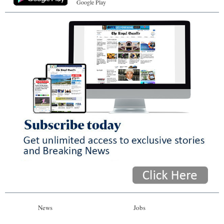
Google Play
News
Jobs