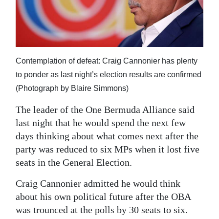
News
Business
Sport
Contemplation of defeat: Craig Cannonier has plenty
Life
to ponder as last night’s election results are confirmed
Opinion
(Photograph by Blaire Simmons)
The leader of the One Bermuda Alliance said
RG
last night that he would spend the next few
Podcast
days thinking about what comes next after the
Jobs
party was reduced to six MPs when it lost five
seats in the General Election.
Classifieds
Craig Cannonier admitted he would think
Obituaries
about his own political future after the OBA
was trounced at the polls by 30 seats to six.
Weather