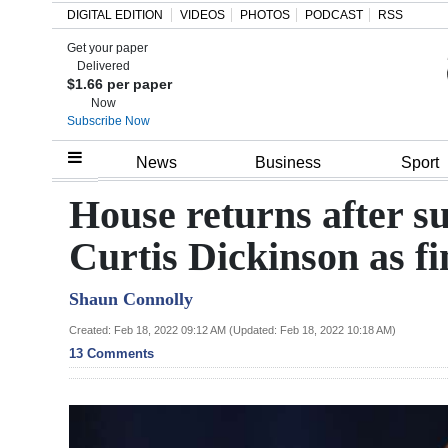
DIGITAL EDITION
VIDEOS
PHOTOS
PODCAST
RSS
Get your paper
Search
Delivered
$1.66 per paper
Now
Subscribe Now
Home
News
Business
Sport
Year
House returns after su
In
Curtis Dickinson as f
Review
Shaun Connolly
Bermuda
Budget
Created: Feb 18, 2022 09:12 AM (Updated: Feb 18, 2022 10:18 AM)
13 Comments
Election
2025