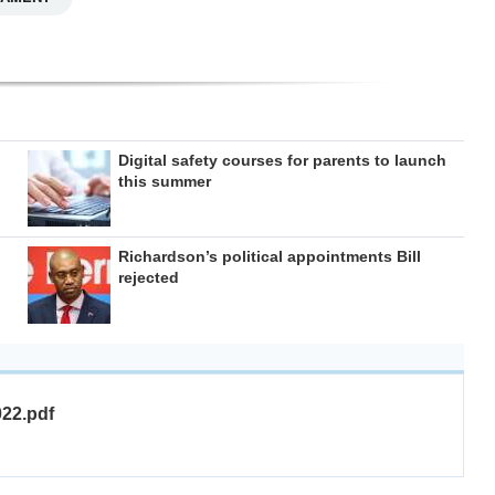
Digital safety courses for parents to launch
this summer
Richardson’s political appointments Bill
rejected
022.pdf