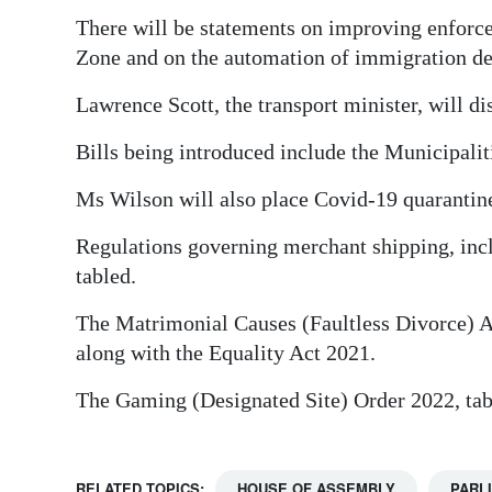
There will be statements on improving enforc
Zone and on the automation of immigration d
Lawrence Scott, the transport minister, will dis
Bills being introduced include the Municipal
Ms Wilson will also place Covid-19 quarantin
Regulations governing merchant shipping, inclu
tabled.
The Matrimonial Causes (Faultless Divorce) A
along with the Equality Act 2021.
The Gaming (Designated Site) Order 2022, tabl
RELATED TOPICS:
HOUSE OF ASSEMBLY
PARL