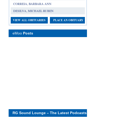
CORREIA, BARBARA ANN
DESILVA, MICHAEL RUBEN
VIEW ALL OBITUARIES
PLACE AN OBITUARY
eMoo
Posts
RG Sound Lounge – The Latest Podcasts