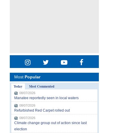
Most
Popular
Today
Most Commented
08/07/2026
Manatee reportedly seen in local waters
08/07/2026
Refurbished Red Carpet rolled out
08/07/2026
Climate change group out of action since last
election