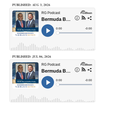
PUBLISHED: AUG 3, 2026
PUBLISHED: JUL 06, 2026