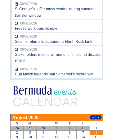
08/07/2026
St George’s suffer mass exodus during summer
transfer window
08/07/2026
Freeze work permits now
08/07/2026
Sea life returns to aquarium’s North Rock tank
08/07/2026
Stakeholders meet environment minister to discuss
BOPP
08/07/2026
Cup Match legends hail Somerset’s record win