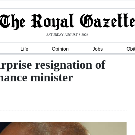
SATURDAY AUGUST 8 2026
Life
Opinion
Jobs
Obi
rprise resignation of
inance minister