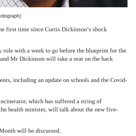
hotograph)
e first time since Curtis Dickinson’s shock
 role with a week to go before the blueprint for the
 and Mr Dickinson will take a seat on the back
ments, including an update on schools and the Covid-
ncinerator, which has suffered a string of
e health minister, will talk about the new five-
Month will be discussed.