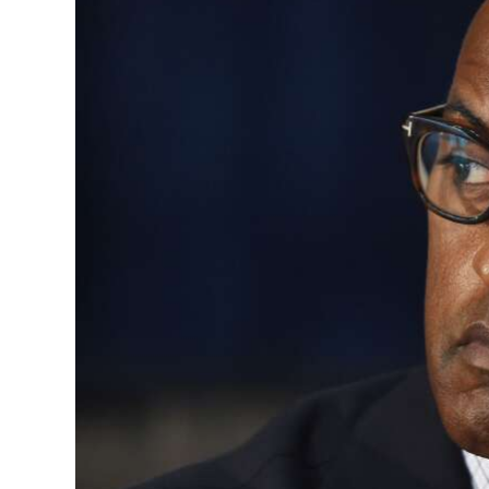
News
Business
Sport
Life
Opinion
RG
Podcast
Jobs
Classifieds
Obituaries
Weather