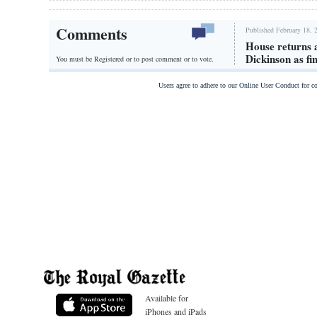
Comments
Published February 18, 
House returns a
Dickinson as fi
You must be Registered or
to post comment or to vote.
Users agree to adhere to our Online User Conduct for 
Available for
iPhones and iPads