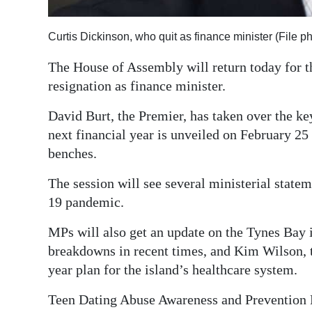
Digital
Curtis Dickinson, who quit as finance minister (File p
edition
The House of Assembly will return today for th
RGMags
resignation as finance minister.
Drive
David Burt, the Premier, has taken over the key
For
next financial year is unveiled on February 25
Change
benches.
The session will see several ministerial state
19 pandemic.
MPs will also get an update on the Tynes Bay i
breakdowns in recent times, and Kim Wilson, th
year plan for the island’s healthcare system.
Teen Dating Abuse Awareness and Prevention 