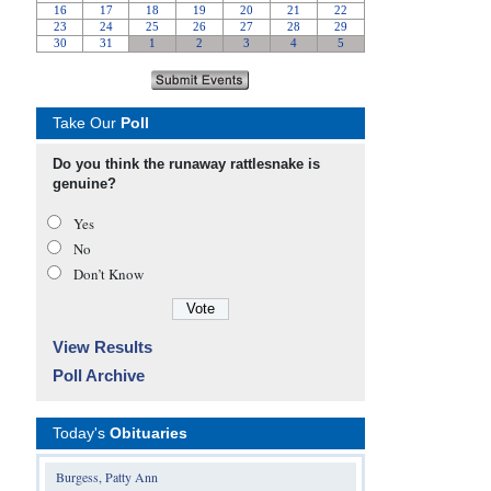
Take Our
Poll
Do you think the runaway rattlesnake is
genuine?
Yes
No
Don’t Know
View Results
Poll Archive
Today's
Obituaries
Burgess, Patty Ann