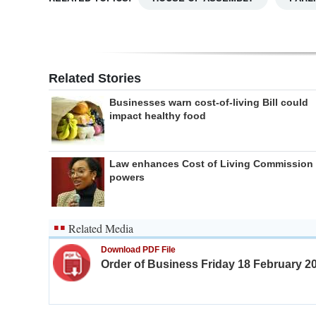
Related Stories
Businesses warn cost-of-living Bill could
impact healthy food
Law enhances Cost of Living Commission
powers
Related Media
Download PDF File
Order of Business Friday 18 February 2