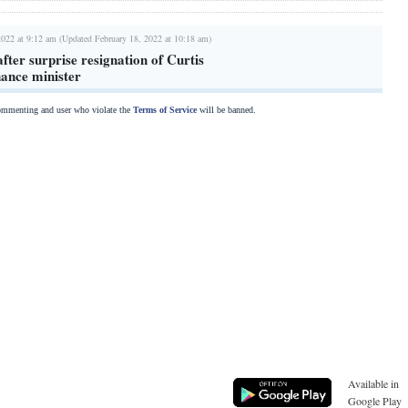
2022 at 9:12 am (Updated February 18, 2022 at 10:18 am)
fter surprise resignation of Curtis
nance minister
commenting and user who violate the
Terms of Service
will be banned.
Available in
Google Play