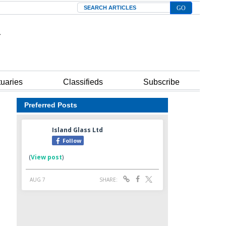
Search
tuaries
Classifieds
Subscribe
Preferred Posts