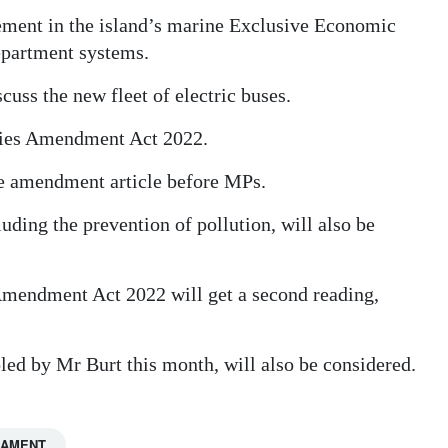
ement in the island’s marine Exclusive Economic
epartment systems.
cuss the new fleet of electric buses.
ities Amendment Act 2022.
e amendment article before MPs.
ding the prevention of pollution, will also be
mendment Act 2022 will get a second reading,
ed by Mr Burt this month, will also be considered.
IAMENT