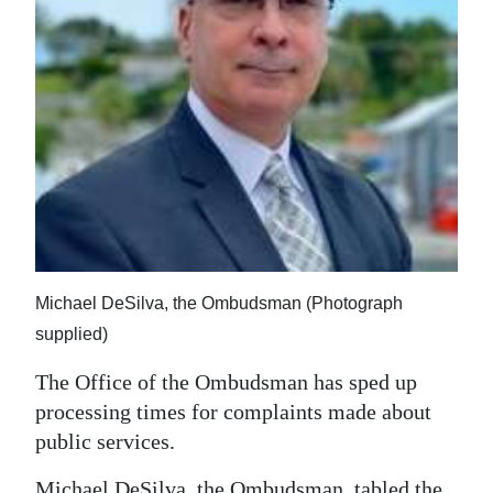
News
Business
Sport
Life
Opinion
RG
Podcast
Michael DeSilva, the Ombudsman (Photograph
Jobs
supplied)
Classifieds
The Office of the Ombudsman has sped up
processing times for complaints made about
Obituaries
public services.
Weather
Michael DeSilva, the Ombudsman, tabled the