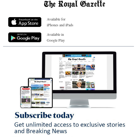
Available for
iPhones and iPads
Available in
Google Play