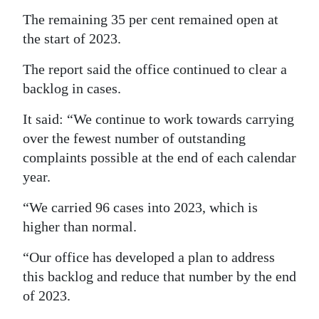
The remaining 35 per cent remained open at
the start of 2023.
The report said the office continued to clear a
backlog in cases.
It said: “We continue to work towards carrying
over the fewest number of outstanding
complaints possible at the end of each calendar
year.
“We carried 96 cases into 2023, which is
higher than normal.
“Our office has developed a plan to address
this backlog and reduce that number by the end
of 2023.