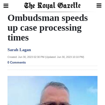
Ombudsman speeds
Search
up case processing
times
Home
Year
Sarah Lagan
In
Created: Jun 30, 2023 02:30 PM (Updated: Jun 30, 2023 10:10 PM)
Review
0 Comments
Bermuda
Budget
Election
2025