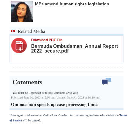
MPs amend human rights legislation
Related Media
Download PDF File
Bermuda Ombudsman_Annual Report
2022_secure.pdf
Comments
You must be Registered or
to post comment or to vote.
Published June 30, 2023 at 2:30 pm (Updated June 30, 2023 at 10:10 pm)
Ombudsman speeds up case processing times
Users agree to adhere to our Online User Conduct for commenting and user who violate the
Terms
of Service
will be banned.