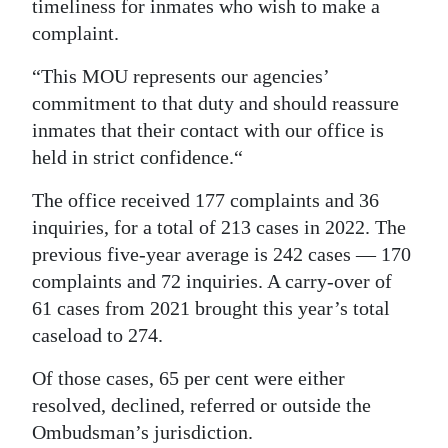
timeliness for inmates who wish to make a
complaint.
“This MOU represents our agencies’
commitment to that duty and should reassure
inmates that their contact with our office is
held in strict confidence.“
The office received 177 complaints and 36
inquiries, for a total of 213 cases in 2022. The
previous five-year average is 242 cases — 170
complaints and 72 inquiries. A carry-over of
61 cases from 2021 brought this year’s total
caseload to 274.
Of those cases, 65 per cent were either
resolved, declined, referred or outside the
Ombudsman’s jurisdiction.