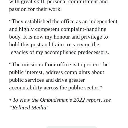
with great skill, personal commitment and
passion for their work.
“They established the office as an independent
and highly competent complaint-handling
body. It is now my honour and privilege to
hold this post and I aim to carry on the
legacies of my accomplished predecessors.
“The mission of our office is to protect the
public interest, address complaints about
public services and drive greater
accountability across the public sector.”
•
To view the Ombudsman’s 2022 report, see
“Related Media”