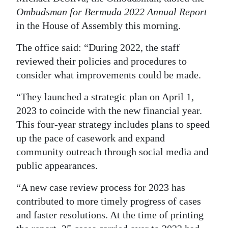
Ombudsman for Bermuda 2022 Annual Report
Digital
in the House of Assembly this morning.
edition
The office said: “During 2022, the staff
RGMags
reviewed their policies and procedures to
consider what improvements could be made.
Drive
For
“They launched a strategic plan on April 1,
Change
2023 to coincide with the new financial year.
This four-year strategy includes plans to speed
up the pace of casework and expand
community outreach through social media and
public appearances.
“A new case review process for 2023 has
contributed to more timely progress of cases
and faster resolutions. At the time of printing