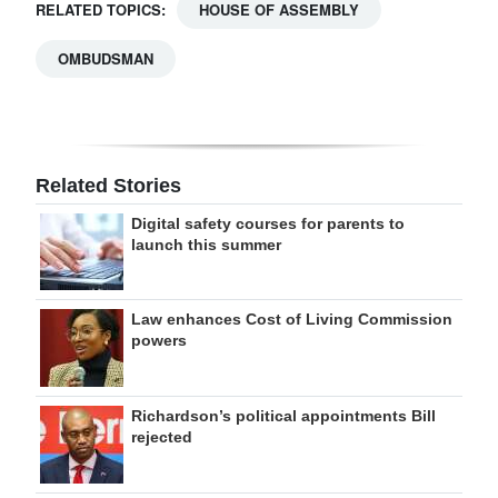
RELATED TOPICS:
HOUSE OF ASSEMBLY
OMBUDSMAN
Related Stories
Digital safety courses for parents to
launch this summer
Law enhances Cost of Living Commission
powers
Richardson’s political appointments Bill
rejected