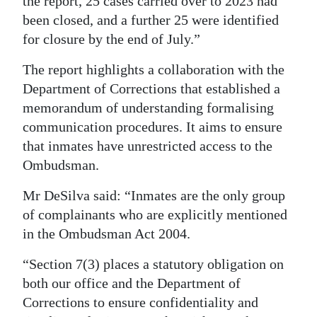
the report, 25 cases carried over to 2023 had
been closed, and a further 25 were identified
for closure by the end of July.”
The report highlights a collaboration with the
Department of Corrections that established a
memorandum of understanding formalising
communication procedures. It aims to ensure
that inmates have unrestricted access to the
Ombudsman.
Mr DeSilva said: “Inmates are the only group
of complainants who are explicitly mentioned
in the Ombudsman Act 2004.
“Section 7(3) places a statutory obligation on
both our office and the Department of
Corrections to ensure confidentiality and