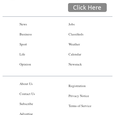
News
Jobs
Business
Classifieds
Sport
Weather
Life
Calendar
Opinion
Newsrack
About Us
Registration
Contact Us
Privacy Notice
Subscribe
Terms of Service
Advertise