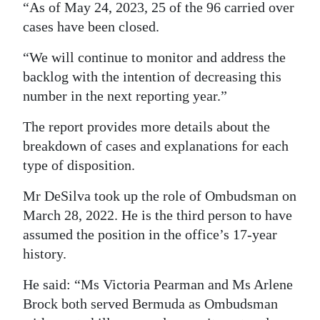
“As of May 24, 2023, 25 of the 96 carried over
cases have been closed.
“We will continue to monitor and address the
backlog with the intention of decreasing this
number in the next reporting year.”
The report provides more details about the
breakdown of cases and explanations for each
type of disposition.
Mr DeSilva took up the role of Ombudsman on
March 28, 2022. He is the third person to have
assumed the position in the office’s 17-year
history.
He said: “Ms Victoria Pearman and Ms Arlene
Brock both served Bermuda as Ombudsman