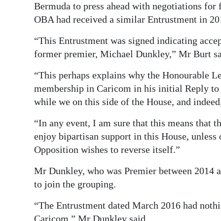
Bermuda to press ahead with negotiations for
OBA had received a similar Entrustment in 20
“This Entrustment was signed indicating acce
former premier, Michael Dunkley,” Mr Burt sa
“This perhaps explains why the Honourable Lea
membership in Caricom in his initial Reply t
while we on this side of the House, and indeed,
“In any event, I am sure that this means that 
enjoy bipartisan support in this House, unless 
Opposition wishes to reverse itself.”
Mr Dunkley, who was Premier between 2014 and
to join the grouping.
“The Entrustment dated March 2016 had nothin
Caricom,” Mr Dunkley said.