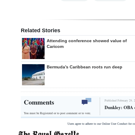
Related Stories
Attending conference showed value of
Caricom
Bermuda’s Caribbean roots run deep
Comments
Published February 29, 
Dunkley: OBA d
You must be Registered or
to post comment or to vote.
Users agree to adhere to our Online User Conduct for 