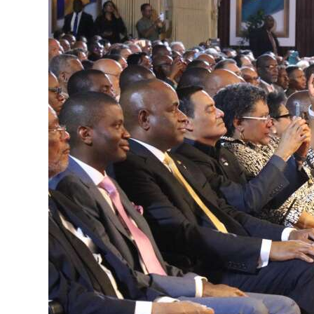
News
Business
Sport
Life
Opinion
RG
Podcast
Jobs
Classifieds
Obituaries
Weather