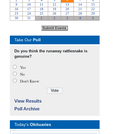
Take Our
Poll
Do you think the runaway rattlesnake is
genuine?
Yes
No
Don’t Know
View Results
Poll Archive
Today's
Obituaries