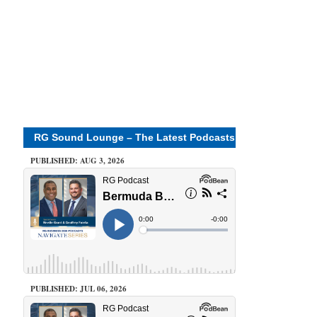
RG Sound Lounge – The Latest Podcasts
PUBLISHED: AUG 3, 2026
PUBLISHED: JUL 06, 2026