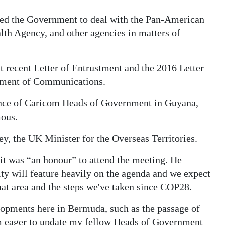
bled the Government to deal with the Pan-American
lth Agency, and other agencies in matters of
t recent Letter of Entrustment and the 2016 Letter
tment of Communications.
ence of Caricom Heads of Government in Guyana,
ous.
y, the UK Minister for the Overseas Territories.
it was “an honour” to attend the meeting. He
ty will feature heavily on the agenda and we expect
hat area and the steps we've taken since COP28.
lopments here in Bermuda, such as the passage of
am eager to update my fellow Heads of Government