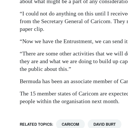
about what might be a part of any considera
“I could not do anything on this until I receiv
from the Secretary General of Caricom. They m
paper clip.
“Now we have the Entrustment, we can send it
“There are some other activities that we will 
they are and what we are doing to build up cap
the public about this.”
Bermuda has been an associate member of Car
The 15 member states of Caricom are expected
people within the organisation next month.
RELATED TOPICS:
CARICOM
DAVID BURT