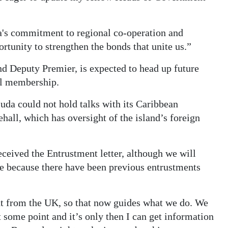
a's commitment to regional co-operation and
unity to strengthen the bonds that unite us.”
d Deputy Premier, is expected to head up future
ll membership.
a could not hold talks with its Caribbean
hall, which has oversight of the island’s foreign
eceived the Entrustment letter, although we will
 because there have been previous entrustments
nt from the UK, so that now guides what we do. We
 some point and it’s only then I can get information