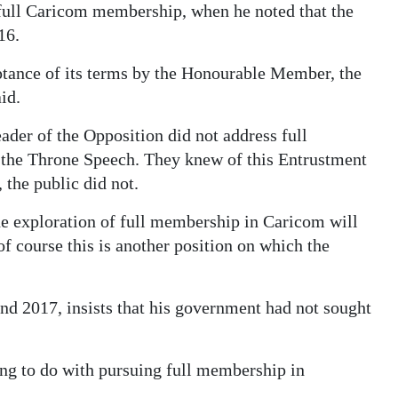
 full Caricom membership, when he noted that the
16.
ptance of its terms by the Honourable Member, the
id.
der of the Opposition did not address full
o the Throne Speech. They knew of this Entrustment
 the public did not.
the exploration of full membership in Caricom will
of course this is another position on which the
 2017, insists that his government had not sought
g to do with pursuing full membership in