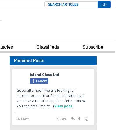
Search
tuaries
Classifieds
Subscribe
Preferred Posts