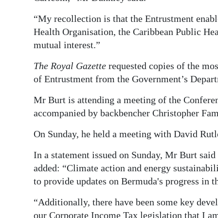
“My recollection is that the Entrustment ena
Health Organisation, the Caribbean Public Hea
mutual interest.”
The Royal Gazette
requested copies of the mos
of Entrustment from the Government’s Depar
Mr Burt is attending a meeting of the Confer
accompanied by backbencher Christopher Fam
On Sunday, he held a meeting with David Rutle
In a statement issued on Sunday, Mr Burt said 
added: “Climate action and energy sustainabili
to provide updates on Bermuda's progress in t
“Additionally, there have been some key deve
our Corporate Income Tax legislation that I 