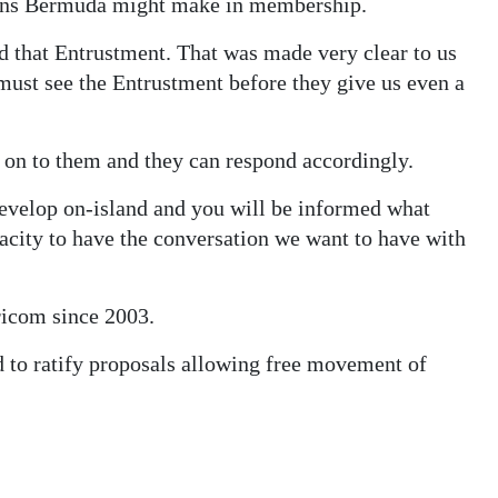
tions Bermuda might make in membership.
ed that Entrustment. That was made very clear to us
ust see the Entrustment before they give us even a
 on to them and they can respond accordingly.
develop on-island and you will be informed what
acity to have the conversation we want to have with
icom since 2003.
 to ratify proposals allowing free movement of