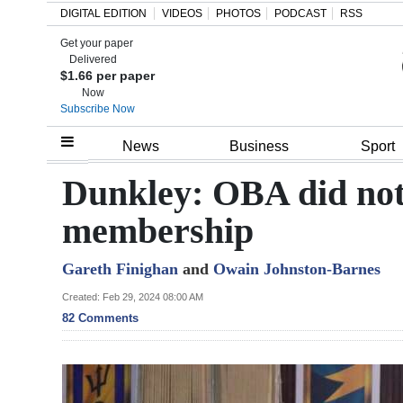
DIGITAL EDITION
VIDEOS
PHOTOS
PODCAST
RSS
Get your paper
Search
Delivered
$1.66 per paper
Now
Subscribe Now
Home
News
Business
Sport
Year
Dunkley: OBA did not
In
membership
Review
Gareth Finighan
and
Owain Johnston-Barnes
Bermuda
Budget
Created: Feb 29, 2024 08:00 AM
82 Comments
Election
2025