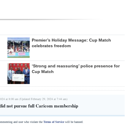
Premier’s Holiday Message: Cup Match
celebrates freedom
‘Strong and reassuring’ police presence for
Cup Match
2024 at 8:00 am (Updated February 29, 2024 at 7:44 am)
id not pursue full Caricom membership
commenting and user who violate the
Terms of Service
will be banned.