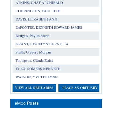
ATKINS, CHAT ARCHIBALD
CODRINGTON, PAULETTE
DAVIS, ELIZABETH ANN
DeFONTES, KENNETH EDWARD JAMES
Douglas, Phyllis Marie
GRANT, JOYCELYN BURNETTA
Smith, Gregory Morgan
Thompson, Glenda Elaine
TUZO, SOMERS KENNETH
WATSON, YVETTE LYNN
VIEW ALL OBITUARIES
PLACE AN OBITUARY
eMoo
Posts