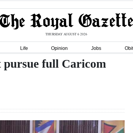
THURSDAY AUGUST 6 2026
Life
Opinion
Jobs
Obi
 pursue full Caricom