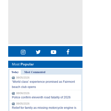
Most
Popular
Today
Most Commented
08/05/2026
‘World class’ experience promised as Fairmont
beach club opens
08/06/2026
Police confirm eleventh road fatality of 2026
08/05/2026
Relief for family as missing motorcycle engine is