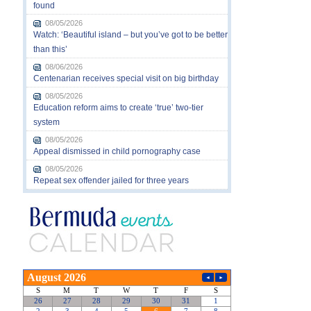
found
08/05/2026
Watch: ‘Beautiful island – but you’ve got to be better
than this’
08/06/2026
Centenarian receives special visit on big birthday
08/05/2026
Education reform aims to create ‘true’ two-tier
system
08/05/2026
Appeal dismissed in child pornography case
08/05/2026
Repeat sex offender jailed for three years