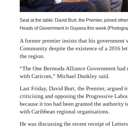
Digital
edition
Seat at the table: David Burt, the Premier, joined ot
Heads of Government in Guyana this week (Photogra
RGMags
A former premier insists that his government 
Drive
Community despite the existence of a 2016 lett
For
the region.
Change
“The One Bermuda Alliance Government had no 
with Caricom,” Michael Dunkley said.
Last Friday, David Burt, the Premier, argued 
criticising and opposing the Progressive Labo
because it too had been granted the authority 
with Caribbean regional organisations.
He was discussing the recent receipt of Letter