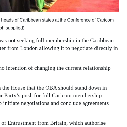
her heads of Caribbean states at the Conference of Caricom
ph supplied)
was not seeking full membership in the Caribbean
er from London allowing it to negotiate directly in
intention of changing the current relationship
in the House that the OBA should stand down in
ur Party’s push for full Caricom membership
to initiate negotiations and conclude agreements
s of Entrustment from Britain, which authorise