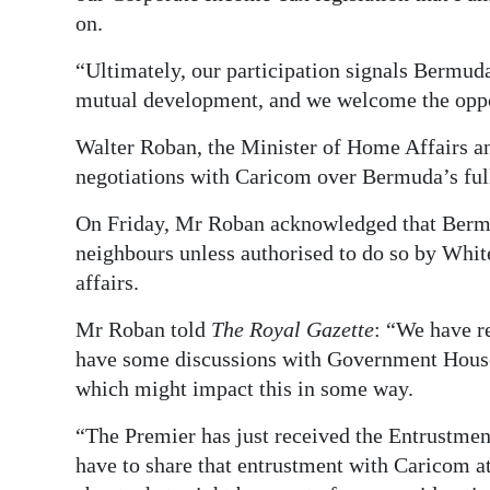
on.
“Ultimately, our participation signals Bermud
mutual development, and we welcome the opport
Walter Roban, the Minister of Home Affairs an
negotiations with Caricom over Bermuda’s fu
On Friday, Mr Roban acknowledged that Bermud
neighbours unless authorised to do so by White
affairs.
Mr Roban told
The Royal Gazette
: “We have r
have some discussions with Government House
which might impact this in some way.
“The Premier has just received the Entrustme
have to share that entrustment with Caricom at