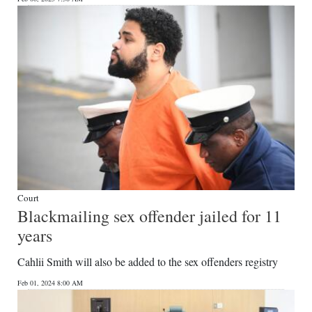
Court
Blackmailing sex offender jailed for 11
years
Cahlii Smith will also be added to the sex offenders registry
Feb 01, 2024 8:00 AM