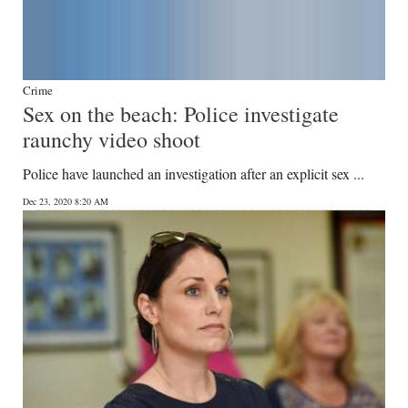
Crime
Sex on the beach: Police investigate
raunchy video shoot
Police have launched an investigation after an explicit sex ...
Dec 23, 2020 8:20 AM