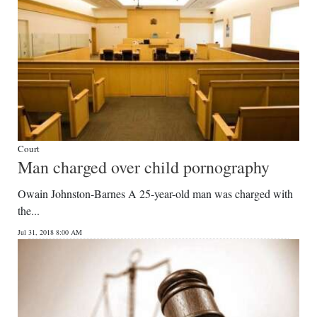
Court
Man charged over child pornography
Owain Johnston-Barnes A 25-year-old man was charged with
the...
Jul 31, 2018 8:00 AM