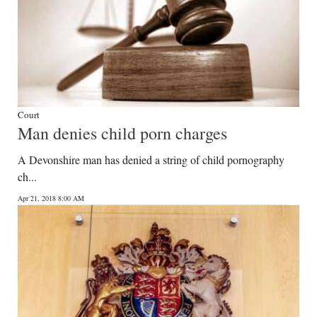
Court
Man denies child porn charges
A Devonshire man has denied a string of child pornography
ch...
Apr 21, 2018 8:00 AM