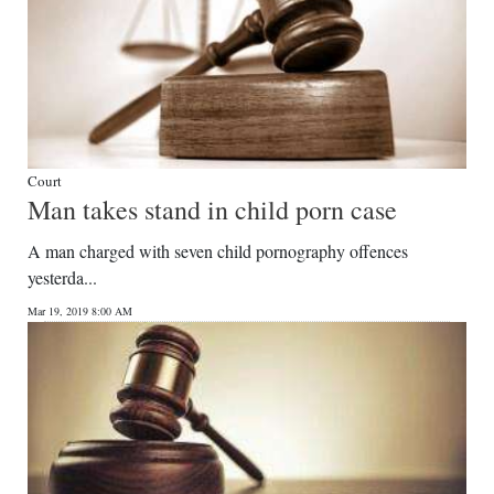
Court
Man takes stand in child porn case
A man charged with seven child pornography offences
yesterda...
Mar 19, 2019 8:00 AM