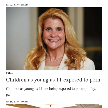
Jan 22, 2019 7:00 AM
Other
Children as young as 11 exposed to porn
Children as young as 11 are being exposed to pornography,
pa...
Jan 18, 2019 7:00 AM