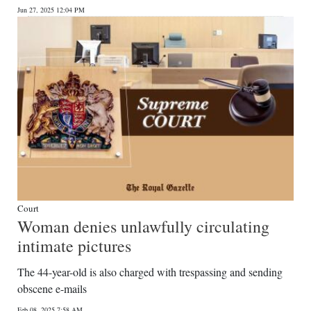
Jun 27, 2025 12:04 PM
Digital
edition
RGMags
Drive
For
Change
Court
Woman denies unlawfully circulating
intimate pictures
The 44-year-old is also charged with trespassing and sending
obscene e-mails
Feb 08, 2025 7:58 AM