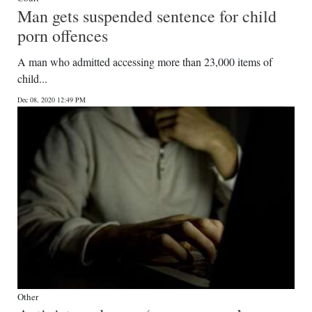
Man gets suspended sentence for child
porn offences
A man who admitted accessing more than 23,000 items of
child...
Dec 08, 2020 12:49 PM
Other