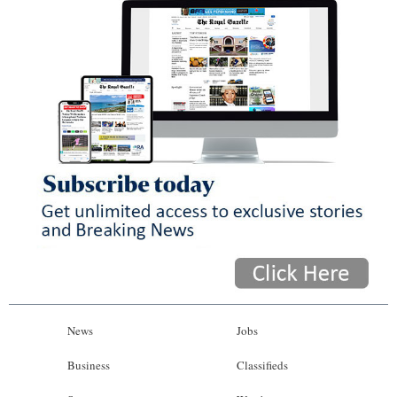
News
Jobs
Business
Classifieds