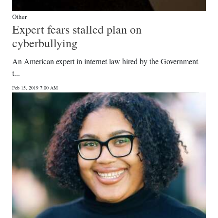
Other
Expert fears stalled plan on
cyberbullying
An American expert in internet law hired by the Government
t...
Feb 15, 2019 7:00 AM