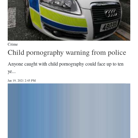
Crime
Child pornography warning from police
Anyone caught with child pornography could face up to ten
ye...
Jan 19, 2021 2:45 PM