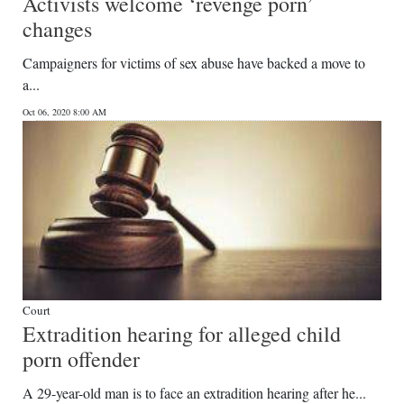
Activists welcome ‘revenge porn’
changes
Campaigners for victims of sex abuse have backed a move to
a...
Oct 06, 2020 8:00 AM
Court
Extradition hearing for alleged child
porn offender
A 29-year-old man is to face an extradition hearing after he...