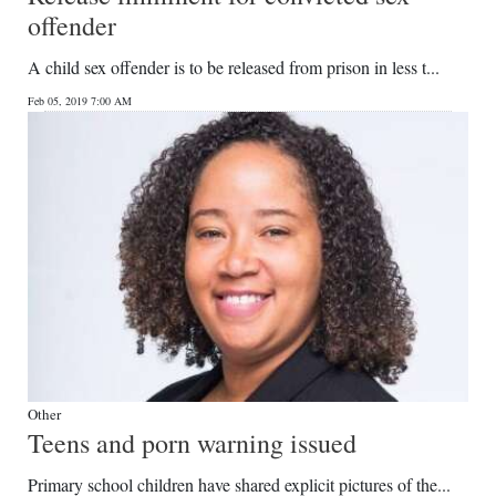
offender
A child sex offender is to be released from prison in less t...
Feb 05, 2019 7:00 AM
Other
Teens and porn warning issued
Primary school children have shared explicit pictures of the...