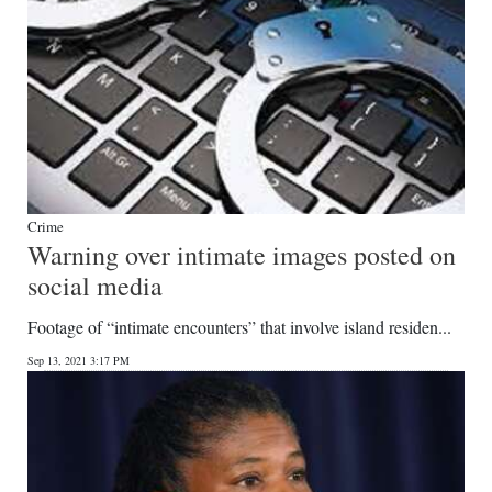
Crime
Warning over intimate images posted on
social media
Footage of “intimate encounters” that involve island residen...
Sep 13, 2021 3:17 PM