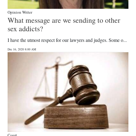
Opinion Writer
What message are we sending to other
sex addicts?
I have the utmost respect for our lawyers and judges. Some o...
Dec 16, 2020 8:00 AM
Court