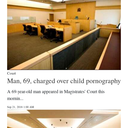
Court
Man, 69, charged over child pornography
A 69-year-old man appeared in Magistrates’ Court this
mornin...
Sep 21, 2018 1:00 AM