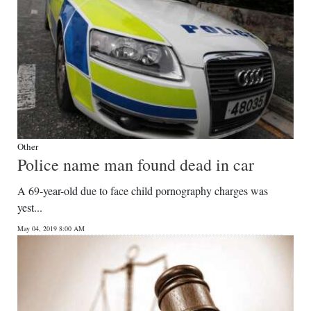
Other
Police name man found dead in car
A 69-year-old due to face child pornography charges was
yest...
May 04, 2019 8:00 AM