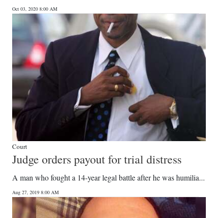
Oct 03, 2020 8:00 AM
Court
Judge orders payout for trial distress
A man who fought a 14-year legal battle after he was humilia...
Aug 27, 2019 8:00 AM