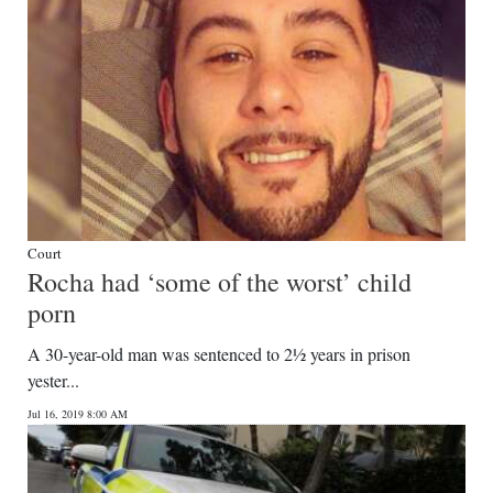
Court
Rocha had ‘some of the worst’ child
porn
A 30-year-old man was sentenced to 2½ years in prison
yester...
Jul 16, 2019 8:00 AM