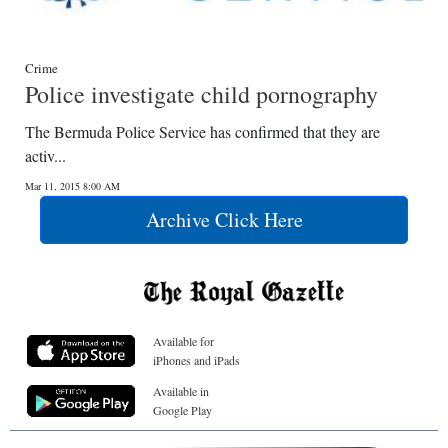
Crime
Police investigate child pornography
The Bermuda Police Service has confirmed that they are
activ...
Mar 11, 2015 8:00 AM
Archive Click Here
Available for
iPhones and iPads
Available in
Google Play