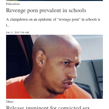
Education
Revenge porn prevalent in schools
A clampdown on an epidemic of “revenge porn” in schools is
l...
Feb 11, 2019 7:00 AM
Other
Release imminent for convicted sex