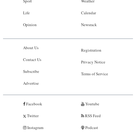
Sport
Weather
Life
Calendar
Opinion
Newsrack
About Us
Registration
Contact Us
Privacy Notice
Subscribe
Terms of Service
Advertise
Facebook
Youtube
Twitter
RSS Feed
Instagram
Podcast