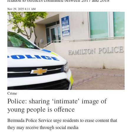
News
Nov 29, 2025 8:11 AM
Business
Sport
Life
Opinion
RG
Podcast
Jobs
Crime
Police: sharing ‘intimate’ image of
Classifieds
young people is offence
Obituaries
Bermuda Police Service urge residents to erase content that
they may receive through social media
Weather