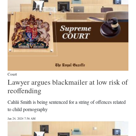
Court
Lawyer argues blackmailer at low risk of
reoffending
Cahlii Smith is being sentenced for a string of offences related
to child pornography
Jan 24, 2024 7:56 AM