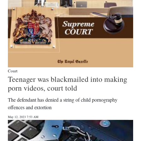
Court
Teenager was blackmailed into making
porn videos, court told
The defendant has denied a string of child pornography
offences and extortion
May 12, 2023 7:53 AM