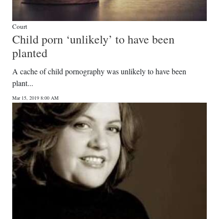
Court
Child porn ‘unlikely’ to have been
planted
A cache of child pornography was unlikely to have been
plant...
Mar 15, 2019 8:00 AM