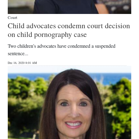
Court
Child advocates condemn court decision
on child pornography case
Two children’s advocates have condemned a suspended
sentence...
Dec 16, 2020 8:01 AM