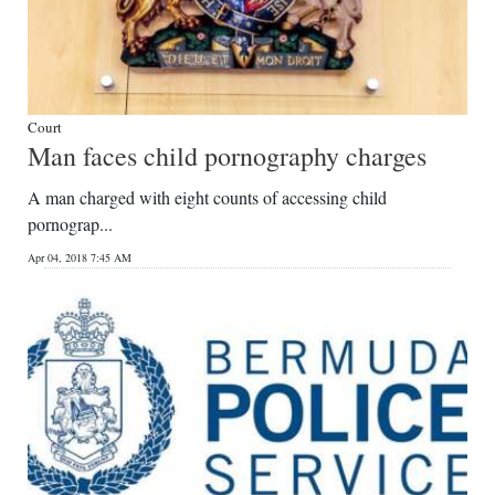
Court
Man faces child pornography charges
A man charged with eight counts of accessing child
pornograp...
Apr 04, 2018 7:45 AM