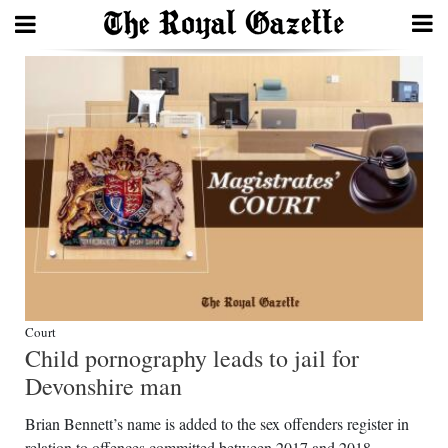
Search
Home
Year
In
Review
Bermuda
Budget
Court
Child pornography leads to jail for
Election
Devonshire man
2025
Brian Bennett’s name is added to the sex offenders register in
relation to offences committed between 2017 and 2018