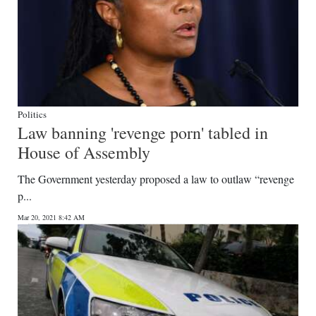
Politics
Law banning 'revenge porn' tabled in
House of Assembly
The Government yesterday proposed a law to outlaw “revenge
p...
Mar 20, 2021 8:42 AM