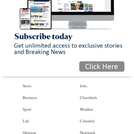
News
Jobs
Business
Classifieds
Sport
Weather
Life
Calendar
Opinion
Newsrack