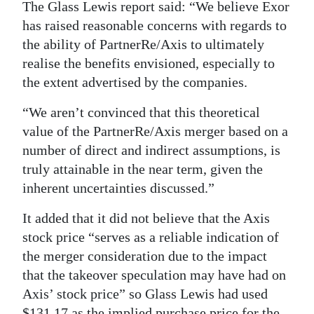
The Glass Lewis report said: “We believe Exor
has raised reasonable concerns with regards to
the ability of PartnerRe/Axis to ultimately
realise the benefits envisioned, especially to
the extent advertised by the companies.
“We aren’t convinced that this theoretical
value of the PartnerRe/Axis merger based on a
number of direct and indirect assumptions, is
truly attainable in the near term, given the
inherent uncertainties discussed.”
It added that it did not believe that the Axis
stock price “serves as a reliable indication of
the merger consideration due to the impact
that the takeover speculation may have had on
Axis’ stock price” so Glass Lewis had used
$131.17 as the implied purchase price for the