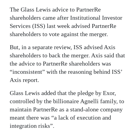
The Glass Lewis advice to PartnerRe
shareholders came after Institutional Investor
Services (ISS) last week advised PartnerRe
shareholders to vote against the merger.
But, in a separate review, ISS advised Axis
shareholders to back the merger. Axis said that
the advice to PartnerRe shareholders was
“inconsistent” with the reasoning behind ISS’
Axis report.
Glass Lewis added that the pledge by Exor,
controlled by the billionaire Agnelli family, to
maintain PartnerRe as a stand-alone company
meant there was “a lack of execution and
integration risks”.