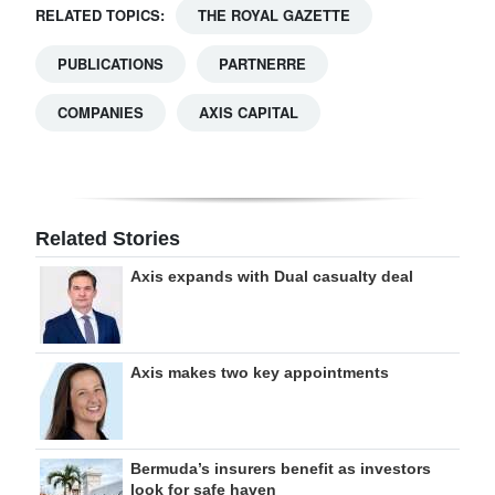
RELATED TOPICS:
THE ROYAL GAZETTE
PUBLICATIONS
PARTNERRE
COMPANIES
AXIS CAPITAL
Related Stories
Axis expands with Dual casualty deal
Axis makes two key appointments
Bermuda’s insurers benefit as investors
look for safe haven