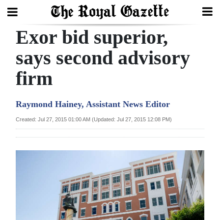
Exor bid superior,
Search
says second advisory
firm
Home
Year
Raymond Hainey, Assistant News Editor
In
Created: Jul 27, 2015 01:00 AM (Updated: Jul 27, 2015 12:08 PM)
Review
Bermuda
Budget
Election
2025