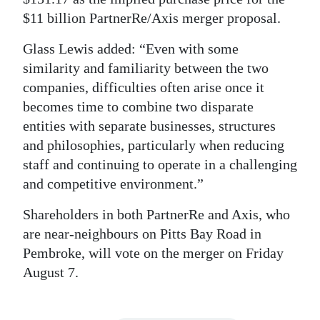
$11 billion PartnerRe/Axis merger proposal.
Glass Lewis added: “Even with some
similarity and familiarity between the two
companies, difficulties often arise once it
becomes time to combine two disparate
entities with separate businesses, structures
and philosophies, particularly when reducing
staff and continuing to operate in a challenging
and competitive environment.”
Shareholders in both PartnerRe and Axis, who
are near-neighbours on Pitts Bay Road in
Pembroke, will vote on the merger on Friday
August 7.