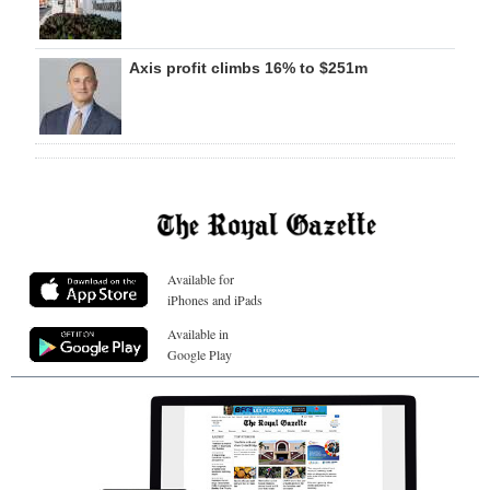
Axis profit climbs 16% to $251m
Available for
iPhones and iPads
Available in
Google Play