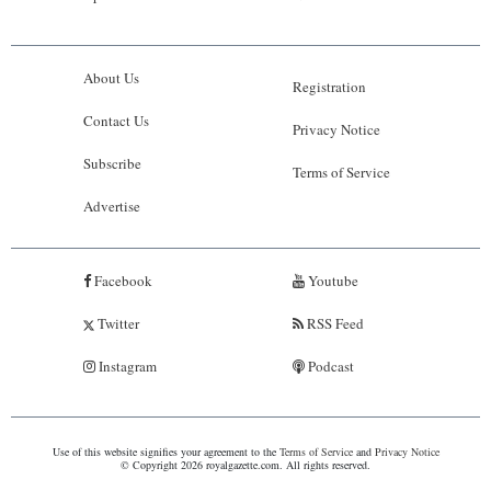
About Us
Registration
Contact Us
Privacy Notice
Subscribe
Terms of Service
Advertise
Facebook
Youtube
Twitter
RSS Feed
Instagram
Podcast
Use of this website signifies your agreement to the
Terms of Service
and
Privacy Notice
© Copyright 2026 royalgazette.com. All rights reserved.