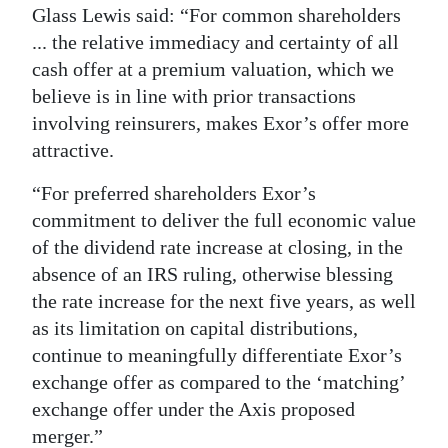
Glass Lewis said: “For common shareholders
Digital
... the relative immediacy and certainty of all
edition
cash offer at a premium valuation, which we
believe is in line with prior transactions
RGMags
involving reinsurers, makes Exor’s offer more
Drive
attractive.
For
“For preferred shareholders Exor’s
Change
commitment to deliver the full economic value
of the dividend rate increase at closing, in the
absence of an IRS ruling, otherwise blessing
the rate increase for the next five years, as well
as its limitation on capital distributions,
continue to meaningfully differentiate Exor’s
exchange offer as compared to the ‘matching’
exchange offer under the Axis proposed
merger.”