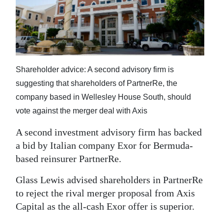
News
Business
Sport
Life
Shareholder advice: A second advisory firm is
suggesting that shareholders of PartnerRe, the
Opinion
company based in Wellesley House South, should
RG
vote against the merger deal with Axis
Podcast
A second investment advisory firm has backed
a bid by Italian company Exor for Bermuda-
Jobs
based reinsurer PartnerRe.
Classifieds
Glass Lewis advised shareholders in PartnerRe
Obituaries
to reject the rival merger proposal from Axis
Capital as the all-cash Exor offer is superior.
Weather