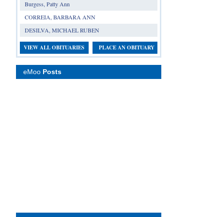
Burgess, Patty Ann
CORREIA, BARBARA ANN
DESILVA, MICHAEL RUBEN
VIEW ALL OBITUARIES
PLACE AN OBITUARY
eMoo
Posts