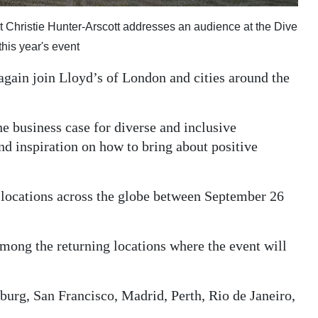
t Christie Hunter-Arscott addresses an audience at the Dive
this year's event
gain join Lloyd’s of London and cities around the
he business case for diverse and inclusive
nd inspiration on how to bring about positive
1 locations across the globe between September 26
ong the returning locations where the event will
burg, San Francisco, Madrid, Perth, Rio de Janeiro,