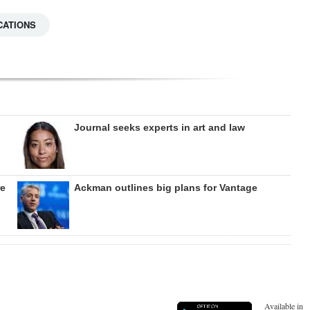
CATIONS
Journal seeks experts in art and law
re
Ackman outlines big plans for Vantage
Available in