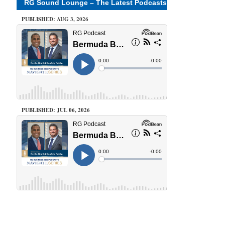
RG Sound Lounge – The Latest Podcasts
PUBLISHED: AUG 3, 2026
PUBLISHED: JUL 06, 2026