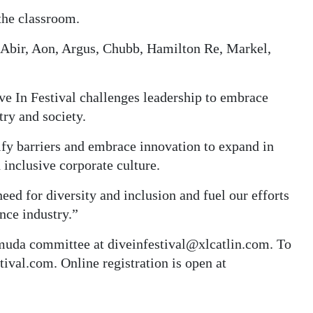
 the classroom.
 Abir, Aon, Argus, Chubb, Hamilton Re, Markel,
e In Festival challenges leadership to embrace
try and society.
ify barriers and embrace innovation to expand in
 inclusive corporate culture.
eed for diversity and inclusion and fuel our efforts
ance industry.”
muda committee at diveinfestival@xlcatlin.com. To
ival.com. Online registration is open at