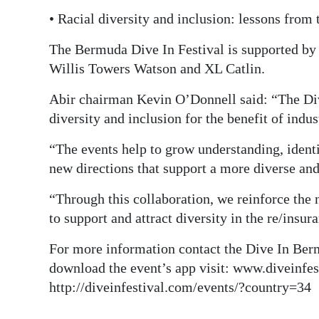
• Racial diversity and inclusion: lessons from
The Bermuda Dive In Festival is supported by
Willis Towers Watson and XL Catlin.
Abir chairman Kevin O’Donnell said: “The Div
diversity and inclusion for the benefit of indus
“The events help to grow understanding, ident
new directions that support a more diverse and
“Through this collaboration, we reinforce the n
to support and attract diversity in the re/insur
For more information contact the Dive In Ber
download the event’s app visit: www.diveinfest
http://diveinfestival.com/events/?country=34