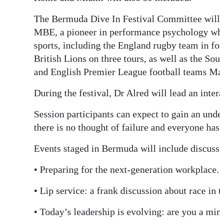
The Bermuda Dive In Festival Committee will
MBE, a pioneer in performance psychology wh
sports, including the England rugby team in f
British Lions on three tours, as well as the S
and English Premier League football teams Ma
During the festival, Dr Alred will lead an inte
Session participants can expect to gain an und
there is no thought of failure and everyone has 
Events staged in Bermuda will include discuss
• Preparing for the next-generation workplace.
• Lip service: a frank discussion about race in
• Today’s leadership is evolving: are you a mi