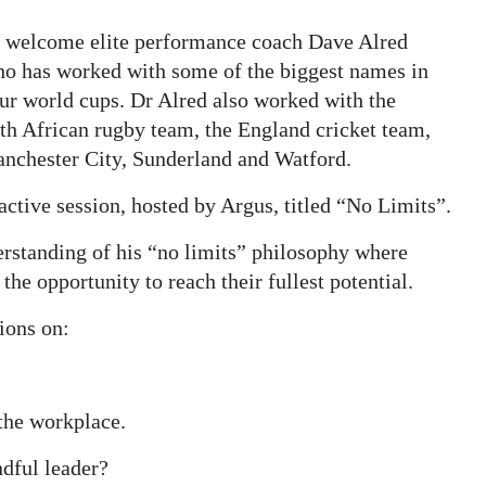
 welcome elite performance coach Dave Alred
o has worked with some of the biggest names in
our world cups. Dr Alred also worked with the
outh African rugby team, the England cricket team,
nchester City, Sunderland and Watford.
ractive session, hosted by Argus, titled “No Limits”.
erstanding of his “no limits” philosophy where
the opportunity to reach their fullest potential.
ions on:
 the workplace.
ndful leader?