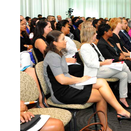
News
Business
Sport
Life
Opinion
RG
Podcast
Jobs
Classifieds
Obituaries
Weather