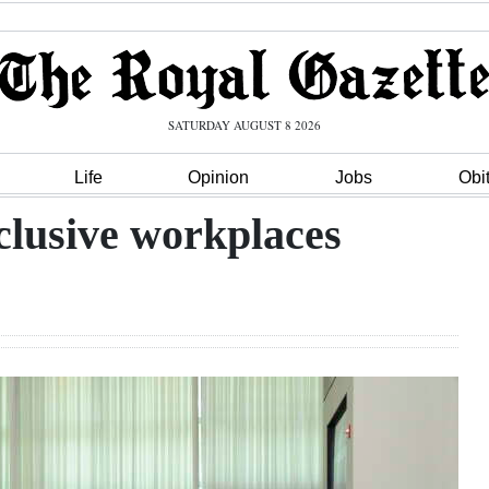
SATURDAY AUGUST 8 2026
Life
Opinion
Jobs
Obi
nclusive workplaces