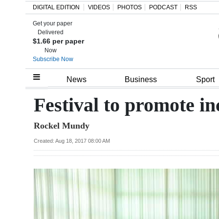
DIGITAL EDITION
VIDEOS
PHOTOS
PODCAST
RSS
Get your paper
Search
Delivered
$1.66 per paper
Now
Subscribe Now
Home
News
Business
Sport
Year
Festival to promote i
In
Rockel Mundy
Review
Created: Aug 18, 2017 08:00 AM
Bermuda
Budget
Election
2025