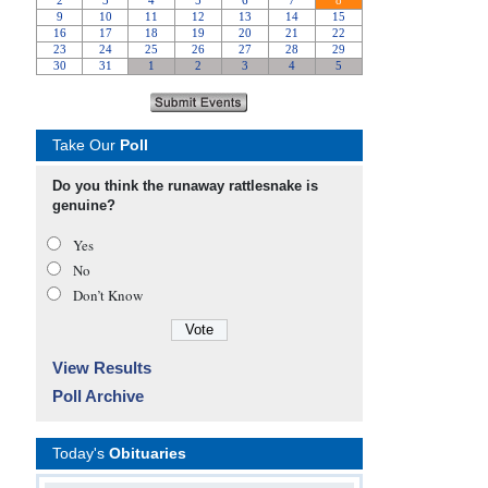
Take Our
Poll
Do you think the runaway rattlesnake is
genuine?
Yes
No
Don’t Know
View Results
Poll Archive
Today's
Obituaries