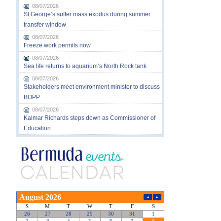
08/07/2026
St George’s suffer mass exodus during summer
transfer window
08/07/2026
Freeze work permits now
08/07/2026
Sea life returns to aquarium’s North Rock tank
08/07/2026
Stakeholders meet environment minister to discuss
BOPP
08/07/2026
Kalmar Richards steps down as Commissioner of
Education