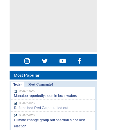
Most
Popular
Today
Most Commented
08/07/2026
Manatee reportedly seen in local waters
08/07/2026
Refurbished Red Carpet rolled out
08/07/2026
Climate change group out of action since last
election