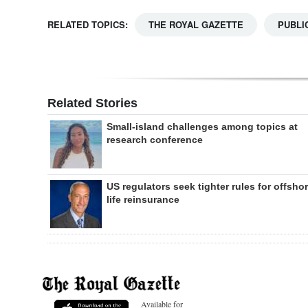
RELATED TOPICS:
THE ROYAL GAZETTE
PUBLI
Related Stories
Small-island challenges among topics at
research conference
US regulators seek tighter rules for offsho
life reinsurance
Available for