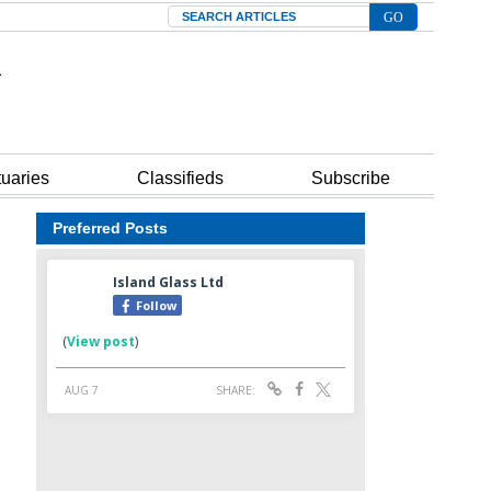
Search
tuaries
Classifieds
Subscribe
Preferred Posts