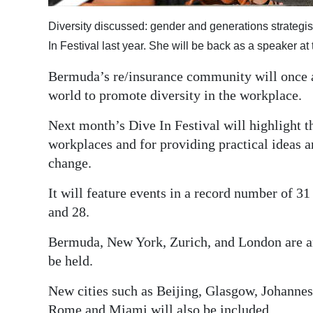
Digital
Diversity discussed: gender and generations strategis
edition
In Festival last year. She will be back as a speaker at 
RGMags
Bermuda’s re/insurance community will once a
world to promote diversity in the workplace.
Drive
For
Next month’s Dive In Festival will highlight t
Change
workplaces and for providing practical ideas a
change.
It will feature events in a record number of 3
and 28.
Bermuda, New York, Zurich, and London are am
be held.
New cities such as Beijing, Glasgow, Johannes
Rome and Miami will also be included.