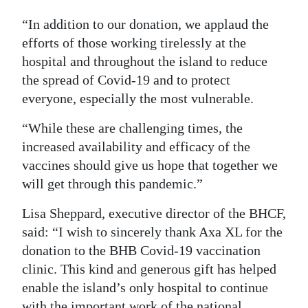
“In addition to our donation, we applaud the
efforts of those working tirelessly at the
hospital and throughout the island to reduce
the spread of Covid-19 and to protect
everyone, especially the most vulnerable.
“While these are challenging times, the
increased availability and efficacy of the
vaccines should give us hope that together we
will get through this pandemic.”
Lisa Sheppard, executive director of the BHCF,
said: “I wish to sincerely thank Axa XL for the
donation to the BHB Covid-19 vaccination
clinic. This kind and generous gift has helped
enable the island’s only hospital to continue
with the important work of the national