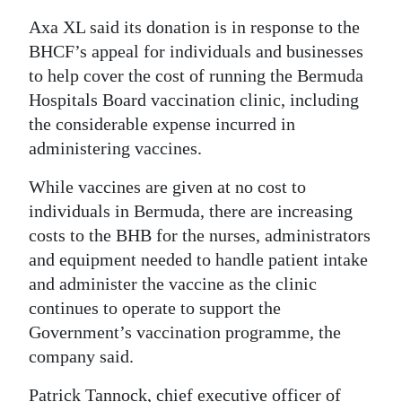
News
Axa XL said its donation is in response to the
Business
BHCF’s appeal for individuals and businesses
to help cover the cost of running the Bermuda
Sport
Hospitals Board vaccination clinic, including
Life
the considerable expense incurred in
administering vaccines.
Opinion
While vaccines are given at no cost to
RG
individuals in Bermuda, there are increasing
Podcast
costs to the BHB for the nurses, administrators
and equipment needed to handle patient intake
Jobs
and administer the vaccine as the clinic
continues to operate to support the
Classifieds
Government’s vaccination programme, the
Obituaries
company said.
Weather
Patrick Tannock, chief executive officer of