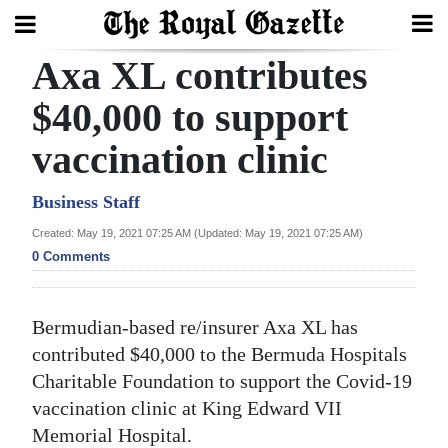
Axa XL contributes
Search
$40,000 to support
vaccination clinic
Home
Year
Business Staff
In
Created: May 19, 2021 07:25 AM (Updated: May 19, 2021 07:25 AM)
Review
0 Comments
Bermuda
Bermudian-based re/insurer Axa XL has
Budget
contributed $40,000 to the Bermuda Hospitals
Election
Charitable Foundation to support the Covid-19
2025
vaccination clinic at King Edward VII
Memorial Hospital.