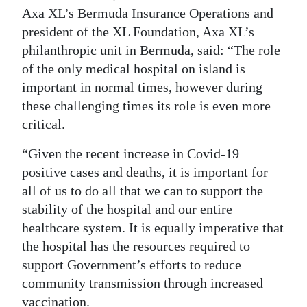
Axa XL’s Bermuda Insurance Operations and
Digital
president of the XL Foundation, Axa XL’s
edition
philanthropic unit in Bermuda, said: “The role
of the only medical hospital on island is
RGMags
important in normal times, however during
Drive
these challenging times its role is even more
For
critical.
Change
“Given the recent increase in Covid-19
positive cases and deaths, it is important for
all of us to do all that we can to support the
stability of the hospital and our entire
healthcare system. It is equally imperative that
the hospital has the resources required to
support Government’s efforts to reduce
community transmission through increased
vaccination.