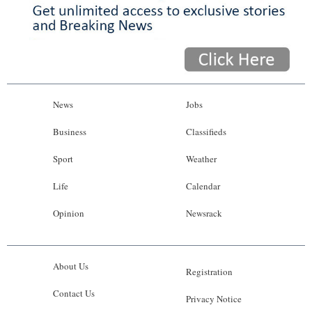
News
Jobs
Business
Classifieds
Sport
Weather
Life
Calendar
Opinion
Newsrack
About Us
Registration
Contact Us
Privacy Notice