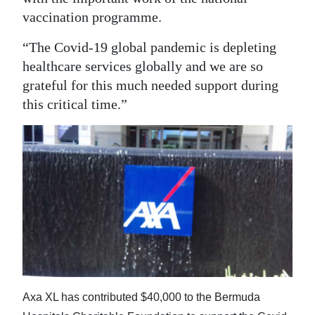
vaccination programme.
“The Covid-19 global pandemic is depleting
healthcare services globally and we are so
grateful for this much needed support during
this critical time.”
Axa XL has contributed $40,000 to the Bermuda