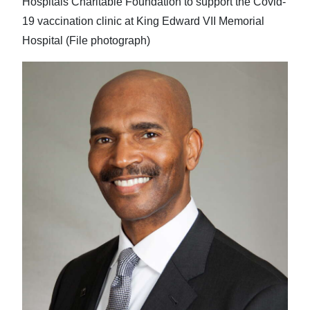
Hospitals Charitable Foundation to support the Covid-
19 vaccination clinic at King Edward VII Memorial
Hospital (File photograph)