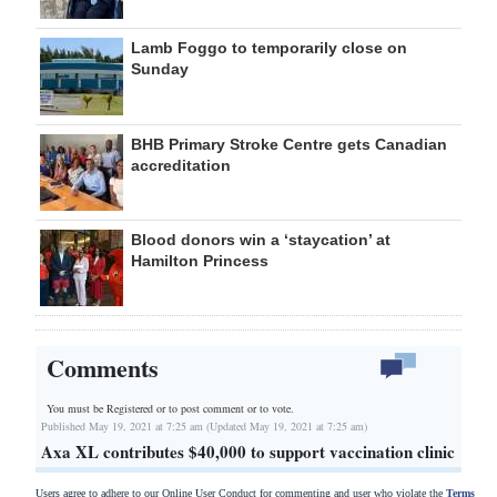
Lamb Foggo to temporarily close on
Sunday
BHB Primary Stroke Centre gets Canadian
accreditation
Blood donors win a ‘staycation’ at
Hamilton Princess
Comments
You must be Registered or
to post comment or to vote.
Published May 19, 2021 at 7:25 am (Updated May 19, 2021 at 7:25 am)
Axa XL contributes $40,000 to support vaccination clinic
Users agree to adhere to our Online User Conduct for commenting and user who violate the
Terms