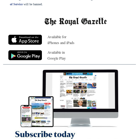
of Service
will be banned.
Available for
iPhones and iPads
Available in
Google Play