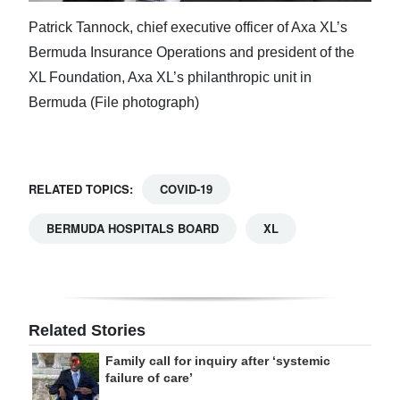
Patrick Tannock, chief executive officer of Axa XL’s
Bermuda Insurance Operations and president of the
XL Foundation, Axa XL’s philanthropic unit in
Bermuda (File photograph)
RELATED TOPICS:
COVID-19
BERMUDA HOSPITALS BOARD
XL
Related Stories
Family call for inquiry after ‘systemic
failure of care’