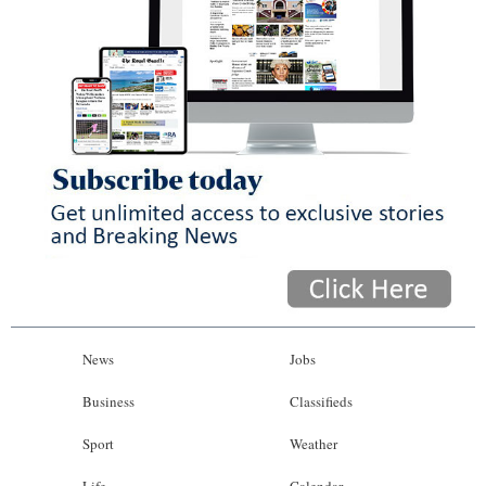
News
Jobs
Business
Classifieds
Sport
Weather
Life
Calendar