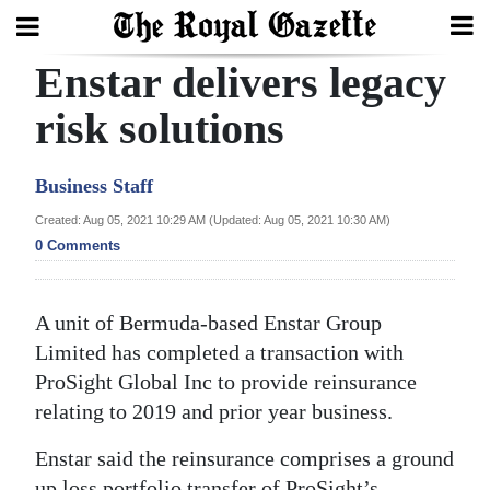
Enstar delivers legacy
Search
risk solutions
Home
Business Staff
Year
Created: Aug 05, 2021 10:29 AM (Updated: Aug 05, 2021 10:30 AM)
0 Comments
In
Review
A unit of Bermuda-based Enstar Group
Bermuda
Limited has completed a transaction with
Budget
ProSight Global Inc to provide reinsurance
Election
relating to 2019 and prior year business.
2025
Enstar said the reinsurance comprises a ground
up loss portfolio transfer of ProSight’s