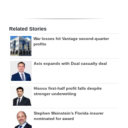
Related Stories
War losses hit Vantage second-quarter
profits
Axis expands with Dual casualty deal
Hiscox first-half profit falls despite
stronger underwriting
Stephen Weinstein’s Florida insurer
nominated for award