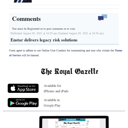
Comments
You must be Registered or
to post comment or to vote.
Published August 05, 2021 at 10:29 am (Updated August 05, 2021 at 10:30 am)
Enstar delivers legacy risk solutions
Users agree to adhere to our Online User Conduct for commenting and user who violate the
Terms
of Service
will be banned.
Available for
iPhones and iPads
Available in
Google Play