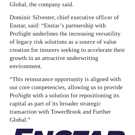
Global, the company said.
Digital
Dominic Silvester, chief executive officer of
edition
Enstar, said: “Enstar’s partnership with
RGMags
ProSight underlines the increasing versatility
of legacy risk solutions as a source of value
Drive
creation for insurers seeking to accelerate their
For
growth in an attractive underwriting
Change
environment.
“This reinsurance opportunity is aligned with
our core competencies, allowing us to provide
ProSight with a solution for repositioning its
capital as part of its broader strategic
transaction with TowerBrook and Further
Global.”