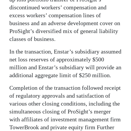
News
discontinued workers’ compensation and
Business
excess workers’ compensation lines of
business and an adverse development cover on
Sport
ProSight’s diversified mix of general liability
classes of business.
Life
In the transaction, Enstar’s subsidiary assumed
Opinion
net loss reserves of approximately $500
RG
million and Enstar’s subsidiary will provide an
Podcast
additional aggregate limit of $250 million.
Jobs
Completion of the transaction followed receipt
of regulatory approvals and satisfaction of
Classifieds
various other closing conditions, including the
simultaneous closing of ProSight’s merger
Obituaries
with affiliates of investment management firm
Weather
TowerBrook and private equity firm Further