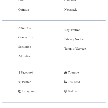
Opinion
Newsrack
About Us
Registration
Contact Us
Privacy Notice
Subscribe
Terms of Service
Advertise
Facebook
Youtube
Twitter
RSS Feed
Instagram
Podcast