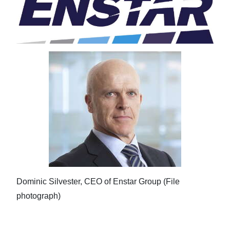
Dominic Silvester, CEO of Enstar Group (File
photograph)