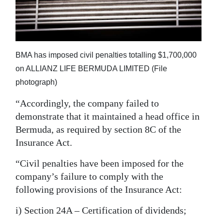
BMA has imposed civil penalties totalling $1,700,000
on ALLIANZ LIFE BERMUDA LIMITED (File
photograph)
“Accordingly, the company failed to
demonstrate that it maintained a head office in
Bermuda, as required by section 8C of the
Insurance Act.
“Civil penalties have been imposed for the
company’s failure to comply with the
following provisions of the Insurance Act:
i) Section 24A – Certification of dividends;