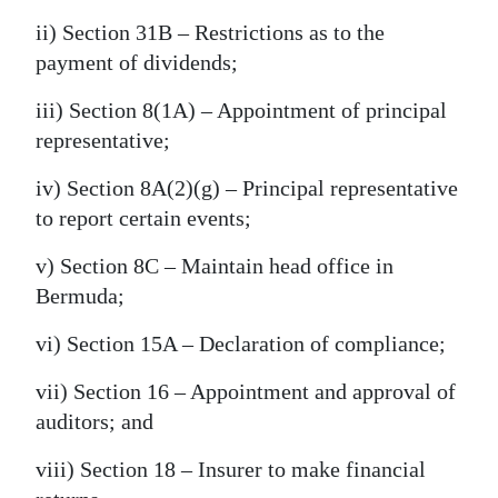
ii) Section 31B – Restrictions as to the
payment of dividends;
iii) Section 8(1A) – Appointment of principal
representative;
iv) Section 8A(2)(g) – Principal representative
to report certain events;
v) Section 8C – Maintain head office in
Bermuda;
vi) Section 15A – Declaration of compliance;
vii) Section 16 – Appointment and approval of
auditors; and
viii) Section 18 – Insurer to make financial