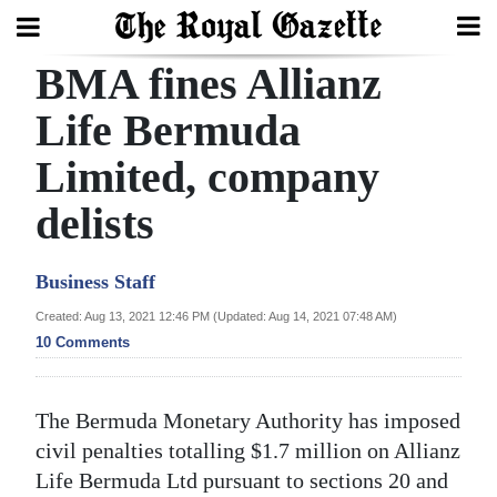
BMA fines Allianz
Search
Life Bermuda
Limited, company
Home
delists
Year
In
Business Staff
Review
Created: Aug 13, 2021 12:46 PM (Updated: Aug 14, 2021 07:48 AM)
Bermuda
10 Comments
Budget
Election
The Bermuda Monetary Authority has imposed
2025
civil penalties totalling $1.7 million on Allianz
Life Bermuda Ltd pursuant to sections 20 and