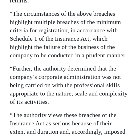
returns.
“The circumstances of the above breaches
highlight multiple breaches of the minimum
criteria for registration, in accordance with
Schedule 1 of the Insurance Act, which
highlight the failure of the business of the
company to be conducted in a prudent manner.
“Further, the authority determined that the
company’s corporate administration was not
being carried on with the professional skills
appropriate to the nature, scale and complexity
of its activities.
“The authority views these breaches of the
Insurance Act as serious because of their
extent and duration and, accordingly, imposed