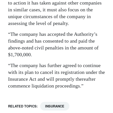
to action it has taken against other companies
in similar cases, it must also focus on the
unique circumstances of the company in
assessing the level of penalty.
“The company has accepted the Authority’s
findings and has consented to and paid the
above-noted civil penalties in the amount of
$1,700,000.
“The company has further agreed to continue
with its plan to cancel its registration under the
Insurance Act and will promptly thereafter
commence liquidation proceedings.”
RELATED TOPICS:
INSURANCE