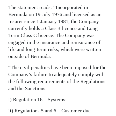
The statement reads: “Incorporated in
Digital
Bermuda on 19 July 1976 and licensed as an
edition
insurer since 1 January 1981, the Company
RGMags
currently holds a Class 3 licence and Long-
Term Class C licence. The Company was
Drive
engaged in the insurance and reinsurance of
For
life and long-term risks, which were written
Change
outside of Bermuda.
“The civil penalties have been imposed for the
Company’s failure to adequately comply with
the following requirements of the Regulations
and the Sanctions:
i) Regulation 16 – Systems;
ii) Regulations 5 and 6 – Customer due