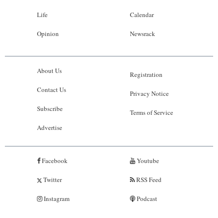
Life
Calendar
Opinion
Newsrack
About Us
Registration
Contact Us
Privacy Notice
Subscribe
Terms of Service
Advertise
Facebook
Youtube
Twitter
RSS Feed
Instagram
Podcast