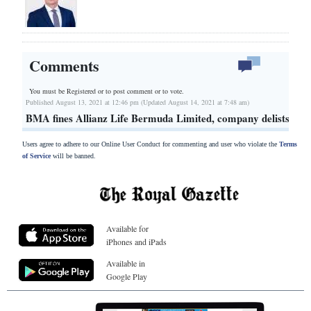
Comments
You must be Registered or
to post comment or to vote.
Published August 13, 2021 at 12:46 pm (Updated August 14, 2021 at 7:48 am)
BMA fines Allianz Life Bermuda Limited, company delists
Users agree to adhere to our Online User Conduct for commenting and user who violate the
Terms
of Service
will be banned.
Available for
iPhones and iPads
Available in
Google Play