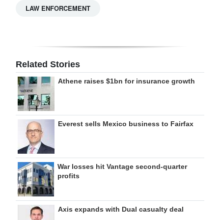
LAW ENFORCEMENT
Related Stories
Athene raises $1bn for insurance growth
Everest sells Mexico business to Fairfax
War losses hit Vantage second-quarter
profits
Axis expands with Dual casualty deal