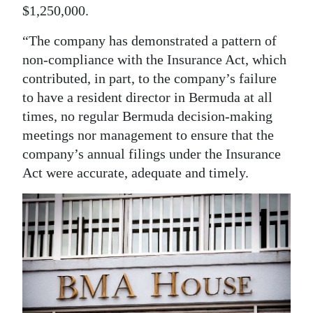
$1,250,000.
“The company has demonstrated a pattern of
non-compliance with the Insurance Act, which
contributed, in part, to the company’s failure
to have a resident director in Bermuda at all
times, no regular Bermuda decision-making
meetings nor management to ensure that the
company’s annual filings under the Insurance
Act were accurate, adequate and timely.