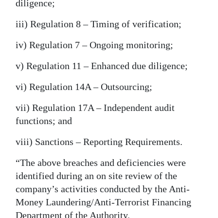
diligence;
iii) Regulation 8 – Timing of verification;
iv) Regulation 7 – Ongoing monitoring;
v) Regulation 11 – Enhanced due diligence;
vi) Regulation 14A – Outsourcing;
vii) Regulation 17A – Independent audit
functions; and
viii) Sanctions – Reporting Requirements.
“The above breaches and deficiencies were
identified during an on site review of the
company’s activities conducted by the Anti-
Money Laundering/Anti-Terrorist Financing
Department of the Authority.