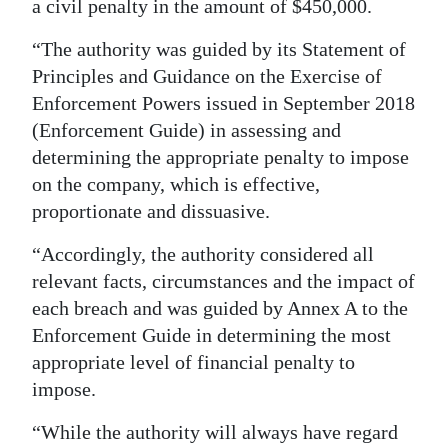
a civil penalty in the amount of $450,000.
“The authority was guided by its Statement of
Principles and Guidance on the Exercise of
Enforcement Powers issued in September 2018
(Enforcement Guide) in assessing and
determining the appropriate penalty to impose
on the company, which is effective,
proportionate and dissuasive.
“Accordingly, the authority considered all
relevant facts, circumstances and the impact of
each breach and was guided by Annex A to the
Enforcement Guide in determining the most
appropriate level of financial penalty to
impose.
“While the authority will always have regard