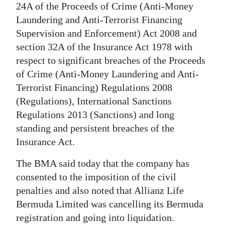
News
24A of the Proceeds of Crime (Anti-Money
Laundering and Anti-Terrorist Financing
Business
Supervision and Enforcement) Act 2008 and
Sport
section 32A of the Insurance Act 1978 with
respect to significant breaches of the Proceeds
Life
of Crime (Anti-Money Laundering and Anti-
Terrorist Financing) Regulations 2008
Opinion
(Regulations), International Sanctions
RG
Regulations 2013 (Sanctions) and long
Podcast
standing and persistent breaches of the
Insurance Act.
Jobs
The BMA said today that the company has
Classifieds
consented to the imposition of the civil
penalties and also noted that Allianz Life
Obituaries
Bermuda Limited was cancelling its Bermuda
registration and going into liquidation.
Weather