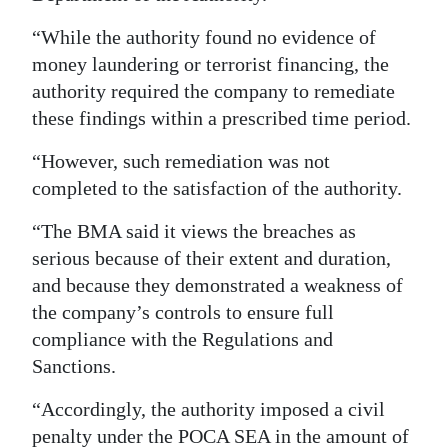
“While the authority found no evidence of
money laundering or terrorist financing, the
authority required the company to remediate
these findings within a prescribed time period.
“However, such remediation was not
completed to the satisfaction of the authority.
“The BMA said it views the breaches as
serious because of their extent and duration,
and because they demonstrated a weakness of
the company’s controls to ensure full
compliance with the Regulations and
Sanctions.
“Accordingly, the authority imposed a civil
penalty under the POCA SEA in the amount of