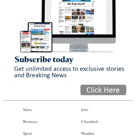
News
Jobs
Business
Classifieds
Sport
Weather