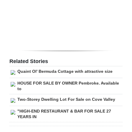
Digital
edition
RGMags
Drive
For
Change
Related Stories
Quaint Ol' Bermuda Cottage with attractive size
HOUSE FOR SALE BY OWNER Pembroke. Available
to
Two-Storey Dwelling Lot For Sale on Cove Valley
"HIGH-END RESTAURANT & BAR FOR SALE 27
YEARS IN