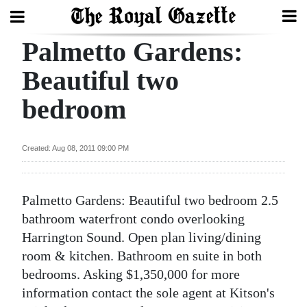
Palmetto Gardens:
Search
Beautiful two
bedroom
Home
Year
Created: Aug 08, 2011 09:00 PM
In
Review
Palmetto Gardens: Beautiful two bedroom 2.5
Bermuda
bathroom waterfront condo overlooking
Budget
Harrington Sound. Open plan living/dining
room & kitchen. Bathroom en suite in both
Election
bedrooms. Asking $1,350,000 for more
2025
information contact the sole agent at Kitson's