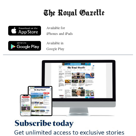
Available for
iPhones and iPads
Available in
Google Play