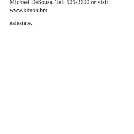
News
Michael DeSousa. Tel: 505-3690 or visit
www.kitson.bm
Business
ealestate.
Sport
Life
Opinion
RG
Podcast
Jobs
Classifieds
Obituaries
Weather