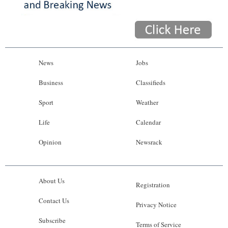
News
Jobs
Business
Classifieds
Sport
Weather
Life
Calendar
Opinion
Newsrack
About Us
Registration
Contact Us
Privacy Notice
Subscribe
Terms of Service