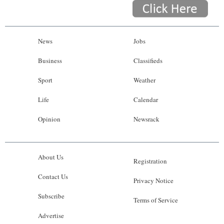
News
Jobs
Business
Classifieds
Sport
Weather
Life
Calendar
Opinion
Newsrack
About Us
Registration
Contact Us
Privacy Notice
Subscribe
Terms of Service
Advertise