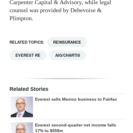
Carpenter Capital & Advisory, while legal
counsel was provided by Debevoise &
Plimpton.
RELATED TOPICS:
REINSURANCE
EVEREST RE
AIG/CHARTIS
Related Stories
Everest sells Mexico business to Fairfax
Everest second-quarter net income falls
17% to $559m