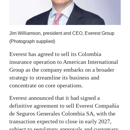
News
Business
Sport
Jim Williamson, president and CEO, Everest Group
Life
(Photograph supplied)
Opinion
Everest has agreed to sell its Colombia
insurance operation to American International
RG
Group as the company embarks on a broader
Podcast
strategy to streamline its business and
concentrate on core operations.
Jobs
Everest announced that it had signed a
Classifieds
definitive agreement to sell Everest Compañía
Obituaries
de Seguros Generales Colombia SA, with the
transaction expected to close in early 2027,
Weather
subject to regulatory approvals and customary