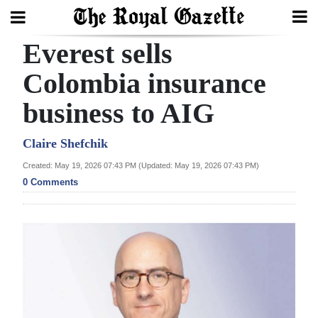
Everest sells
Search
Colombia insurance
business to AIG
Home
Year
Claire Shefchik
In
Created: May 19, 2026 07:43 PM (Updated: May 19, 2026 07:43 PM)
Review
0 Comments
Bermuda
Budget
Election
2025