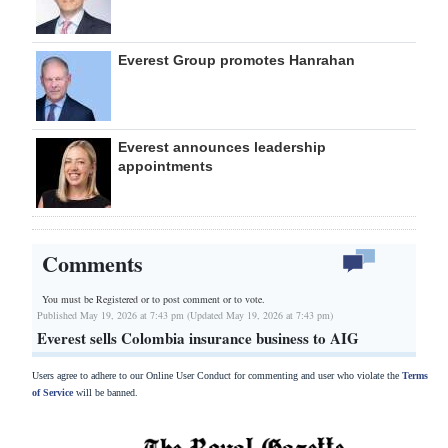
Everest Group promotes Hanrahan
Everest announces leadership
appointments
Comments
You must be Registered or
to post comment or to vote.
Published May 19, 2026 at 7:43 pm (Updated May 19, 2026 at 7:43 pm)
Everest sells Colombia insurance business to AIG
Users agree to adhere to our Online User Conduct for commenting and user who violate the
Terms
of Service
will be banned.