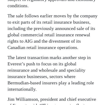
conditions.
Digital
edition
The sale follows earlier moves by the company
to exit parts of its retail insurance business,
RGMags
including the previously announced sale of its
global commercial retail insurance renewal
Drive
rights to AIG and the divestment of its
For
Canadian retail insurance operations.
Change
The latest transaction marks another step in
Everest’s push to focus on its global
reinsurance and wholesale and speciality
insurance businesses, sectors where
Bermudian-based insurers play a leading role
internationally.
Jim Williamson, president and chief executive