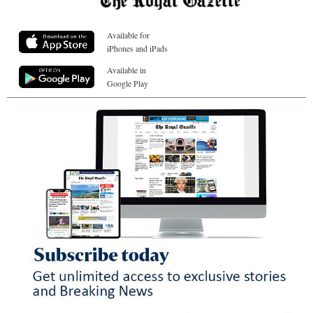
Available for
iPhones and iPads
Available in
Google Play