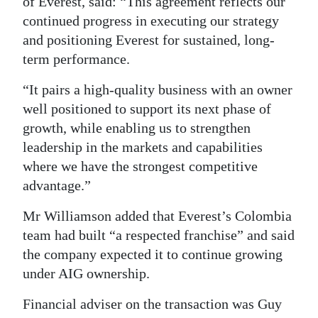
of Everest, said: “This agreement reflects our
continued progress in executing our strategy
and positioning Everest for sustained, long-
term performance.
“It pairs a high-quality business with an owner
well positioned to support its next phase of
growth, while enabling us to strengthen
leadership in the markets and capabilities
where we have the strongest competitive
advantage.”
Mr Williamson added that Everest’s Colombia
team had built “a respected franchise” and said
the company expected it to continue growing
under AIG ownership.
Financial adviser on the transaction was Guy