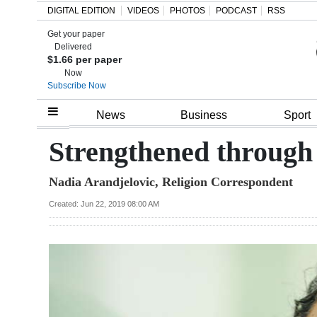
DIGITAL EDITION
VIDEOS
PHOTOS
PODCAST
RSS
Get your paper
Search
Delivered
$1.66 per paper
Now
Subscribe Now
Home
News
Business
Sport
Year
Strengthened through f
In
Nadia Arandjelovic, Religion Correspondent
Review
Created: Jun 22, 2019 08:00 AM
Bermuda
Budget
Election
2025