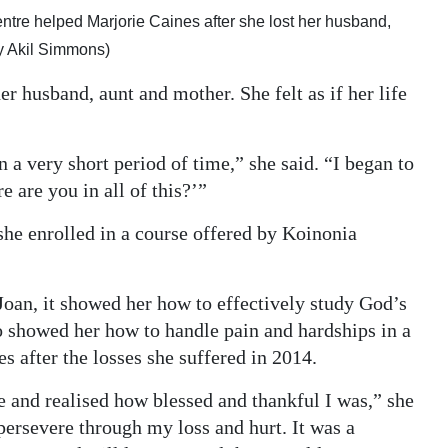
ntre helped Marjorie Caines after she lost her husband,
by Akil Simmons)
er husband, aunt and mother. She felt as if her life
 a very short period of time,” she said. “I began to
e are you in all of this?’”
, she enrolled in a course offered by Koinonia
oan, it showed her how to effectively study God’s
lso showed her how to handle pain and hardships in a
 after the losses she suffered in 2014.
fe and realised how blessed and thankful I was,” she
 persevere through my loss and hurt. It was a