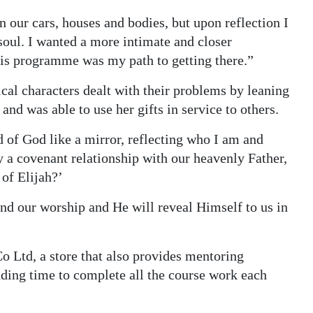
n our cars, houses and bodies, but upon reflection I
soul. I wanted a more intimate and closer
his programme was my path to getting there.”
cal characters dealt with their problems by leaning
and was able to use her gifts in service to others.
 of God like a mirror, reflecting who I am and
y a covenant relationship with our heavenly Father,
 of Elijah?’
 and our worship and He will reveal Himself to us in
”
Co Ltd, a store that also provides mentoring
nding time to complete all the course work each