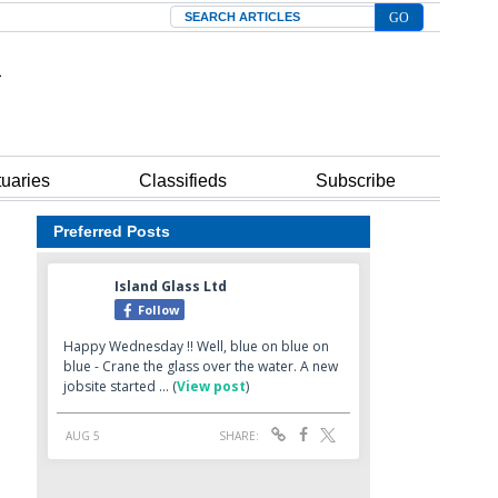
Search
tuaries
Classifieds
Subscribe
Preferred Posts