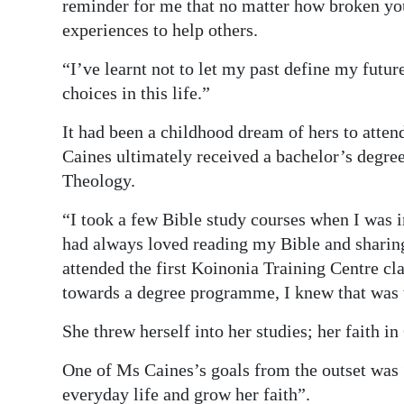
reminder for me that no matter how broken you 
experiences to help others.
“I’ve learnt not to let my past define my futur
choices in this life.”
It had been a childhood dream of hers to atten
Caines ultimately received a bachelor’s degree
Theology.
“I took a few Bible study courses when I was in
had always loved reading my Bible and sharing
attended the first Koinonia Training Centre cla
towards a degree programme, I knew that was 
She threw herself into her studies; her faith i
One of Ms Caines’s goals from the outset was “
everyday life and grow her faith”.