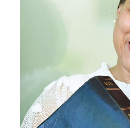
News
Business
Sport
Life
Opinion
RG
Podcast
Jobs
Classifieds
Obituaries
Weather