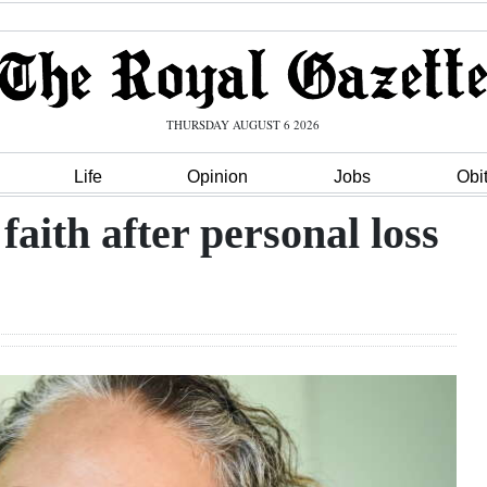
THURSDAY AUGUST 6 2026
Life
Opinion
Jobs
Obi
aith after personal loss