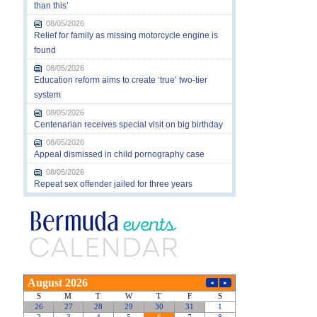
than this’
08/05/2026
Relief for family as missing motorcycle engine is
found
08/05/2026
Education reform aims to create ‘true’ two-tier
system
08/05/2026
Centenarian receives special visit on big birthday
08/05/2026
Appeal dismissed in child pornography case
08/05/2026
Repeat sex offender jailed for three years