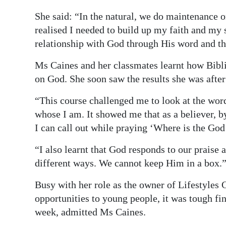
She said: “In the natural, we do maintenance o
realised I needed to build up my faith and my 
relationship with God through His word and t
Ms Caines and her classmates learnt how Bibli
on God. She soon saw the results she was after 
“This course challenged me to look at the word
whose I am. It showed me that as a believer, b
I can call out while praying ‘Where is the God
“I also learnt that God responds to our praise
different ways. We cannot keep Him in a box.
Busy with her role as the owner of Lifestyles 
opportunities to young people, it was tough fi
week, admitted Ms Caines.