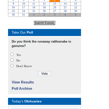
Take Our
Poll
Do you think the runaway rattlesnake is
genuine?
Yes
No
Don’t Know
View Results
Poll Archive
Today's
Obituaries