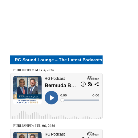
RG Sound Lounge – The Latest Podcasts
PUBLISHED: AUG 3, 2026
PUBLISHED: JUL 06, 2026