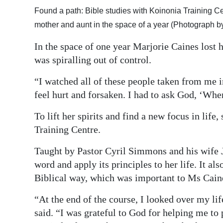
Found a path: Bible studies with Koinonia Training Ce
Digital
mother and aunt in the space of a year (Photograph 
edition
In the space of one year Marjorie Caines lost h
RGMags
was spiralling out of control.
Drive
“I watched all of these people taken from me in
For
feel hurt and forsaken. I had to ask God, ‘Wher
Change
To lift her spirits and find a new focus in life
Training Centre.
Taught by Pastor Cyril Simmons and his wife J
word and apply its principles to her life. It a
Biblical way, which was important to Ms Caines
“At the end of the course, I looked over my li
said. “I was grateful to God for helping me to