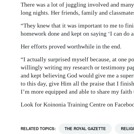
There was a lot of juggling involved and many
long nights. Her friends, family and classmate
“They knew that it was important to me to fini
homework done and kept on saying ‘I can do al
Her efforts proved worthwhile in the end.
“I actually surprised myself because, at one po
willingly writing my research or testimony pa
and kept believing God would give me a supern
to this day, give Him all the praise that I fin
I’m more equipped and able to share my faith t
Look for Koinonia Training Centre on Facebo
RELATED TOPICS:
THE ROYAL GAZETTE
RELIG