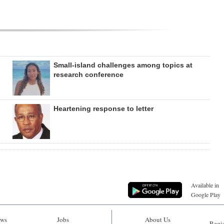
Small-island challenges among topics at
research conference
Heartening response to letter
Available in
Google Play
ws
Jobs
About Us
Regis