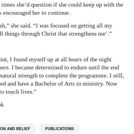
 times she’d question if she could keep up with the
s encouraged her to continue.
sh,” she said. “I was focused on getting all my
l things through Christ that strengthens me’.”
int, I found myself up at all hours of the night
pers. I became determined to endure until the end
atural strength to complete the programme. I still,
ished and have a Bachelor of Arts in ministry. Now
o touch lives.”
ok
ION AND BELIEF
PUBLICATIONS