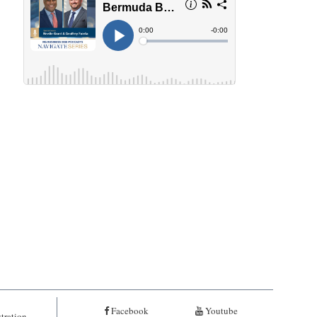
Facebook
Youtube
tration