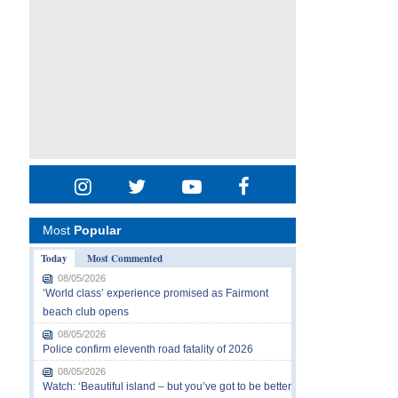
Most
Popular
Today
Most Commented
08/05/2026
‘World class’ experience promised as Fairmont
beach club opens
08/05/2026
Police confirm eleventh road fatality of 2026
08/05/2026
Watch: ‘Beautiful island – but you’ve got to be better