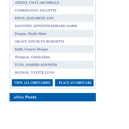
ATKINS, CHAT ARCHIBALD
CODRINGTON, PAULETTE
DAVIS, ELIZABETH ANN
DeFONTES, KENNETH EDWARD JAMES
Douglas, Phyllis Marie
GRANT, JOYCELYN BURNETTA
Smith, Gregory Morgan
Thompson, Glenda Elaine
TUZO, SOMERS KENNETH
WATSON, YVETTE LYNN
VIEW ALL OBITUARIES
PLACE AN OBITUARY
eMoo
Posts