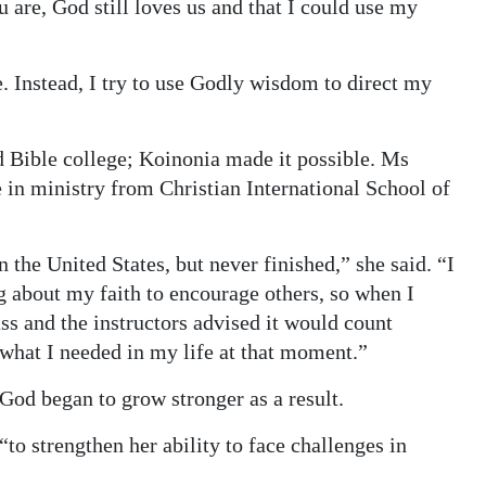
are, God still loves us and that I could use my
e. Instead, I try to use Godly wisdom to direct my
d Bible college; Koinonia made it possible. Ms
 in ministry from Christian International School of
 the United States, but never finished,” she said. “I
 about my faith to encourage others, so when I
ss and the instructors advised it would count
what I needed in my life at that moment.”
n God began to grow stronger as a result.
to strengthen her ability to face challenges in