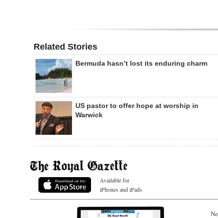
Related Stories
Bermuda hasn’t lost its enduring charm
US pastor to offer hope at worship in
Warwick
Available for
iPhones and iPads
Ne