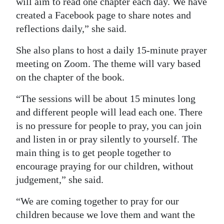
will aim to read one chapter each day. We have
created a Facebook page to share notes and
Digital
reflections daily,” she said.
edition
She also plans to host a daily 15-minute prayer
RGMags
meeting on Zoom. The theme will vary based
Drive
on the chapter of the book.
For
“The sessions will be about 15 minutes long
Change
and different people will lead each one. There
is no pressure for people to pray, you can join
and listen in or pray silently to yourself. The
main thing is to get people together to
encourage praying for our children, without
judgement,” she said.
“We are coming together to pray for our
children because we love them and want the