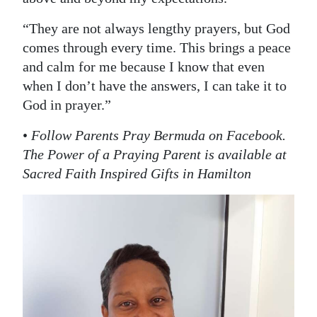
“They are not always lengthy prayers, but God
comes through every time. This brings a peace
and calm for me because I know that even
when I don’t have the answers, I can take it to
God in prayer.”
•
Follow Parents Pray Bermuda on Facebook.
The Power of a Praying Parent is available at
Sacred Faith Inspired Gifts in Hamilton