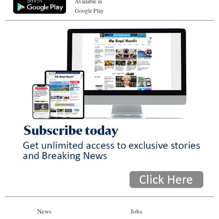
Available in
Google Play
News
Jobs