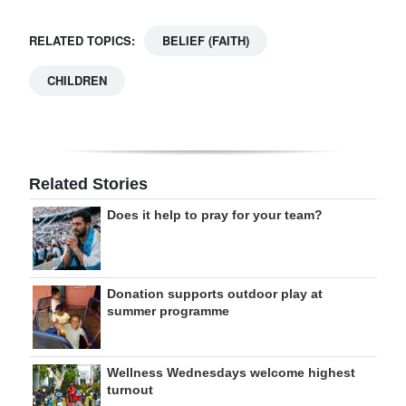
RELATED TOPICS:
BELIEF (FAITH)
CHILDREN
Related Stories
Does it help to pray for your team?
Donation supports outdoor play at
summer programme
Wellness Wednesdays welcome highest
turnout