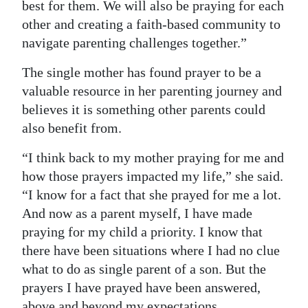
best for them. We will also be praying for each
other and creating a faith-based community to
navigate parenting challenges together.”
The single mother has found prayer to be a
valuable resource in her parenting journey and
believes it is something other parents could
also benefit from.
“I think back to my mother praying for me and
how those prayers impacted my life,” she said.
“I know for a fact that she prayed for me a lot.
And now as a parent myself, I have made
praying for my child a priority. I know that
there have been situations where I had no clue
what to do as single parent of a son. But the
prayers I have prayed have been answered,
above and beyond my expectations.