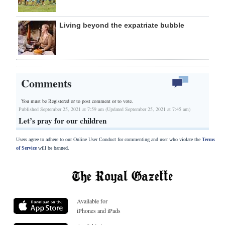
Living beyond the expatriate bubble
Comments
You must be Registered or
to post comment or to vote.
Published September 25, 2021 at 7:59 am (Updated September 25, 2021 at 7:45 am)
Let’s pray for our children
Users agree to adhere to our Online User Conduct for commenting and user who violate the
Terms
of Service
will be banned.
Available for
iPhones and iPads