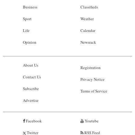
Business
Classifieds
Sport
Weather
Life
Calendar
Opinion
Newsrack
About Us
Registration
Contact Us
Privacy Notice
Subscribe
Terms of Service
Advertise
Facebook
Youtube
Twitter
RSS Feed