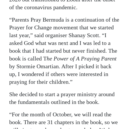
News
of the coronavirus pandemic.
Business
“Parents Pray Bermuda is a continuation of the
Sport
Prayer for Change movement that we started
last year,” said organiser Shanay Scott. “I
Life
asked God what was next and I was led to a
book that I had started but never finished. The
Opinion
book is called T
he Power of A Praying Parent
RG
by Stormie Omartian. After I picked it back
Podcast
up, I wondered if others were interested in
praying for their children.”
Jobs
She decided to start a prayer ministry around
Classifieds
the fundamentals outlined in the book.
Obituaries
“For the month of October, we will read the
book. There are 31 chapters in the book, so we
Weather