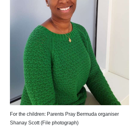
For the children: Parents Pray Bermuda organiser
Shanay Scott (File photograph)