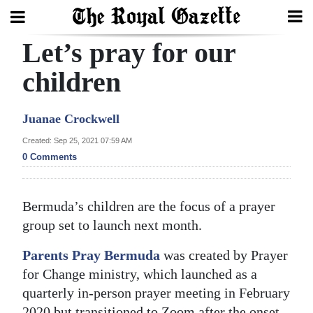
Let’s pray for our
Search
children
Home
Juanae Crockwell
Year
Created: Sep 25, 2021 07:59 AM
0 Comments
In
Review
Bermuda’s children are the focus of a prayer
Bermuda
group set to launch next month.
Budget
Parents Pray Bermuda
was created by Prayer
Election
for Change ministry, which launched as a
2025
quarterly in-person prayer meeting in February
2020 but transitioned to Zoom after the onset