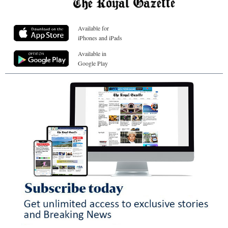
Available for
iPhones and iPads
Available in
Google Play