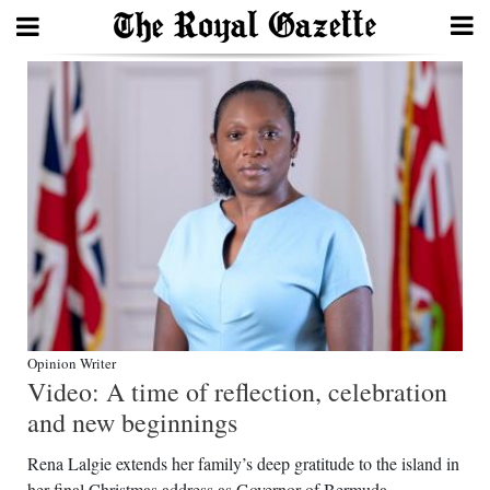
Search
Home
Year
In
Review
Bermuda
Budget
Opinion Writer
Video: A time of reflection, celebration
Election
and new beginnings
2025
Rena Lalgie extends her family’s deep gratitude to the island in
her final Christmas address as Governor of Bermuda