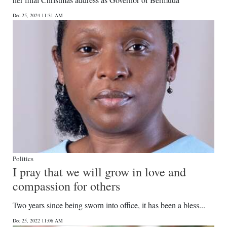
News
Dec 25, 2024 11:31 AM
Business
Sport
Life
Opinion
RG
Podcast
Jobs
Politics
I pray that we will grow in love and
Classifieds
compassion for others
Obituaries
Two years since being sworn into office, it has been a bless...
Weather
Dec 25, 2022 11:06 AM