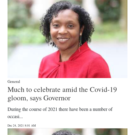
Digital
edition
RGMags
Drive
For
Change
General
Much to celebrate amid the Covid-19
gloom, says Governor
During the course of 2021 there have been a number of
occasi...
Dec 24, 2021 8:01 AM