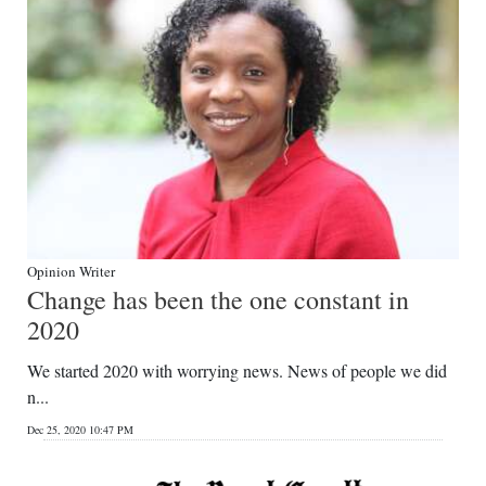
Opinion Writer
Change has been the one constant in
2020
We started 2020 with worrying news. News of people we did
n...
Dec 25, 2020 10:47 PM