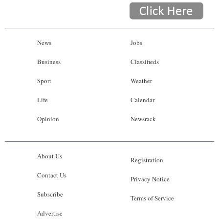
News
Jobs
Business
Classifieds
Sport
Weather
Life
Calendar
Opinion
Newsrack
About Us
Registration
Contact Us
Privacy Notice
Subscribe
Terms of Service
Advertise