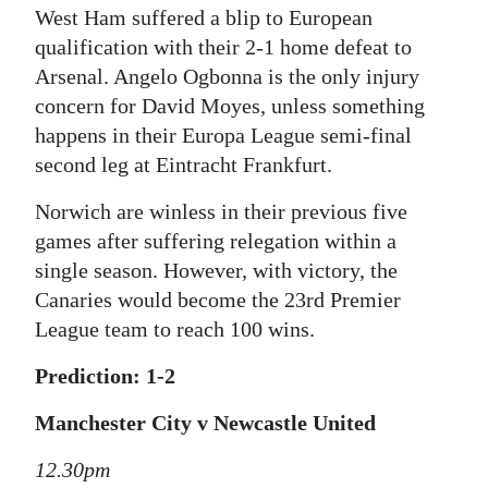
West Ham suffered a blip to European
qualification with their 2-1 home defeat to
Arsenal. Angelo Ogbonna is the only injury
concern for David Moyes, unless something
happens in their Europa League semi-final
second leg at Eintracht Frankfurt.
Norwich are winless in their previous five
games after suffering relegation within a
single season. However, with victory, the
Canaries would become the 23rd Premier
League team to reach 100 wins.
Prediction: 1-2
Manchester City v Newcastle United
12.30pm