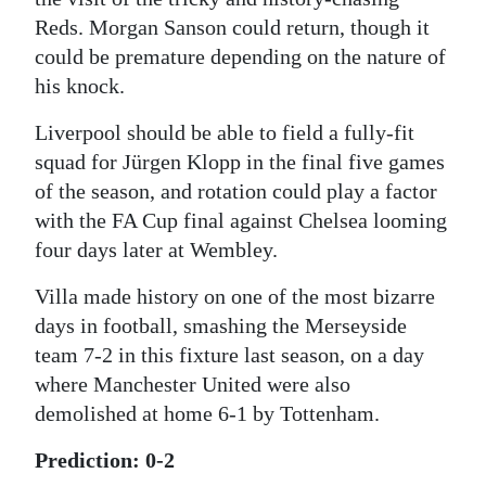
Reds. Morgan Sanson could return, though it
could be premature depending on the nature of
his knock.
Liverpool should be able to field a fully-fit
squad for Jürgen Klopp in the final five games
of the season, and rotation could play a factor
with the FA Cup final against Chelsea looming
four days later at Wembley.
Villa made history on one of the most bizarre
days in football, smashing the Merseyside
team 7-2 in this fixture last season, on a day
where Manchester United were also
demolished at home 6-1 by Tottenham.
Prediction: 0-2