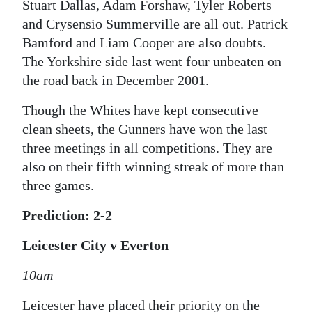
Stuart Dallas, Adam Forshaw, Tyler Roberts
and Crysensio Summerville are all out. Patrick
Bamford and Liam Cooper are also doubts.
The Yorkshire side last went four unbeaten on
the road back in December 2001.
Though the Whites have kept consecutive
clean sheets, the Gunners have won the last
three meetings in all competitions. They are
also on their fifth winning streak of more than
three games.
Prediction: 2-2
Leicester City v Everton
10am
Leicester have placed their priority on the