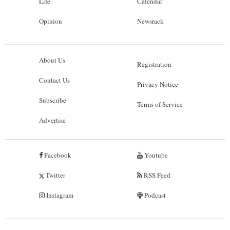
Life
Calendar
Opinion
Newsrack
About Us
Registration
Contact Us
Privacy Notice
Subscribe
Terms of Service
Advertise
Facebook
Youtube
Twitter
RSS Feed
Instagram
Podcast