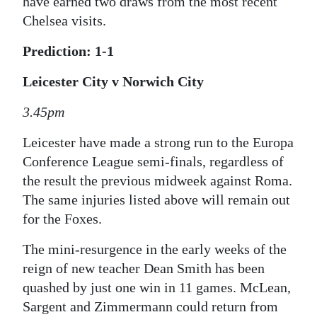
have earned two draws from the most recent
Chelsea visits.
Prediction: 1-1
Leicester City v Norwich City
3.45pm
Leicester have made a strong run to the Europa
Conference League semi-finals, regardless of
the result the previous midweek against Roma.
The same injuries listed above will remain out
for the Foxes.
The mini-resurgence in the early weeks of the
reign of new teacher Dean Smith has been
quashed by just one win in 11 games. McLean,
Sargent and Zimmermann could return from