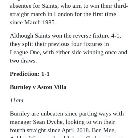
absentee for Saints, who aim to win their third-
straight match in London for the first time
since March 1985.
Although Saints won the reverse fixture 4-1,
they split their previous four fixtures in
League One, with either side winning once and
two draws.
Prediction: 1-1
Burnley v Aston Villa
11am
Burnley are unbeaten since parting ways with
manager Sean Dyche, looking to win their
fourth straight since April 2018. Ben Mee,