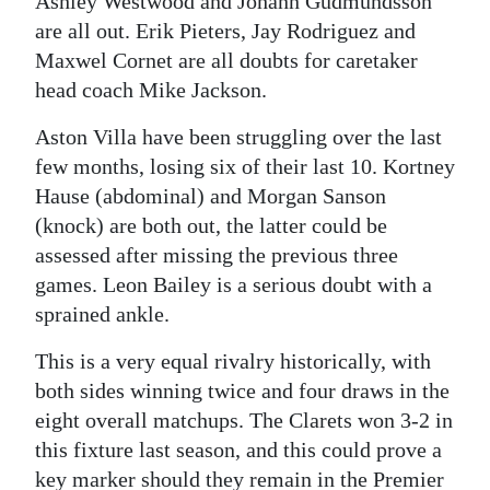
Ashley Westwood and Johann Gudmundsson
are all out. Erik Pieters, Jay Rodriguez and
Maxwel Cornet are all doubts for caretaker
head coach Mike Jackson.
Aston Villa have been struggling over the last
few months, losing six of their last 10. Kortney
Hause (abdominal) and Morgan Sanson
(knock) are both out, the latter could be
assessed after missing the previous three
games. Leon Bailey is a serious doubt with a
sprained ankle.
This is a very equal rivalry historically, with
both sides winning twice and four draws in the
eight overall matchups. The Clarets won 3-2 in
this fixture last season, and this could prove a
key marker should they remain in the Premier