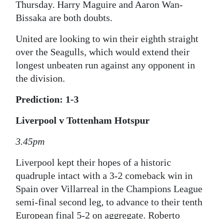
Thursday. Harry Maguire and Aaron Wan-
Bissaka are both doubts.
United are looking to win their eighth straight
over the Seagulls, which would extend their
longest unbeaten run against any opponent in
the division.
Prediction: 1-3
Liverpool v Tottenham Hotspur
3.45pm
Liverpool kept their hopes of a historic
quadruple intact with a 3-2 comeback win in
Spain over Villarreal in the Champions League
semi-final second leg, to advance to their tenth
European final 5-2 on aggregate. Roberto