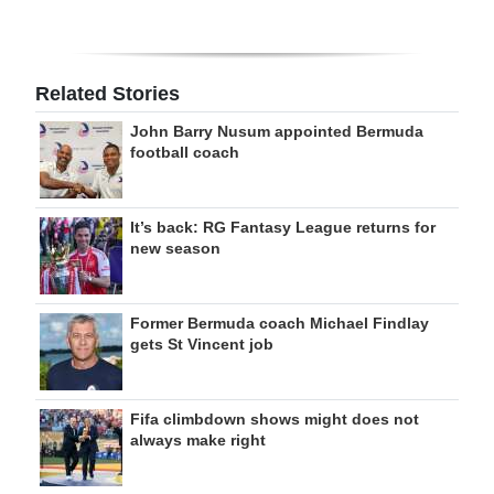
Related Stories
John Barry Nusum appointed Bermuda
football coach
It’s back: RG Fantasy League returns for
new season
Former Bermuda coach Michael Findlay
gets St Vincent job
Fifa climbdown shows might does not
always make right