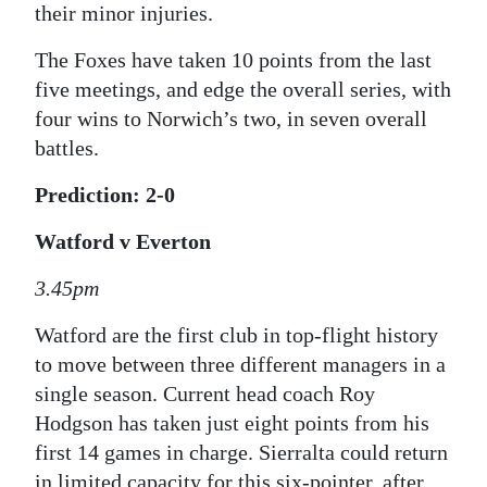
their minor injuries.
The Foxes have taken 10 points from the last
five meetings, and edge the overall series, with
four wins to Norwich’s two, in seven overall
battles.
Prediction: 2-0
Watford v Everton
3.45pm
Watford are the first club in top-flight history
to move between three different managers in a
single season. Current head coach Roy
Hodgson has taken just eight points from his
first 14 games in charge. Sierralta could return
in limited capacity for this six-pointer, after