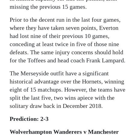
missing the previous 15 games.
Prior to the decent run in the last four games,
where they have taken seven points, Everton
had lost nine of their previous 10 games,
conceding at least twice in five of those nine
defeats. The same injury concerns should hold
for the Toffees and head coach Frank Lampard.
The Merseyside outfit have a significant
historical advantage over the Hornets, winning
eight of 15 matchups. However, the teams have
split the last five, two wins apiece with the
solitary draw back in December 2018.
Prediction: 2-3
Wolverhampton Wanderers v Manchester