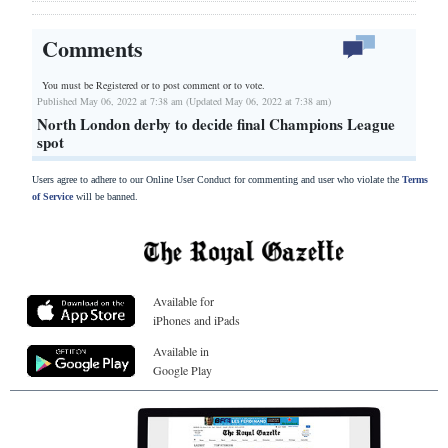
Comments
You must be Registered or
to post comment or to vote.
Published May 06, 2022 at 7:38 am (Updated May 06, 2022 at 7:38 am)
North London derby to decide final Champions League
spot
Users agree to adhere to our Online User Conduct for commenting and user who violate the
Terms
of Service
will be banned.
Available for
iPhones and iPads
Available in
Google Play