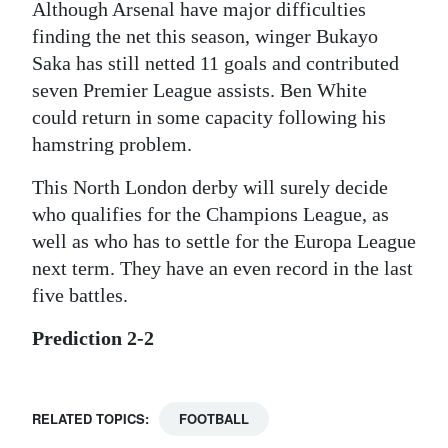
Although Arsenal have major difficulties
finding the net this season, winger Bukayo
Saka has still netted 11 goals and contributed
seven Premier League assists. Ben White
could return in some capacity following his
hamstring problem.
This North London derby will surely decide
who qualifies for the Champions League, as
well as who has to settle for the Europa League
next term. They have an even record in the last
five battles.
Prediction 2-2
RELATED TOPICS:
FOOTBALL