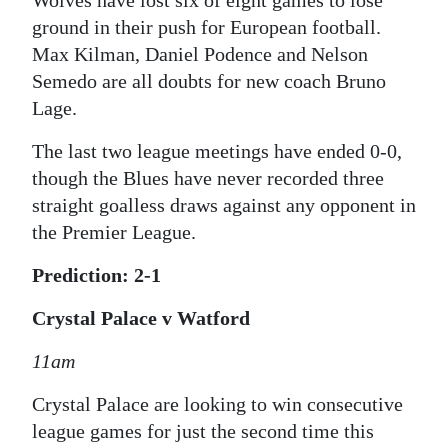
Wolves have lost six of eight games to lose
ground in their push for European football.
Max Kilman, Daniel Podence and Nelson
Semedo are all doubts for new coach Bruno
Lage.
The last two league meetings have ended 0-0,
though the Blues have never recorded three
straight goalless draws against any opponent in
the Premier League.
Prediction: 2-1
Crystal Palace v Watford
11am
Crystal Palace are looking to win consecutive
league games for just the second time this