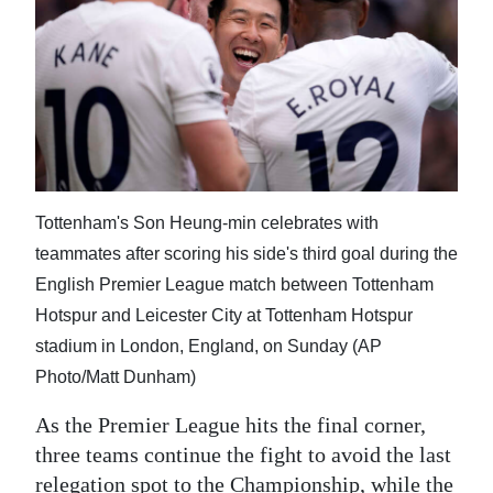
News
Business
Sport
Life
Opinion
Tottenham's Son Heung-min celebrates with
RG
teammates after scoring his side's third goal during the
Podcast
English Premier League match between Tottenham
Hotspur and Leicester City at Tottenham Hotspur
Jobs
stadium in London, England, on Sunday (AP
Classifieds
Photo/Matt Dunham)
As the Premier League hits the final corner,
Obituaries
three teams continue the fight to avoid the last
Weather
relegation spot to the Championship, while the