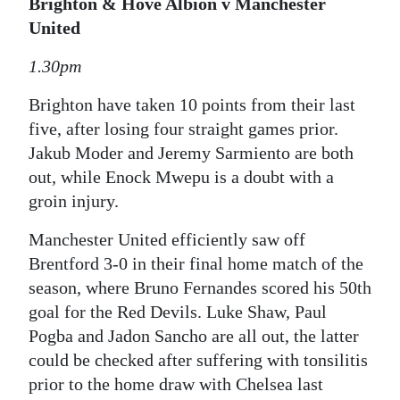
Brighton & Hove Albion v Manchester
United
1.30pm
Brighton have taken 10 points from their last
five, after losing four straight games prior.
Jakub Moder and Jeremy Sarmiento are both
out, while Enock Mwepu is a doubt with a
groin injury.
Manchester United efficiently saw off
Brentford 3-0 in their final home match of the
season, where Bruno Fernandes scored his 50th
goal for the Red Devils. Luke Shaw, Paul
Pogba and Jadon Sancho are all out, the latter
could be checked after suffering with tonsilitis
prior to the home draw with Chelsea last