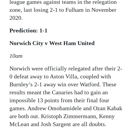
league games against teams in the relegation
zone, last losing 2-1 to Fulham in November
2020.
Prediction: 1-1
Norwich City v West Ham United
10am
Norwich were officially relegated after their 2-
0 defeat away to Aston Villa, coupled with
Burnley’s 2-1 away win over Watford. These
results meant the Canaries had to gain an
impossible 13 points from their final four
games. Andrew Omobamidele and Ozan Kabak
are both out. Kristoph Zimmermann, Kenny
McLean and Josh Sargent are all doubts.