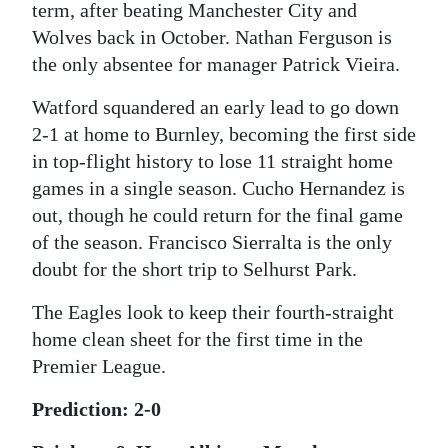
term, after beating Manchester City and
Wolves back in October. Nathan Ferguson is
the only absentee for manager Patrick Vieira.
Watford squandered an early lead to go down
2-1 at home to Burnley, becoming the first side
in top-flight history to lose 11 straight home
games in a single season. Cucho Hernandez is
out, though he could return for the final game
of the season. Francisco Sierralta is the only
doubt for the short trip to Selhurst Park.
The Eagles look to keep their fourth-straight
home clean sheet for the first time in the
Premier League.
Prediction: 2-0