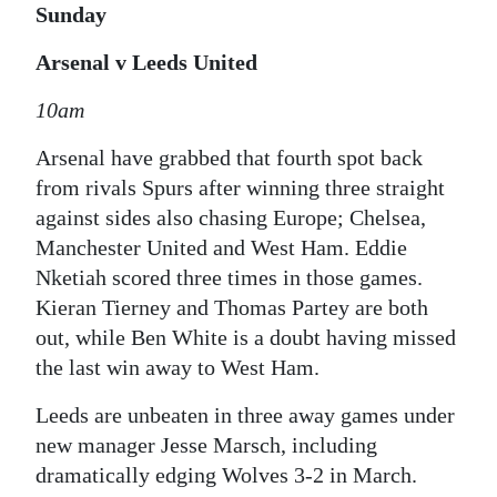
Sunday
Arsenal v Leeds United
10am
Arsenal have grabbed that fourth spot back
from rivals Spurs after winning three straight
against sides also chasing Europe; Chelsea,
Manchester United and West Ham. Eddie
Nketiah scored three times in those games.
Kieran Tierney and Thomas Partey are both
out, while Ben White is a doubt having missed
the last win away to West Ham.
Leeds are unbeaten in three away games under
new manager Jesse Marsch, including
dramatically edging Wolves 3-2 in March.