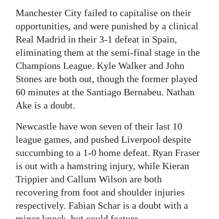
Manchester City failed to capitalise on their
opportunities, and were punished by a clinical
Real Madrid in their 3-1 defeat in Spain,
eliminating them at the semi-final stage in the
Champions League. Kyle Walker and John
Stones are both out, though the former played
60 minutes at the Santiago Bernabeu. Nathan
Ake is a doubt.
Newcastle have won seven of their last 10
league games, and pushed Liverpool despite
succumbing to a 1-0 home defeat. Ryan Fraser
is out with a hamstring injury, while Kieran
Trippier and Callum Wilson are both
recovering from foot and shoulder injuries
respectively. Fabian Schar is a doubt with a
minor knock, but could feature.