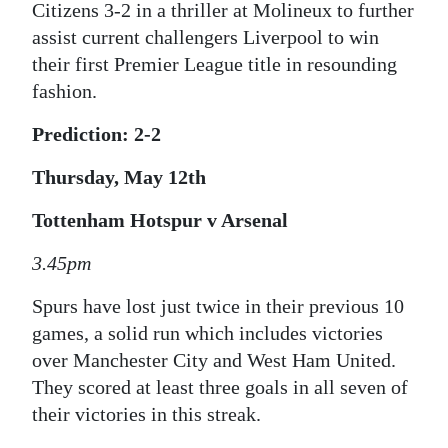
Citizens 3-2 in a thriller at Molineux to further
assist current challengers Liverpool to win
their first Premier League title in resounding
fashion.
Prediction: 2-2
Thursday, May 12th
Tottenham Hotspur v Arsenal
3.45pm
Spurs have lost just twice in their previous 10
games, a solid run which includes victories
over Manchester City and West Ham United.
They scored at least three goals in all seven of
their victories in this streak.