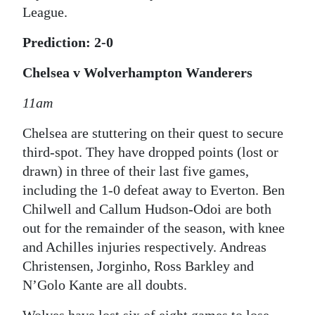
League.
Prediction: 2-0
Chelsea v Wolverhampton Wanderers
11am
Chelsea are stuttering on their quest to secure
third-spot. They have dropped points (lost or
drawn) in three of their last five games,
including the 1-0 defeat away to Everton. Ben
Chilwell and Callum Hudson-Odoi are both
out for the remainder of the season, with knee
and Achilles injuries respectively. Andreas
Christensen, Jorginho, Ross Barkley and
N’Golo Kante are all doubts.