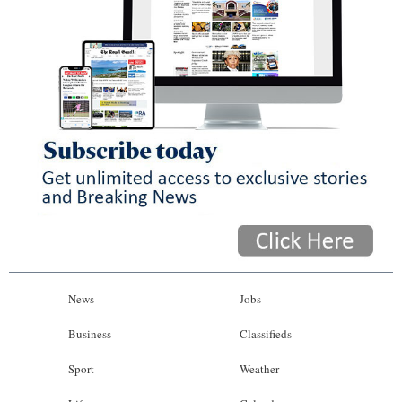
News
Jobs
Business
Classifieds
Sport
Weather