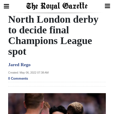
North London derby
Search
to decide final
Champions League
Home
spot
Year
In
Jared Rego
Review
Created: May 06, 2022 07:38 AM
Bermuda
0 Comments
Budget
Election
2025