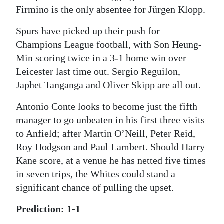
Firmino is the only absentee for Jürgen Klopp.
Spurs have picked up their push for
Champions League football, with Son Heung-
Min scoring twice in a 3-1 home win over
Leicester last time out. Sergio Reguilon,
Japhet Tanganga and Oliver Skipp are all out.
Antonio Conte looks to become just the fifth
manager to go unbeaten in his first three visits
to Anfield; after Martin O’Neill, Peter Reid,
Roy Hodgson and Paul Lambert. Should Harry
Kane score, at a venue he has netted five times
in seven trips, the Whites could stand a
significant chance of pulling the upset.
Prediction: 1-1