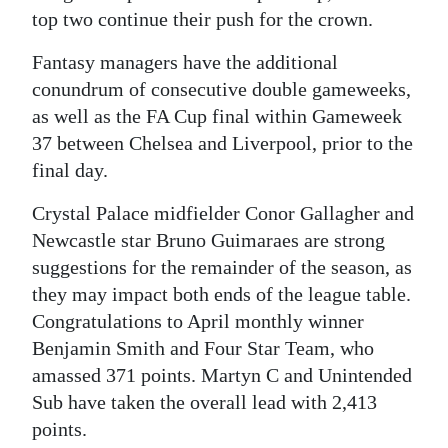
top two continue their push for the crown.
Digital
edition
Fantasy managers have the additional
conundrum of consecutive double gameweeks,
RGMags
as well as the FA Cup final within Gameweek
37 between Chelsea and Liverpool, prior to the
Drive
final day.
For
Change
Crystal Palace midfielder Conor Gallagher and
Newcastle star Bruno Guimaraes are strong
suggestions for the remainder of the season, as
they may impact both ends of the league table.
Congratulations to April monthly winner
Benjamin Smith and Four Star Team, who
amassed 371 points. Martyn C and Unintended
Sub have taken the overall lead with 2,413
points.