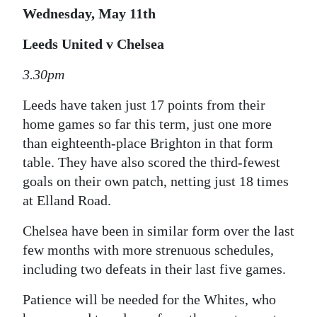
Wednesday, May 11th
Leeds United v Chelsea
3.30pm
Leeds have taken just 17 points from their
home games so far this term, just one more
than eighteenth-place Brighton in that form
table. They have also scored the third-fewest
goals on their own patch, netting just 18 times
at Elland Road.
Chelsea have been in similar form over the last
few months with more strenuous schedules,
including two defeats in their last five games.
Patience will be needed for the Whites, who