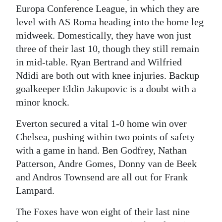
Europa Conference League, in which they are
level with AS Roma heading into the home leg
midweek. Domestically, they have won just
three of their last 10, though they still remain
in mid-table. Ryan Bertrand and Wilfried
Ndidi are both out with knee injuries. Backup
goalkeeper Eldin Jakupovic is a doubt with a
minor knock.
Everton secured a vital 1-0 home win over
Chelsea, pushing within two points of safety
with a game in hand. Ben Godfrey, Nathan
Patterson, Andre Gomes, Donny van de Beek
and Andros Townsend are all out for Frank
Lampard.
The Foxes have won eight of their last nine