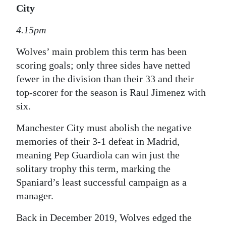
City
4.15pm
Wolves’ main problem this term has been
scoring goals; only three sides have netted
fewer in the division than their 33 and their
top-scorer for the season is Raul Jimenez with
six.
Manchester City must abolish the negative
memories of their 3-1 defeat in Madrid,
meaning Pep Guardiola can win just the
solitary trophy this term, marking the
Spaniard’s least successful campaign as a
manager.
Back in December 2019, Wolves edged the