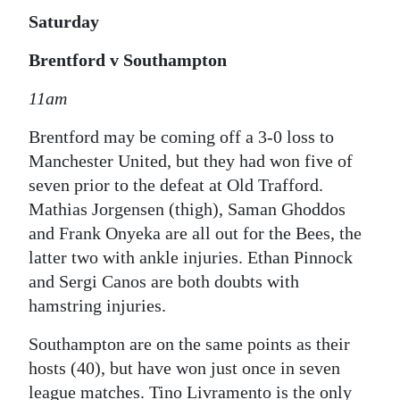
Saturday
Brentford v Southampton
11am
Brentford may be coming off a 3-0 loss to
Manchester United, but they had won five of
seven prior to the defeat at Old Trafford.
Mathias Jorgensen (thigh), Saman Ghoddos
and Frank Onyeka are all out for the Bees, the
latter two with ankle injuries. Ethan Pinnock
and Sergi Canos are both doubts with
hamstring injuries.
Southampton are on the same points as their
hosts (40), but have won just once in seven
league matches. Tino Livramento is the only