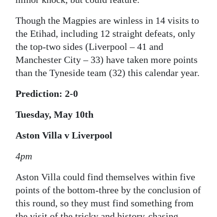
Though the Magpies are winless in 14 visits to
the Etihad, including 12 straight defeats, only
the top-two sides (Liverpool – 41 and
Manchester City – 33) have taken more points
than the Tyneside team (32) this calendar year.
Prediction: 2-0
Tuesday, May 10th
Aston Villa v Liverpool
4pm
Aston Villa could find themselves within five
points of the bottom-three by the conclusion of
this round, so they must find something from
the visit of the tricky and history-chasing