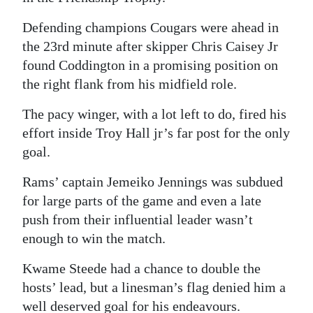
News
Defending champions Cougars were ahead in
Business
the 23rd minute after skipper Chris Caisey Jr
Sport
found Coddington in a promising position on
the right flank from his midfield role.
Life
The pacy winger, with a lot left to do, fired his
Opinion
effort inside Troy Hall jr’s far post for the only
goal.
RG
Podcast
Rams’ captain Jemeiko Jennings was subdued
for large parts of the game and even a late
Jobs
push from their influential leader wasn’t
enough to win the match.
Classifieds
Kwame Steede had a chance to double the
Obituaries
hosts’ lead, but a linesman’s flag denied him a
Weather
well deserved goal for his endeavours.