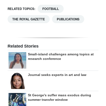
RELATED TOPICS:
FOOTBALL
THE ROYAL GAZETTE
PUBLICATIONS
Related Stories
Small-island challenges among topics at
research conference
Journal seeks experts in art and law
St George’s suffer mass exodus during
summer transfer window