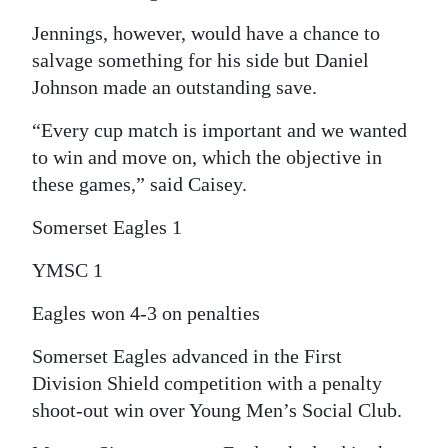
Digital
Jennings, however, would have a chance to
edition
salvage something for his side but Daniel
Johnson made an outstanding save.
RGMags
“Every cup match is important and we wanted
Drive
to win and move on, which the objective in
For
these games,” said Caisey.
Change
Somerset Eagles 1
YMSC 1
Eagles won 4-3 on penalties
Somerset Eagles advanced in the First
Division Shield competition with a penalty
shoot-out win over Young Men’s Social Club.