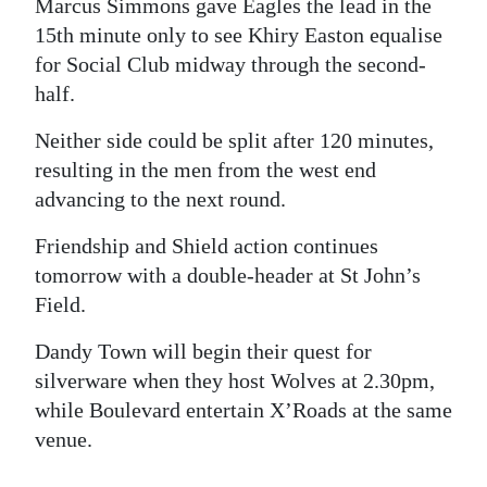
Marcus Simmons gave Eagles the lead in the
15th minute only to see Khiry Easton equalise
for Social Club midway through the second-
half.
Neither side could be split after 120 minutes,
resulting in the men from the west end
advancing to the next round.
Friendship and Shield action continues
tomorrow with a double-header at St John’s
Field.
Dandy Town will begin their quest for
silverware when they host Wolves at 2.30pm,
while Boulevard entertain X’Roads at the same
venue.