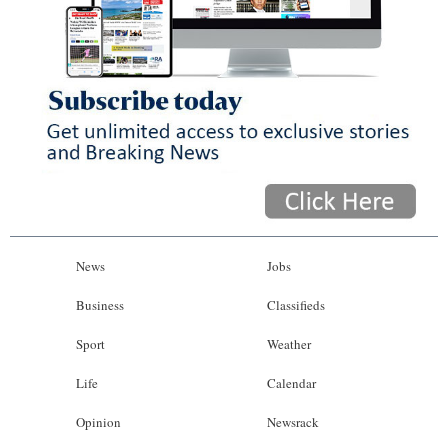
News
Jobs
Business
Classifieds
Sport
Weather
Life
Calendar
Opinion
Newsrack