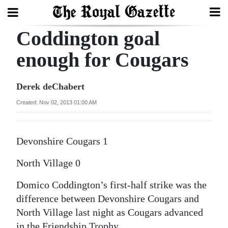
Coddington goal
Search
enough for Cougars
Home
Derek deChabert
Year
Created: Nov 02, 2013 01:00 AM
In
Review
Devonshire Cougars 1
Bermuda
North Village 0
Budget
Domico Coddington’s first-half strike was the
Election
difference between Devonshire Cougars and
2025
North Village last night as Cougars advanced
in the Friendship Trophy.