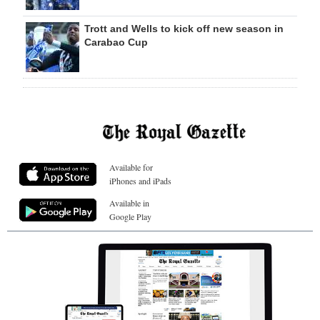
Trott and Wells to kick off new season in
Carabao Cup
Available for
iPhones and iPads
Available in
Google Play