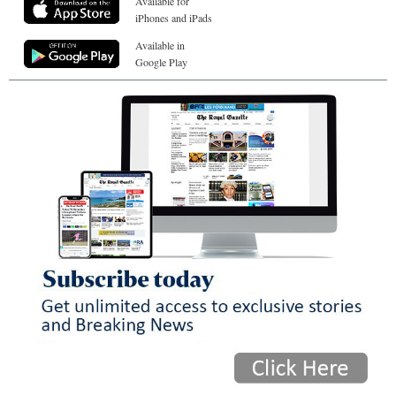
Available for
iPhones and iPads
Available in
Google Play