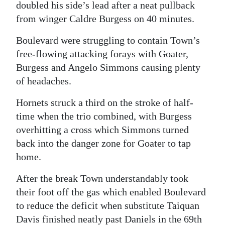
doubled his side’s lead after a neat pullback
from winger Caldre Burgess on 40 minutes.
Boulevard were struggling to contain Town’s
free-flowing attacking forays with Goater,
Burgess and Angelo Simmons causing plenty
of headaches.
Hornets struck a third on the stroke of half-
time when the trio combined, with Burgess
overhitting a cross which Simmons turned
back into the danger zone for Goater to tap
home.
After the break Town understandably took
their foot off the gas which enabled Boulevard
to reduce the deficit when substitute Taiquan
Davis finished neatly past Daniels in the 69th