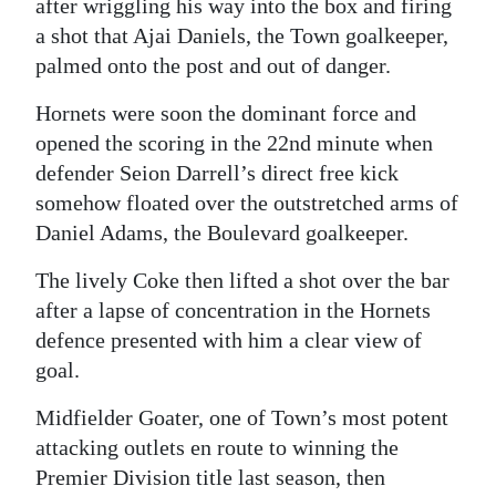
after wriggling his way into the box and firing
Digital
a shot that Ajai Daniels, the Town goalkeeper,
palmed onto the post and out of danger.
edition
Hornets were soon the dominant force and
RGMags
opened the scoring in the 22nd minute when
Drive
defender Seion Darrell’s direct free kick
For
somehow floated over the outstretched arms of
Change
Daniel Adams, the Boulevard goalkeeper.
The lively Coke then lifted a shot over the bar
after a lapse of concentration in the Hornets
defence presented with him a clear view of
goal.
Midfielder Goater, one of Town’s most potent
attacking outlets en route to winning the
Premier Division title last season, then