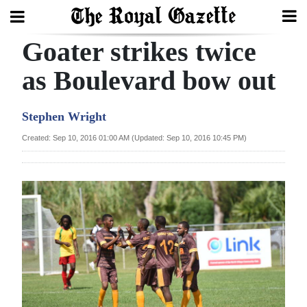
Goater strikes twice
Search
as Boulevard bow out
Home
Stephen Wright
Year
Created: Sep 10, 2016 01:00 AM (Updated: Sep 10, 2016 10:45 PM)
In
Review
Bermuda
Budget
Election
2025