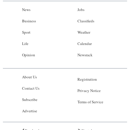
News
Jobs
Business
Classifieds
Sport
Weather
Life
Calendar
Opinion
Newsrack
About Us
Registration
Contact Us
Privacy Notice
Subscribe
Terms of Service
Advertise