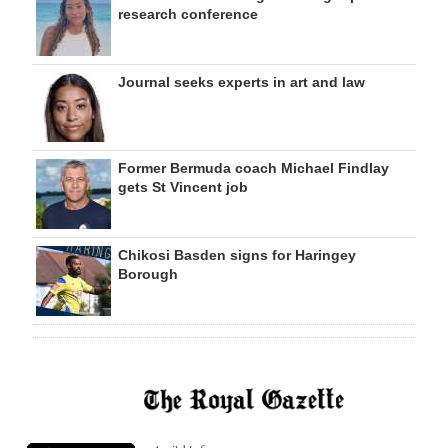
research conference
Journal seeks experts in art and law
Former Bermuda coach Michael Findlay
gets St Vincent job
Chikosi Basden signs for Haringey
Borough