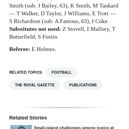
Smith (sub: J Bailey, 63), K Smith, M Tankard
— T Walker, D Taylor, J Williams, E Trott —
S Richardson (sub: A Famous, 63), I Coke.
Substitutes not used:
Z Stovell, I Mallory, T
Butterfield, S Fostin.
Referee:
E Holmes.
RELATED TOPICS:
FOOTBALL
THE ROYAL GAZETTE
PUBLICATIONS
Related Stories
Small-island challenges among topics at