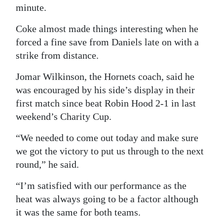
minute.
Coke almost made things interesting when he
forced a fine save from Daniels late on with a
strike from distance.
Jomar Wilkinson, the Hornets coach, said he
was encouraged by his side’s display in their
first match since beat Robin Hood 2-1 in last
weekend’s Charity Cup.
“We needed to come out today and make sure
we got the victory to put us through to the next
round,” he said.
“I’m satisfied with our performance as the
heat was always going to be a factor although
it was the same for both teams.