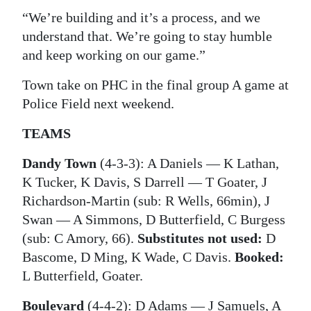
“We’re building and it’s a process, and we
understand that. We’re going to stay humble
and keep working on our game.”
Town take on PHC in the final group A game at
Police Field next weekend.
TEAMS
Dandy Town
(4-3-3): A Daniels — K Lathan,
K Tucker, K Davis, S Darrell — T Goater, J
Richardson-Martin (sub: R Wells, 66min), J
Swan — A Simmons, D Butterfield, C Burgess
(sub: C Amory, 66).
Substitutes not used:
D
Bascome, D Ming, K Wade, C Davis.
Booked:
L Butterfield, Goater.
Boulevard
(4-4-2): D Adams — J Samuels, A