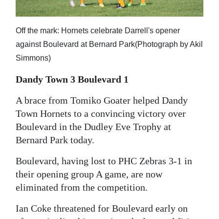
News
Business
Off the mark: Hornets celebrate Darrell's opener
Sport
against Boulevard at Bernard Park(Photograph by Akil
Simmons)
Life
Dandy Town 3 Boulevard 1
Opinion
A brace from Tomiko Goater helped Dandy
RG
Town Hornets to a convincing victory over
Podcast
Boulevard in the Dudley Eve Trophy at
Bernard Park today.
Jobs
Boulevard, having lost to PHC Zebras 3-1 in
Classifieds
their opening group A game, are now
eliminated from the competition.
Obituaries
Ian Coke threatened for Boulevard early on
Weather