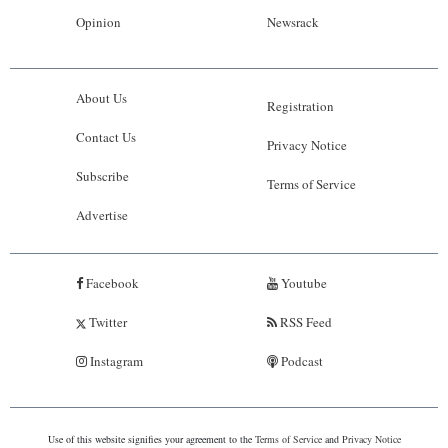
Opinion
Newsrack
About Us
Registration
Contact Us
Privacy Notice
Subscribe
Terms of Service
Advertise
Facebook
Youtube
Twitter
RSS Feed
Instagram
Podcast
Use of this website signifies your agreement to the
Terms of Service
and
Privacy Notice