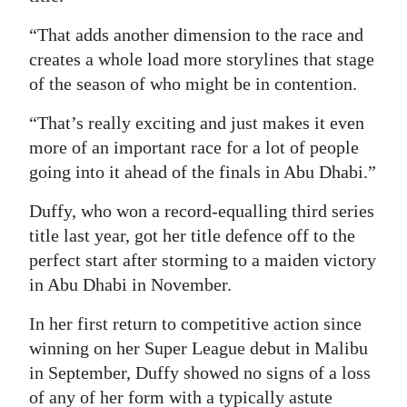
“That adds another dimension to the race and
creates a whole load more storylines that stage
of the season of who might be in contention.
“That’s really exciting and just makes it even
more of an important race for a lot of people
going into it ahead of the finals in Abu Dhabi.”
Duffy, who won a record-equalling third series
title last year, got her title defence off to the
perfect start after storming to a maiden victory
in Abu Dhabi in November.
In her first return to competitive action since
winning on her Super League debut in Malibu
in September, Duffy showed no signs of a loss
of any of her form with a typically astute