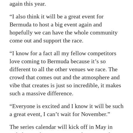
again this year.
“I also think it will be a great event for
Bermuda to host a big event again and
hopefully we can have the whole community
come out and support the race.
“I know for a fact all my fellow competitors
love coming to Bermuda because it’s so
different to all the other venues we race. The
crowd that comes out and the atmosphere and
vibe that creates is just so incredible, it makes
such a massive difference.
“Everyone is excited and I know it will be such
a great event, I can’t wait for November.”
The series calendar will kick off in May in