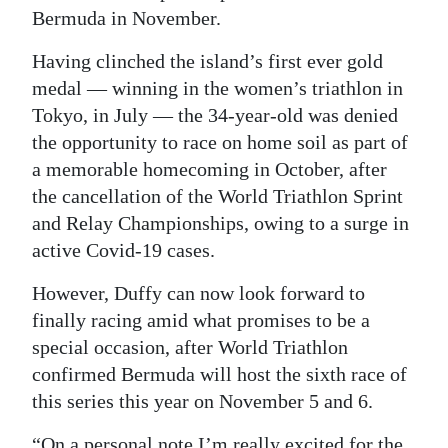
Bermuda in November.
Digital
edition
Having clinched the island’s first ever gold
medal ― winning in the women’s triathlon in
RGMags
Tokyo, in July ― the 34-year-old was denied
the opportunity to race on home soil as part of
Drive
a memorable homecoming in October, after
For
the cancellation of the World Triathlon Sprint
Change
and Relay Championships, owing to a surge in
active Covid-19 cases.
However, Duffy can now look forward to
finally racing amid what promises to be a
special occasion, after World Triathlon
confirmed Bermuda will host the sixth race of
this series this year on November 5 and 6.
“On a personal note I’m really excited for the