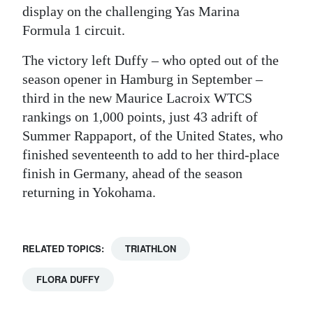
display on the challenging Yas Marina
Formula 1 circuit.
The victory left Duffy – who opted out of the
season opener in Hamburg in September –
third in the new Maurice Lacroix WTCS
rankings on 1,000 points, just 43 adrift of
Summer Rappaport, of the United States, who
finished seventeenth to add to her third-place
finish in Germany, ahead of the season
returning in Yokohama.
RELATED TOPICS:
TRIATHLON
FLORA DUFFY