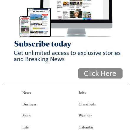
News
Jobs
Business
Classifieds
Sport
Weather
Life
Calendar