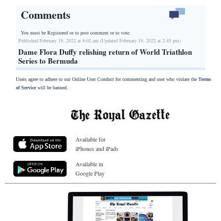
Comments
You must be Registered or
to post comment or to vote.
Published February 19, 2022 at 8:02 am (Updated February 19, 2022 at 2:45 pm)
Dame Flora Duffy relishing return of World Triathlon
Series to Bermuda
Users agree to adhere to our Online User Conduct for commenting and user who violate the
Terms
of Service
will be banned.
Available for
iPhones and iPads
Available in
Google Play