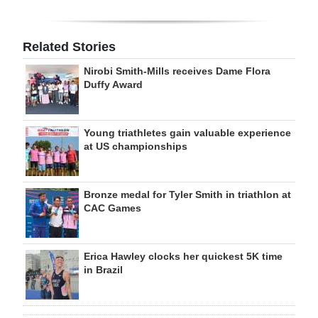
Related Stories
Nirobi Smith-Mills receives Dame Flora
Duffy Award
Young triathletes gain valuable experience
at US championships
Bronze medal for Tyler Smith in triathlon at
CAC Games
Erica Hawley clocks her quickest 5K time
in Brazil