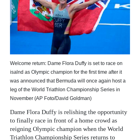
News
Business
Sport
Life
Opinion
Welcome return: Dame Flora Duffy is set to race on
RG
isalnd as Olympic champion for the first time after it
Podcast
was announced that Bermuda will once again host a
leg of the World Triathlon Championship Series in
Jobs
November (AP Foto/David Goldman)
Classifieds
Dame Flora Duffy is relishing the opportunity
to finally race in front of a home crowd as
Obituaries
reigning Olympic champion when the World
Weather
Triathlon Championship Series returns to