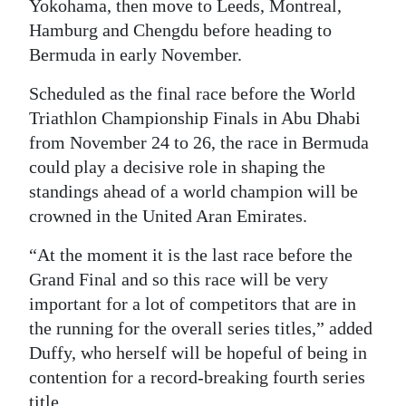
Yokohama, then move to Leeds, Montreal,
Hamburg and Chengdu before heading to
Bermuda in early November.
Scheduled as the final race before the World
Triathlon Championship Finals in Abu Dhabi
from November 24 to 26, the race in Bermuda
could play a decisive role in shaping the
standings ahead of a world champion will be
crowned in the United Aran Emirates.
“At the moment it is the last race before the
Grand Final and so this race will be very
important for a lot of competitors that are in
the running for the overall series titles,” added
Duffy, who herself will be hopeful of being in
contention for a record-breaking fourth series
title.