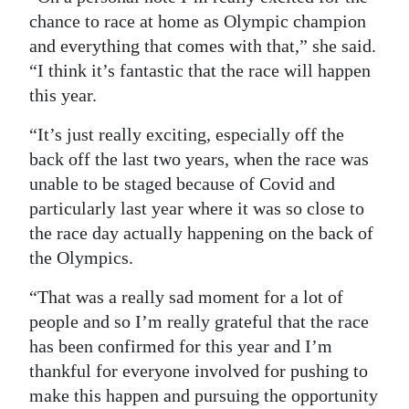
chance to race at home as Olympic champion
and everything that comes with that,” she said.
“I think it’s fantastic that the race will happen
this year.
“It’s just really exciting, especially off the
back off the last two years, when the race was
unable to be staged because of Covid and
particularly last year where it was so close to
the race day actually happening on the back of
the Olympics.
“That was a really sad moment for a lot of
people and so I’m really grateful that the race
has been confirmed for this year and I’m
thankful for everyone involved for pushing to
make this happen and pursuing the opportunity