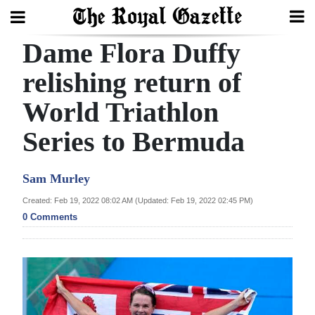
Dame Flora Duffy
Search
relishing return of
World Triathlon
Home
Series to Bermuda
Year
In
Sam Murley
Review
Created: Feb 19, 2022 08:02 AM (Updated: Feb 19, 2022 02:45 PM)
Bermuda
0 Comments
Budget
Election
2025