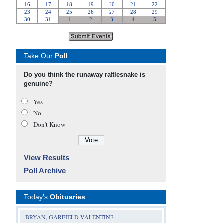
Take Our
Poll
Do you think the runaway rattlesnake is
genuine?
Yes
No
Don’t Know
View Results
Poll Archive
Today's
Obituaries
BRYAN, GARFIELD VALENTINE