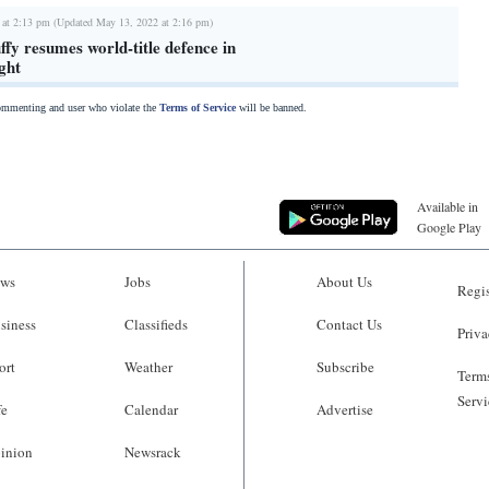
 at 2:13 pm (Updated May 13, 2022 at 2:16 pm)
fy resumes world-title defence in
ght
commenting and user who violate the
Terms of Service
will be banned.
Available in
Google Play
ws
Jobs
About Us
Regis
siness
Classifieds
Contact Us
Priva
ort
Weather
Subscribe
Terms
Servi
fe
Calendar
Advertise
inion
Newsrack