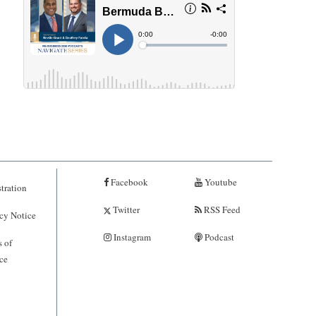
Facebook
Youtube
tration
Twitter
RSS Feed
cy Notice
Instagram
Podcast
 of
ce