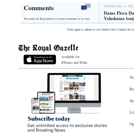
Comments
Published May 13, 2022
Dame Flora Duf
Yokohama toni
You must be Registered or
to post comment or to vote.
Users agree to adhere to our Online User Conduct for 
Available for
iPhones and iPads
Ne
Bu
Sp
Li
Op