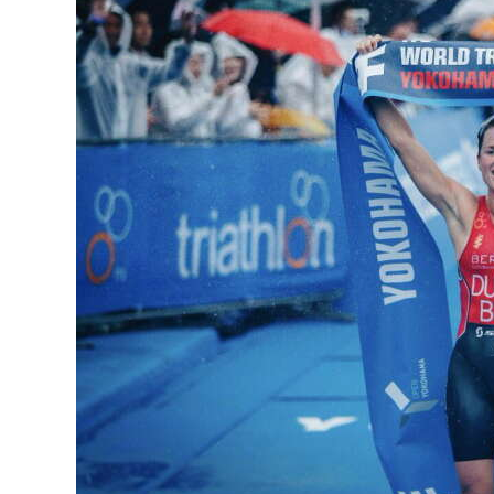
News
Business
Sport
Life
Opinion
RG
Podcast
Jobs
Classifieds
Obituaries
Weather