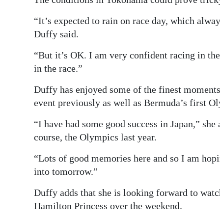
“It’s expected to rain on race day, which alway
Duffy said.
“But it’s OK. I am very confident racing in the 
in the race.”
Duffy has enjoyed some of the finest moments 
event previously as well as Bermuda’s first O
“I have had some good success in Japan,” she
course, the Olympics last year.
“Lots of good memories here and so I am hop
into tomorrow.”
Duffy adds that she is looking forward to wat
Hamilton Princess over the weekend.