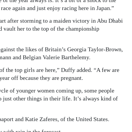
e of the year always is. It’s a bit of a shock to the
e, race again and just enjoy racing here in Japan.”
start after storming to a maiden victory in Abu Dhabi
 vault her to the top of the championship
gainst the likes of Britain’s Georgia Taylor-Brown,
ann and Belgian Valerie Barthelemy.
t of the top girls are here,” Duffy added. “A few are
 year off because they are pregnant.
c cycle of younger women coming up, some people
ust other things in their life. It’s always kind of
ort and Katie Zaferes, of the United States.
with rain in the forecast.