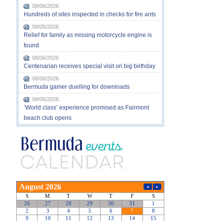
08/06/2026
Hundreds of sites inspected in checks for fire ants
08/05/2026
Relief for family as missing motorcycle engine is
found
08/06/2026
Centenarian receives special visit on big birthday
08/06/2026
Bermuda gamer duelling for downloads
08/05/2026
‘World class’ experience promised as Fairmont
beach club opens