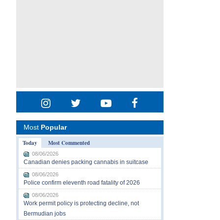
Most
Popular
Today
Most Commented
08/06/2026
Canadian denies packing cannabis in suitcase
08/06/2026
Police confirm eleventh road fatality of 2026
08/06/2026
Work permit policy is protecting decline, not
Bermudian jobs