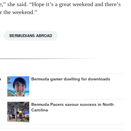
e,” she said. “Hope it’s a great weekend and there’s
or the weekend.”
BERMUDIANS ABROAD
n
Bermuda gamer duelling for downloads
Bermuda Pacers savour success in North
Carolina