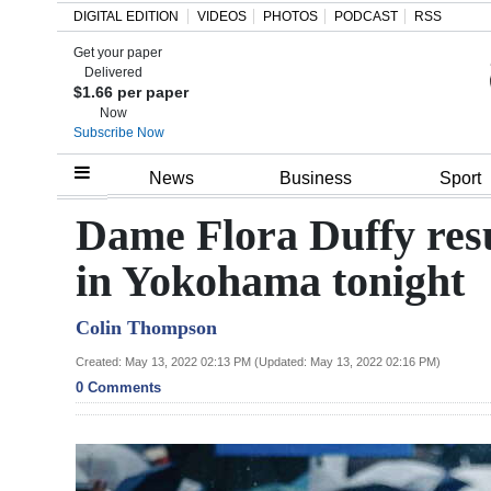
DIGITAL EDITION
VIDEOS
PHOTOS
PODCAST
RSS
Get your paper
Search
Delivered
$1.66 per paper
Now
Subscribe Now
Home
News
Business
Sport
Year
Dame Flora Duffy resu
In
in Yokohama tonight
Review
Colin Thompson
Bermuda
Budget
Created: May 13, 2022 02:13 PM (Updated: May 13, 2022 02:16 PM)
0 Comments
Election
2025