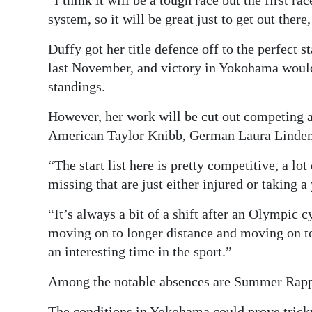
“I think it will be a tough race but the first rac
system, so it will be great just to get out ther
Duffy got her title defence off to the perfect 
last November, and victory in Yokohama would
standings.
However, her work will be cut out competing a
American Taylor Knibb, German Laura Lindem
“The start list here is pretty competitive, a lo
missing that are just either injured or taking a
“It’s always a bit of a shift after an Olympi
moving on to longer distance and moving on to j
an interesting time in the sport.”
Among the notable absences are Summer Rappap
The conditions in Yokohama could prove tricky 