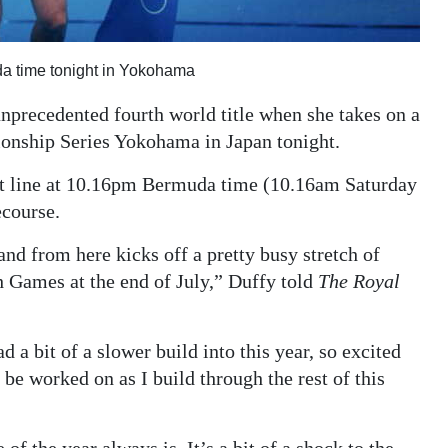
da time tonight in Yokohama
nprecedented fourth world title when she takes on a
ionship Series Yokohama in Japan tonight.
rt line at 10.16pm Bermuda time (10.16am Saturday
ecourse.
and from here kicks off a pretty busy stretch of
 Games at the end of July,” Duffy told
The Royal
 a bit of a slower build into this year, so excited
 be worked on as I build through the rest of this