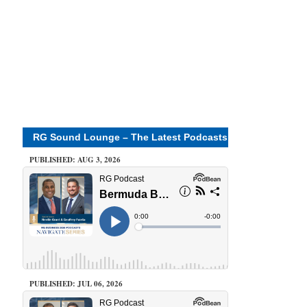
RG Sound Lounge – The Latest Podcasts
PUBLISHED: AUG 3, 2026
PUBLISHED: JUL 06, 2026