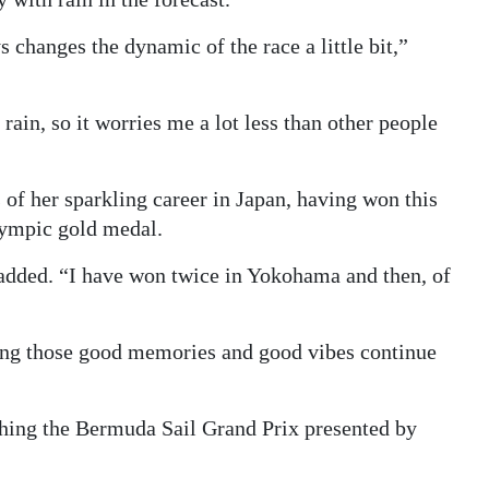
s changes the dynamic of the race a little bit,”
rain, so it worries me a lot less than other people
of her sparkling career in Japan, having won this
lympic gold medal.
 added. “I have won twice in Yokohama and then, of
ing those good memories and good vibes continue
ching the Bermuda Sail Grand Prix presented by