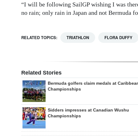
“I will be following SailGP wishing I was ther
no rain; only rain in Japan and not Bermuda f
RELATED TOPICS:
TRIATHLON
FLORA DUFFY
Related Stories
Bermuda golfers claim medals at Caribbea
Championships
Sidders impresses at Canadian Wushu
Championships