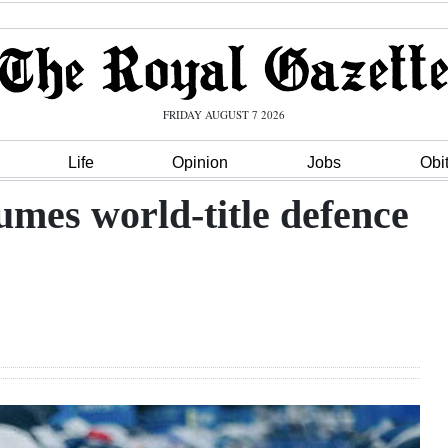
FRIDAY AUGUST 7 2026
Life
Opinion
Jobs
Obi
mes world-title defence