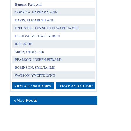
Burgess, Patty Ann
CORREIA, BARBARA ANN
DAVIS, ELIZABETH ANN
DeFONTES, KENNETH EDWARD JAMES
DESILVA, MICHAEL RUBEN
IRIS, JOHN
Moniz, Frances Irene
PEARSON, JOSEPH EDWARD
ROBINSON, SYLVIA ILIS
WATSON, YVETTE LYNN
VIEW ALL OBITUARIES
PLACE AN OBITUARY
eMoo
Posts