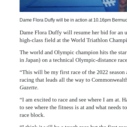
Digital
edition
Dame Flora Duffy will be in action at 10.16pm Bermu
RGMags
Dame Flora Duffy will resume her bid for an u
high-class field at the World Triathlon Champ
Drive
For
The world and Olympic champion hits the sta
Change
in Japan) on a technical Olympic-distance rac
“This will be my first race of the 2022 season 
racing that leads all the way to Commonwealth
Gazette
.
“I am excited to race and see where I am at. Had
to see where the fitness is at and what needs to
race block.