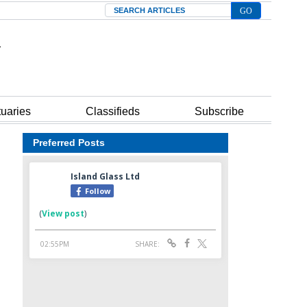
Search
tuaries
Classifieds
Subscribe
Preferred Posts