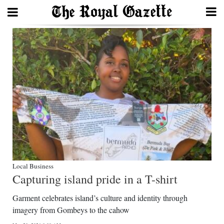
Search
Home
Year
In
Review
Bermuda
Budget
Local Business
Capturing island pride in a T-shirt
Election
Garment celebrates island’s culture and identity through
2025
imagery from Gombeys to the cahow