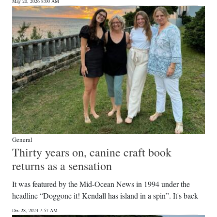
News
May 20, 2026 8:00 AM
Business
Sport
Life
Opinion
RG
Podcast
General
Jobs
Thirty years on, canine craft book
returns as a sensation
Classifieds
It was featured by the Mid-Ocean News in 1994 under the
Obituaries
headline “Doggone it! Kendall has island in a spin”. It's back
Weather
Dec 28, 2024 7:57 AM