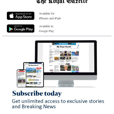
Available for
iPhones and iPads
Available in
Google Play