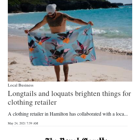
Digital
edition
RGMags
Drive
For
Change
Local Business
Longtails and loquats brighten things for
clothing retailer
A clothing retailer in Hamilton has collaborated with a loca...
May 24, 2021 7:59 AM