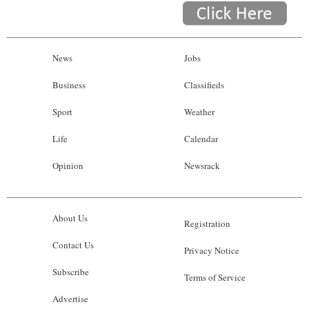
News
Jobs
Business
Classifieds
Sport
Weather
Life
Calendar
Opinion
Newsrack
About Us
Registration
Contact Us
Privacy Notice
Subscribe
Terms of Service
Advertise