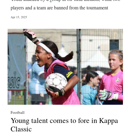
players and a team are banned from the tournament
Apr 15, 2025
Football
Young talent comes to fore in Kappa
Classic