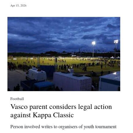
Apr 15, 2026
Football
Vasco parent considers legal action
against Kappa Classic
Person involved writes to organisers of youth tournament