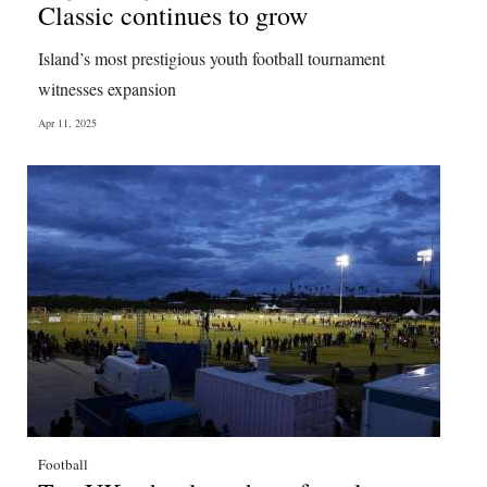
Classic continues to grow
Island’s most prestigious youth football tournament
witnesses expansion
Apr 11, 2025
Football