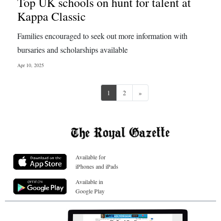
Top UK schools on hunt for talent at
Kappa Classic
Families encouraged to seek out more information with
bursaries and scholarships available
Apr 10, 2025
Next
1
2
»
Available for
iPhones and iPads
Available in
Google Play