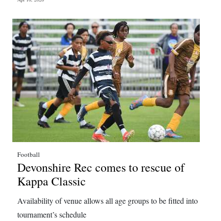
Football
Devonshire Rec comes to rescue of
Kappa Classic
Availability of venue allows all age groups to be fitted into
tournament’s schedule