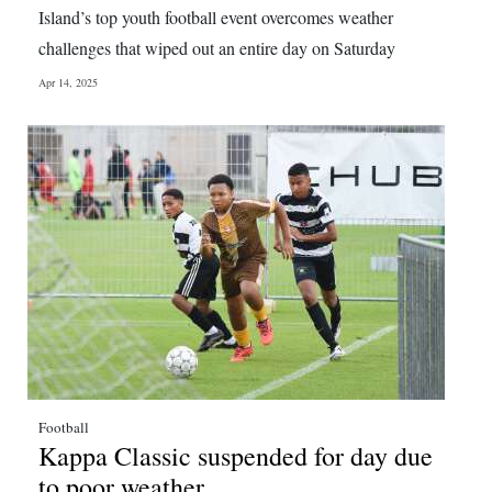
Island’s top youth football event overcomes weather
challenges that wiped out an entire day on Saturday
Apr 14, 2025
Football
Kappa Classic suspended for day due
to poor weather