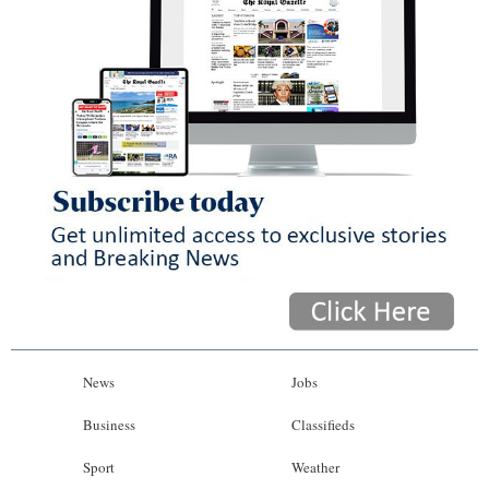
News
Jobs
Business
Classifieds
Sport
Weather