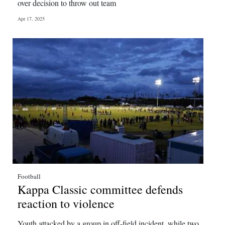
over decision to throw out team
Apr 17, 2025
Football
Kappa Classic committee defends
reaction to violence
Youth attacked by a group in off-field incident, while two