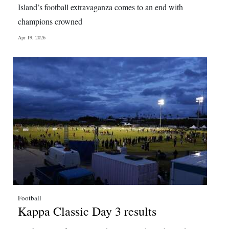
Island’s football extravaganza comes to an end with
Digital
champions crowned
edition
Apr 19, 2026
RGMags
Drive
For
Change
Football
Kappa Classic Day 3 results