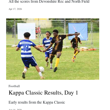
All the scores from Devonshire Rec and North Field
Apr 17, 2026
Football
Kappa Classic Results, Day 1
Early results from the Kappa Classic
Apr 16, 2026