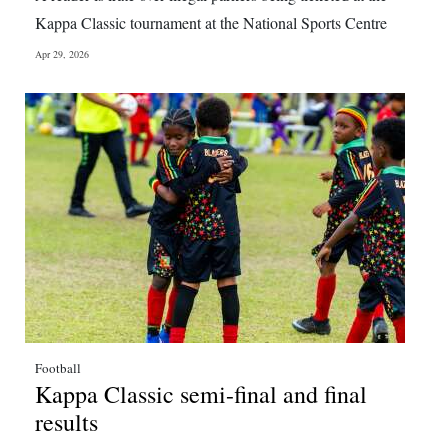
News
Kappa Classic tournament at the National Sports Centre
Business
Apr 29, 2026
Sport
Life
Opinion
RG
Podcast
Jobs
Classifieds
Football
Obituaries
Kappa Classic semi-final and final
results
Weather