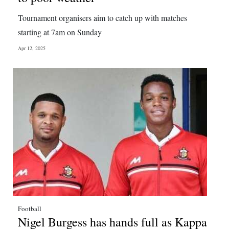
Tournament organisers aim to catch up with matches
starting at 7am on Sunday
Apr 12, 2025
Football
Nigel Burgess has hands full as Kappa