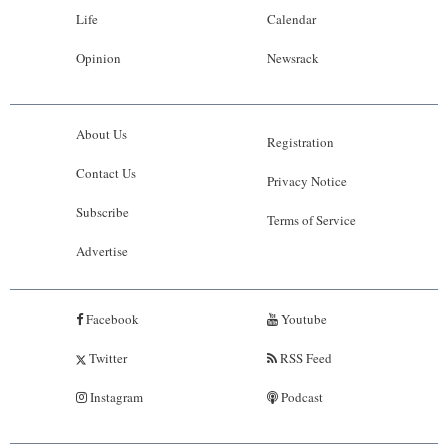
Life
Calendar
Opinion
Newsrack
About Us
Registration
Contact Us
Privacy Notice
Subscribe
Terms of Service
Advertise
Facebook
Youtube
Twitter
RSS Feed
Instagram
Podcast