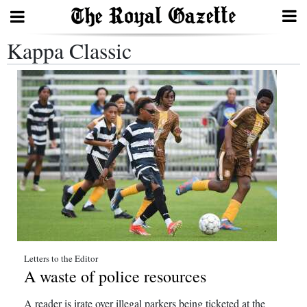
Kappa Classic
Search
Home
Year
In
Review
Bermuda
Budget
Election
Letters to the Editor
A waste of police resources
2025
A reader is irate over illegal parkers being ticketed at the