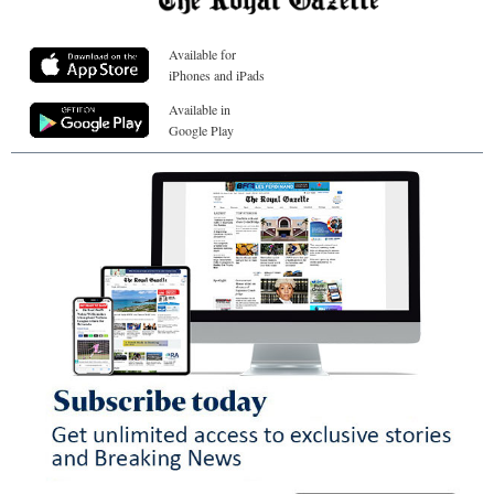
Available for
iPhones and iPads
Available in
Google Play