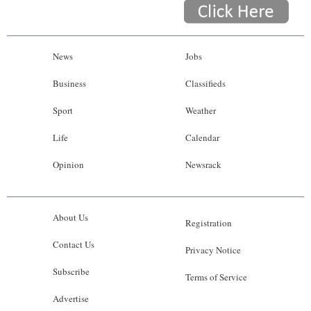
News
Jobs
Business
Classifieds
Sport
Weather
Life
Calendar
Opinion
Newsrack
About Us
Registration
Contact Us
Privacy Notice
Subscribe
Terms of Service
Advertise