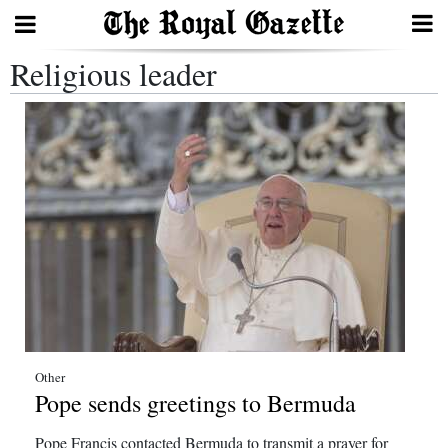
Religious leader
Search
Home
Year
In
Review
Bermuda
Budget
Election
Other
Pope sends greetings to Bermuda
2025
Pope Francis contacted Bermuda to transmit a prayer for