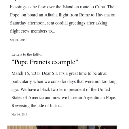
News
blessings as he flew over the Island en route to Cuba. The
Business
Pope, on board an Alitalia flight from Rome to Havana on
Saturday afternoon, sent cordial greetings after asking
Sport
flight crew members to...
Life
Sep 21, 2015
Opinion
Letters to the Editor
"Pope Francis example"
RG
Podcast
March 15, 2013 Dear Sir, It’s a great time to be alive,
particularly when we consider days that were not too long
Jobs
ago. We have a black two-term president of the United
States of America and now we have an Argentinian Pope.
Classifieds
Reversing the tide of histo...
Obituaries
Mar 16, 2013
Weather