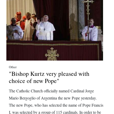
Digital
edition
RGMags
Drive
For
Change
Other
"Bishop Kurtz very pleased with
choice of new Pope"
The Catholic Church officially named Cardinal Jorge
Mario Bergoglio of Argentina the new Pope yesterday.
The new Pope, who has selected the name of Pope Francis
I, was selected by a group of 115 cardinals. In order to be