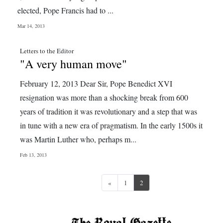
elected, Pope Francis had to ...
Mar 14, 2013
Letters to the Editor
"A very human move"
February 12, 2013 Dear Sir, Pope Benedict XVI
resignation was more than a shocking break from 600
years of tradition it was revolutionary and a step that was
in tune with a new era of pragmatism. In the early 1500s it
was Martin Luther who, perhaps m...
Feb 13, 2013
Previous
«
1
2