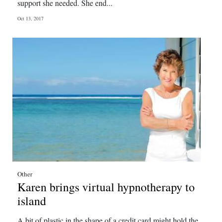
support she needed. She end...
Oct 13, 2017
Other
Karen brings virtual hypnotherapy to
island
A bit of plastic in the shape of a credit card might hold the