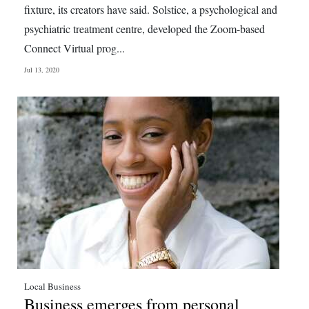
fixture, its creators have said. Solstice, a psychological and
psychiatric treatment centre, developed the Zoom-based
Connect Virtual prog...
Jul 13, 2020
Local Business
Business emerges from personal