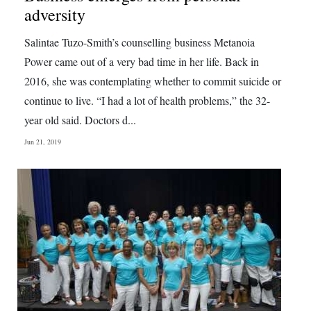
adversity
Salintae Tuzo-Smith’s counselling business Metanoia
Power came out of a very bad time in her life. Back in
2016, she was contemplating whether to commit suicide or
continue to live. “I had a lot of health problems,” the 32-
year old said. Doctors d...
Jun 21, 2019