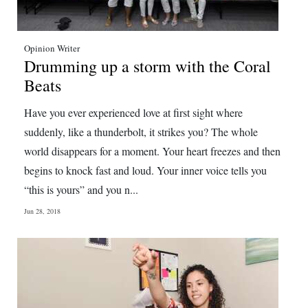
Opinion Writer
Drumming up a storm with the Coral
Beats
Have you ever experienced love at first sight where
suddenly, like a thunderbolt, it strikes you? The whole
world disappears for a moment. Your heart freezes and then
begins to knock fast and loud. Your inner voice tells you
“this is yours” and you n...
Jun 28, 2018