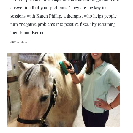
answer to all of your problems. They are the key to
sessions with Karen Phillip, a therapist who helps people
turn “negative problems into positive fixes” by retraining
their brain. Bermu...
May 03, 2017