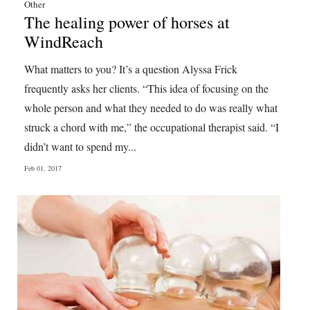
Other
The healing power of horses at
WindReach
What matters to you? It’s a question Alyssa Frick
frequently asks her clients. “This idea of focusing on the
whole person and what they needed to do was really what
struck a chord with me,” the occupational therapist said. “I
didn’t want to spend my...
Feb 01, 2017