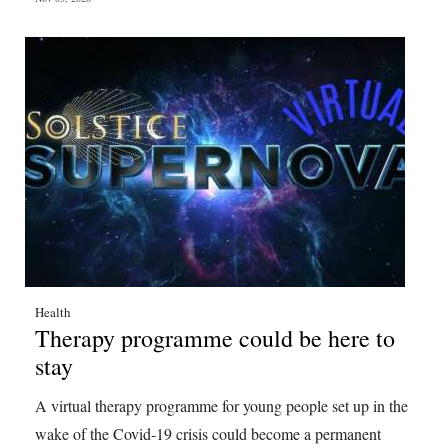
Health
Therapy programme could be here to
stay
A virtual therapy programme for young people set up in the
wake of the Covid-19 crisis could become a permanent