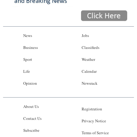
News
Jobs
Business
Classifieds
Sport
Weather
Life
Calendar
Opinion
Newsrack
About Us
Registration
Contact Us
Privacy Notice
Subscribe
Terms of Service