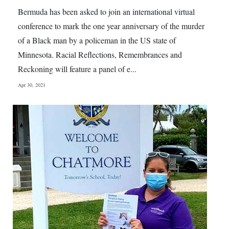
News
Bermuda has been asked to join an international virtual
Business
conference to mark the one year anniversary of the murder
of a Black man by a policeman in the US state of
Sport
Minnesota. Racial Reflections, Remembrances and
Reckoning will feature a panel of e...
Life
Apr 30, 2021
Opinion
RG
Podcast
Jobs
Classifieds
Obituaries
Weather