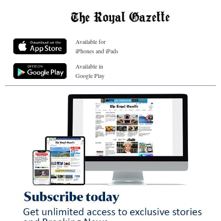
Available for
iPhones and iPads
Available in
Google Play