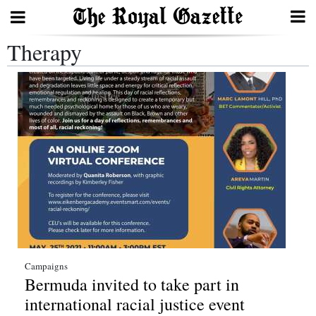
Therapy
Search
Home
Year
In
Review
Bermuda
Budget
Election
Campaigns
Bermuda invited to take part in
2025
international racial justice event