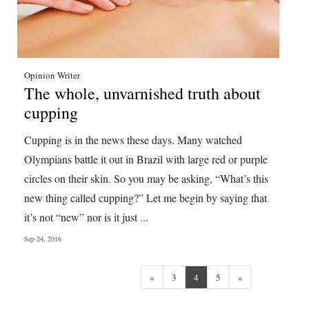
Opinion Writer
The whole, unvarnished truth about
cupping
Cupping is in the news these days. Many watched
Olympians battle it out in Brazil with large red or purple
circles on their skin. So you may be asking, “What’s this
new thing called cupping?” Let me begin by saying that
it’s not “new” nor is it just ...
Sep 24, 2016
Previous
Next
«
3
4
5
»