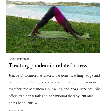
Local Business
Treating pandemic-related stress
Jeneba O’Connor has diverse passions, teaching, yoga and
counselling. Exactly a year ago she brought her passions
together into Metanoia Counseling and Yoga Services. She
offers traditional talk and behavioural therapy, but also
helps her clients wi...
Nov 03, 2020