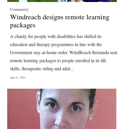
Digital
Community
Windreach designs remote learning
edition
packages
RGMags
A charity for people with disabilities has shifted its
Drive
education and therapy programmes in line with the
For
Government stay-at-home order. WindReach Bermuda sent
Change
remote learning packages to people enrolled in its life
skills, therapeutic riding and adul...
Apr 21, 2021