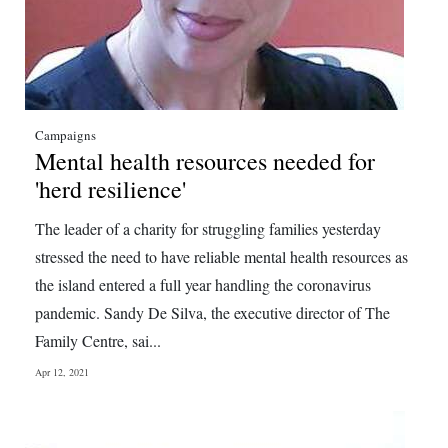
Campaigns
Mental health resources needed for
'herd resilience'
The leader of a charity for struggling families yesterday
stressed the need to have reliable mental health resources as
the island entered a full year handling the coronavirus
pandemic. Sandy De Silva, the executive director of The
Family Centre, sai...
Apr 12, 2021