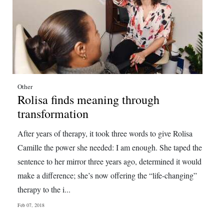
Other
Rolisa finds meaning through
transformation
After years of therapy, it took three words to give Rolisa
Camille the power she needed: I am enough. She taped the
sentence to her mirror three years ago, determined it would
make a difference; she’s now offering the “life-changing”
therapy to the i...
Feb 07, 2018