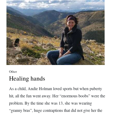
Other
Healing hands
As a child, Andie Holman loved sports but when puberty
hit, all the fun went away. Her “enormous boobs” were the
problem. By the time she was 13, she was wearing
“granny bras”, huge contraptions that did not give her the