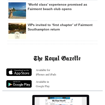
‘World class’ experience promised as
Fairmont beach club opens
VIPs invited to ‘first chapter’ of Fairmont
Southampton return
Available for
iPhones and iPads
Available in
Google Play