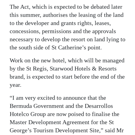
The Act, which is expected to be debated later
this summer, authorises the leasing of the land
to the developer and grants rights, leases,
concessions, permissions and the approvals
necessary to develop the resort on land lying to
the south side of St Catherine’s point.
Work on the new hotel, which will be managed
by the St Regis, Starwood Hotels & Resorts
brand, is expected to start before the end of the
year.
“I am very excited to announce that the
Bermuda Government and the Desarrollos
Hotelco Group are now poised to finalise the
Master Development Agreement for the St
George’s Tourism Development Site,” said Mr