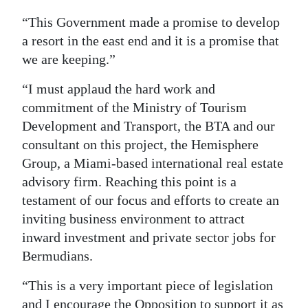
“This Government made a promise to develop
a resort in the east end and it is a promise that
we are keeping.”
“I must applaud the hard work and
commitment of the Ministry of Tourism
Development and Transport, the BTA and our
consultant on this project, the Hemisphere
Group, a Miami-based international real estate
advisory firm. Reaching this point is a
testament of our focus and efforts to create an
inviting business environment to attract
inward investment and private sector jobs for
Bermudians.
“This is a very important piece of legislation
and I encourage the Opposition to support it as