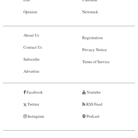
Opinion
Newsrack
About Us
Registration
Contact Us
Privacy Notice
Subscribe
Terms of Service
Advertise
Facebook
Youtube
Twitter
RSS Feed
Instagram
Podcast