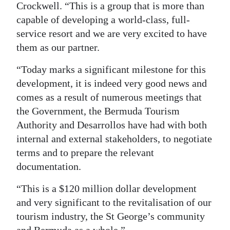
Crockwell. “This is a group that is more than
capable of developing a world-class, full-
service resort and we are very excited to have
them as our partner.
“Today marks a significant milestone for this
development, it is indeed very good news and
comes as a result of numerous meetings that
the Government, the Bermuda Tourism
Authority and Desarrollos have had with both
internal and external stakeholders, to negotiate
terms and to prepare the relevant
documentation.
“This is a $120 million dollar development
and very significant to the revitalisation of our
tourism industry, the St George’s community
and Bermuda as a whole.”