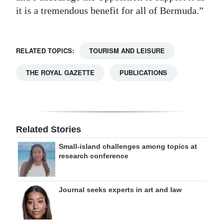
it is a tremendous benefit for all of Bermuda.”
RELATED TOPICS:
TOURISM AND LEISURE
THE ROYAL GAZETTE
PUBLICATIONS
Related Stories
Small-island challenges among topics at
research conference
Journal seeks experts in art and law