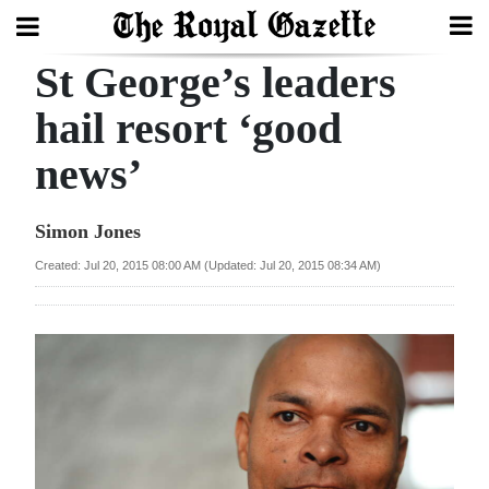
St George’s leaders
Search
hail resort ‘good
news’
Home
Year
Simon Jones
In
Created: Jul 20, 2015 08:00 AM (Updated: Jul 20, 2015 08:34 AM)
Review
Bermuda
Budget
Election
2025