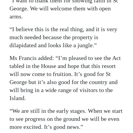
“I want to thank them for showing faith in St
George. We will welcome them with open
arms.
“I believe this is the real thing, and it is very
much needed because the property is
dilapidated and looks like a jungle.”
Ms Francis added: “I’m pleased to see the Act
tabled in the House and hope that this resort
will now come to fruition. It’s good for St
George but it’s also good for the country and
will bring in a wide range of visitors to the
Island.
“We are still in the early stages. When we start
to see progress on the ground we will be even
more excited. It’s good news.”