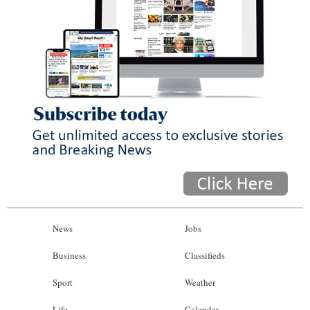
News
Jobs
Business
Classifieds
Sport
Weather
Life
Calendar