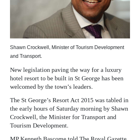
News
Business
Sport
Life
Shawn Crockwell, Minister of Tourism Development
Opinion
and Transport.
New legislation paving the way for a luxury
RG
hotel resort to be built in St George has been
Podcast
welcomed by the town’s leaders.
Jobs
The St George’s Resort Act 2015 was tabled in
Classifieds
the early hours of Saturday morning by Shawn
Crockwell, the Minister for Transport and
Obituaries
Tourism Development.
Weather
MP Kenneth Bascome told The Royal Gazette