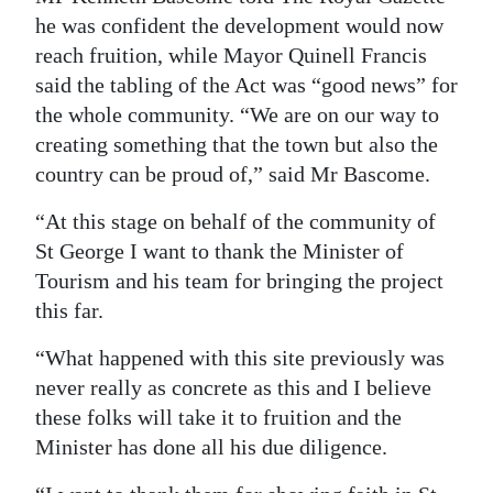
he was confident the development would now
Digital
reach fruition, while Mayor Quinell Francis
edition
said the tabling of the Act was “good news” for
the whole community. “We are on our way to
RGMags
creating something that the town but also the
Drive
country can be proud of,” said Mr Bascome.
For
“At this stage on behalf of the community of
Change
St George I want to thank the Minister of
Tourism and his team for bringing the project
this far.
“What happened with this site previously was
never really as concrete as this and I believe
these folks will take it to fruition and the
Minister has done all his due diligence.