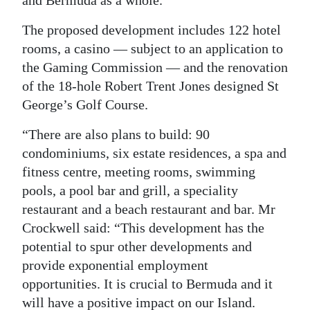
The proposed development includes 122 hotel
rooms, a casino — subject to an application to
the Gaming Commission — and the renovation
of the 18-hole Robert Trent Jones designed St
George’s Golf Course.
“There are also plans to build: 90
condominiums, six estate residences, a spa and
fitness centre, meeting rooms, swimming
pools, a pool bar and grill, a speciality
restaurant and a beach restaurant and bar. Mr
Crockwell said: “This development has the
potential to spur other developments and
provide exponential employment
opportunities. It is crucial to Bermuda and it
will have a positive impact on our Island.