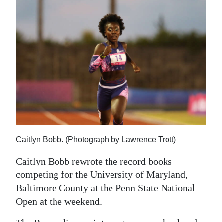
News
Business
Sport
Life
Opinion
RG
Podcast
Caitlyn Bobb. (Photograph by Lawrence Trott)
Jobs
Caitlyn Bobb rewrote the record books
Classifieds
competing for the University of Maryland,
Baltimore County at the Penn State National
Obituaries
Open at the weekend.
Weather