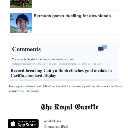
Bermuda gamer duelling for downloads
Comments
You must be Registered or
to post comment or to vote.
Published January 25, 2022 at 7:48 am (Updated January 26, 2022 at 7:51 am)
Record-breaking Caitlyn Bobb clinches gold medals in
Carifta-standard display
Users agree to adhere to our Online User Conduct for commenting and user who violate the
Terms
of Service
will be banned.
Available for
iPhones and iPads