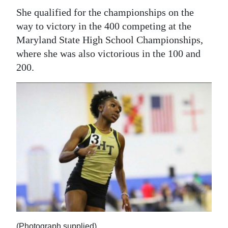
She qualified for the championships on the
way to victory in the 400 competing at the
Maryland State High School Championships,
where she was also victorious in the 100 and
200.
(Photograph supplied)