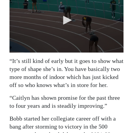
“It’s still kind of early but it goes to show what
type of shape she’s in. You have basically two
more months of indoor which has just kicked
off so who knows what’s in store for her.
“Caitlyn has shown promise for the past three
to four years and is steadily improving.”
Bobb started her collegiate career off with a
bang after storming to victory in the 500