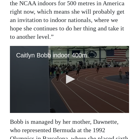
the NCAA indoors for 500 metres in America
right now, which means she will probably get
an invitation to indoor nationals, where we
hope she continues to do her thing and take it
to another level.”
Bobb is managed by her mother, Dawnette,
who represented Bermuda at the 1992
Olympics in Barcelona, where she placed sixth