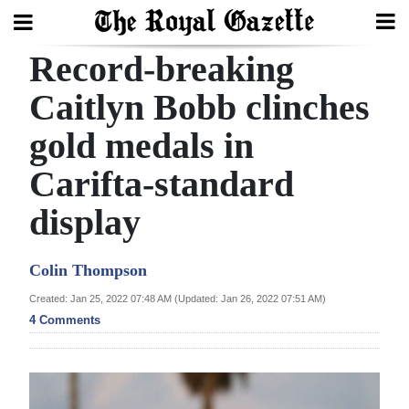
Record-breaking
Search
Caitlyn Bobb clinches
gold medals in
Home
Carifta-standard
Year
In
display
Review
Colin Thompson
Bermuda
Budget
Created: Jan 25, 2022 07:48 AM (Updated: Jan 26, 2022 07:51 AM)
4 Comments
Election
2025