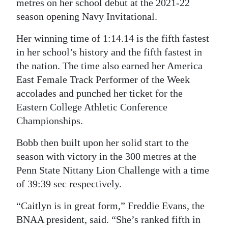
metres on her school debut at the 2021-22
season opening Navy Invitational.
Her winning time of 1:14.14 is the fifth fastest
in her school’s history and the fifth fastest in
the nation. The time also earned her America
East Female Track Performer of the Week
accolades and punched her ticket for the
Eastern College Athletic Conference
Championships.
Bobb then built upon her solid start to the
season with victory in the 300 metres at the
Penn State Nittany Lion Challenge with a time
of 39:39 sec respectively.
“Caitlyn is in great form,” Freddie Evans, the
BNAA president, said. “She’s ranked fifth in