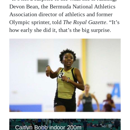
Devon Bean, the Bermuda National Athletics
Association director of athletics and former
Olympic sprinter, told
The Royal Gazette
. “It’s
how early she did it, that’s the big surprise.