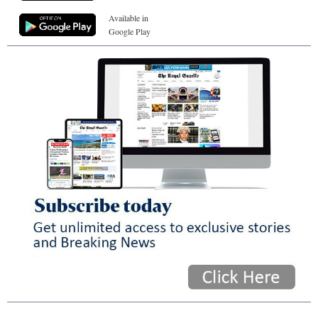
Available in
Google Play