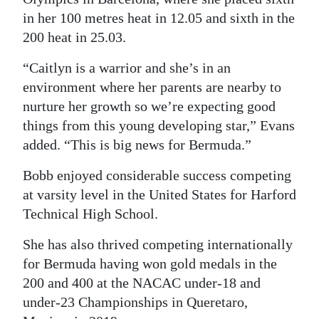
in her 100 metres heat in 12.05 and sixth in the
200 heat in 25.03.
“Caitlyn is a warrior and she’s in an
environment where her parents are nearby to
nurture her growth so we’re expecting good
things from this young developing star,” Evans
added. “This is big news for Bermuda.”
Bobb enjoyed considerable success competing
at varsity level in the United States for Harford
Technical High School.
She has also thrived competing internationally
for Bermuda having won gold medals in the
200 and 400 at the NACAC under-18 and
under-23 Championships in Queretaro,