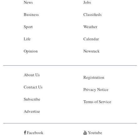
News
Jobs
Business
Classifieds
Sport
Weather
Life
Calendar
Opinion
Newsrack
About Us
Registration
Contact Us
Privacy Notice
Subscribe
Terms of Service
Advertise
Facebook
Youtube