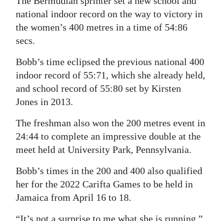
The Bermudian sprinter set a new school and
national indoor record on the way to victory in
Digital
the women’s 400 metres in a time of 54:86
edition
secs.
RGMags
Bobb’s time eclipsed the previous national 400
Drive
indoor record of 55:71, which she already held,
For
and school record of 55:80 set by Kirsten
Change
Jones in 2013.
The freshman also won the 200 metres event in
24:44 to complete an impressive double at the
meet held at University Park, Pennsylvania.
Bobb’s times in the 200 and 400 also qualified
her for the 2022 Carifta Games to be held in
Jamaica from April 16 to 18.
“It’s not a surprise to me what she is running,”