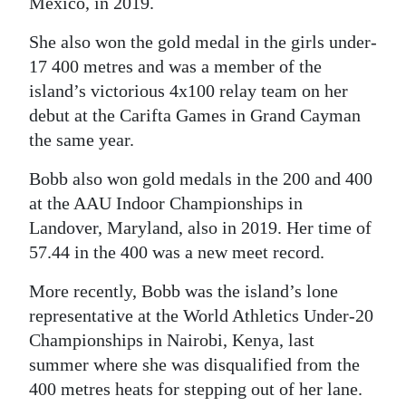
Mexico, in 2019.
She also won the gold medal in the girls under-
17 400 metres and was a member of the
island’s victorious 4x100 relay team on her
debut at the Carifta Games in Grand Cayman
the same year.
Bobb also won gold medals in the 200 and 400
at the AAU Indoor Championships in
Landover, Maryland, also in 2019. Her time of
57.44 in the 400 was a new meet record.
More recently, Bobb was the island’s lone
representative at the World Athletics Under-20
Championships in Nairobi, Kenya, last
summer where she was disqualified from the
400 metres heats for stepping out of her lane.