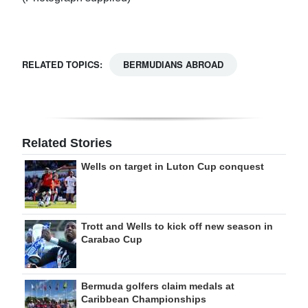
RELATED TOPICS:
BERMUDIANS ABROAD
Related Stories
Wells on target in Luton Cup conquest
Trott and Wells to kick off new season in
Carabao Cup
Bermuda golfers claim medals at
Caribbean Championships