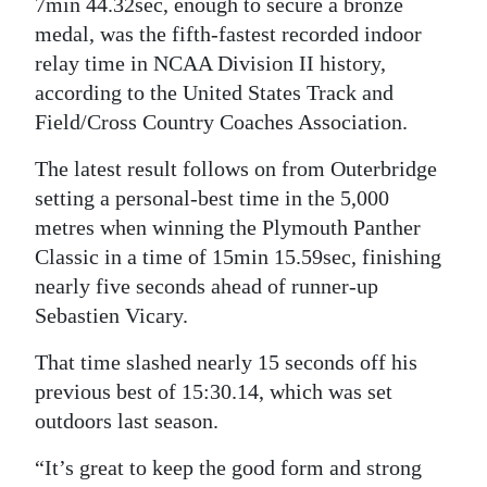
7min 44.32sec, enough to secure a bronze
medal, was the fifth-fastest recorded indoor
relay time in NCAA Division II history,
according to the United States Track and
Field/Cross Country Coaches Association.
The latest result follows on from Outerbridge
setting a personal-best time in the 5,000
metres when winning the Plymouth Panther
Classic in a time of 15min 15.59sec, finishing
nearly five seconds ahead of runner-up
Sebastien Vicary.
That time slashed nearly 15 seconds off his
previous best of 15:30.14, which was set
outdoors last season.
“It’s great to keep the good form and strong