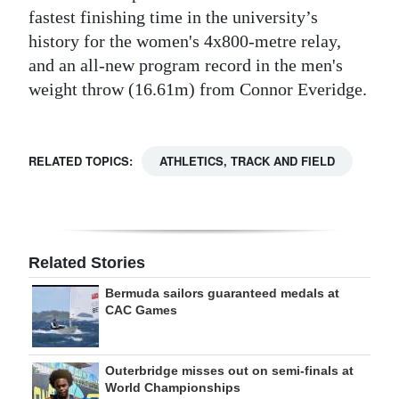
fastest finishing time in the university’s
history for the women's 4x800-metre relay,
and an all-new program record in the men's
weight throw (16.61m) from Connor Everidge.
RELATED TOPICS:
ATHLETICS, TRACK AND FIELD
Related Stories
Bermuda sailors guaranteed medals at
CAC Games
Outerbridge misses out on semi-finals at
World Championships