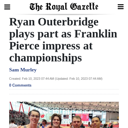
Ryan Outerbridge
Search
plays part as Franklin
Pierce impress at
Home
championships
Year
In
Sam Murley
Review
Created: Feb 10, 2023 07:44 AM (Updated: Feb 10, 2023 07:44 AM)
0 Comments
Bermuda
Budget
Election
2025