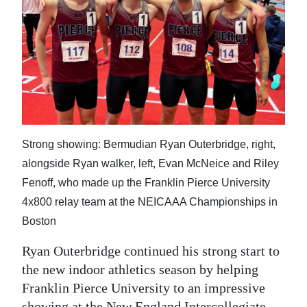
News
Business
Sport
Life
Opinion
Strong showing: Bermudian Ryan Outerbridge, right,
RG
alongside Ryan walker, left, Evan McNeice and Riley
Podcast
Fenoff, who made up the Franklin Pierce University
4x800 relay team at the NEICAAA Championships in
Jobs
Boston
Classifieds
Ryan Outerbridge continued his strong start to
Obituaries
the new indoor athletics season by helping
Franklin Pierce University to an impressive
Weather
showing at the New England Intercollegiate