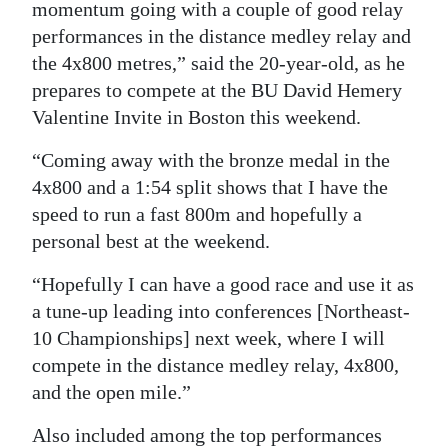
momentum going with a couple of good relay
performances in the distance medley relay and
the 4x800 metres,” said the 20-year-old, as he
prepares to compete at the BU David Hemery
Valentine Invite in Boston this weekend.
“Coming away with the bronze medal in the
4x800 and a 1:54 split shows that I have the
speed to run a fast 800m and hopefully a
personal best at the weekend.
“Hopefully I can have a good race and use it as
a tune-up leading into conferences [Northeast-
10 Championships] next week, where I will
compete in the distance medley relay, 4x800,
and the open mile.”
Also included among the top performances