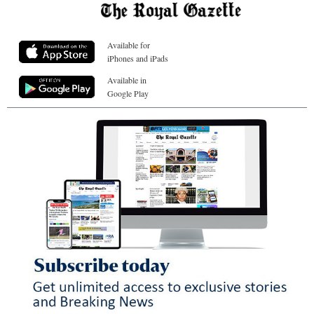
Available for
iPhones and iPads
Available in
Google Play