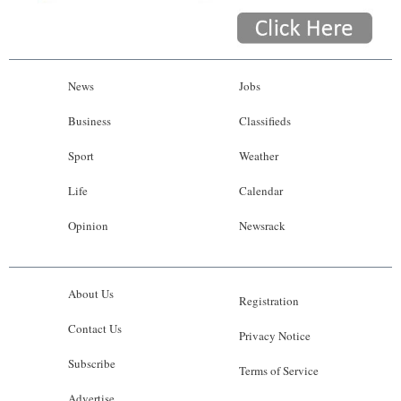
News
Jobs
Business
Classifieds
Sport
Weather
Life
Calendar
Opinion
Newsrack
About Us
Registration
Contact Us
Privacy Notice
Subscribe
Terms of Service
Advertise