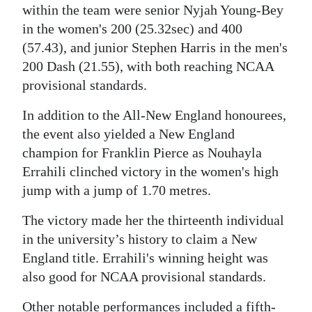
within the team were senior Nyjah Young-Bey
in the women's 200 (25.32sec) and 400
(57.43), and junior Stephen Harris in the men's
200 Dash (21.55), with both reaching NCAA
provisional standards.
In addition to the All-New England honourees,
the event also yielded a New England
champion for Franklin Pierce as Nouhayla
Errahili clinched victory in the women's high
jump with a jump of 1.70 metres.
The victory made her the thirteenth individual
in the university’s history to claim a New
England title. Errahili's winning height was
also good for NCAA provisional standards.
Other notable performances included a fifth-