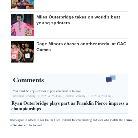
Miles Outerbridge takes on world’s best
young sprinters
Dage Minors chases another medal at CAC
Games
Comments
You must be Registered or
to post comment or to vote.
Published February 10, 2023 at 7:44 am (Updated February 10, 2023 at 7:44 am)
Ryan Outerbridge plays part as Franklin Pierce impress at
championships
Users agree to adhere to our Online User Conduct for commenting and user who violate the
Terms
of Service
will be banned.