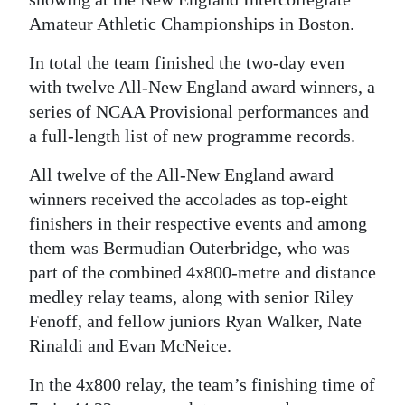
Amateur Athletic Championships in Boston.
Digital
edition
In total the team finished the two-day even
with twelve All-New England award winners, a
RGMags
series of NCAA Provisional performances and
Drive
a full-length list of new programme records.
For
All twelve of the All-New England award
Change
winners received the accolades as top-eight
finishers in their respective events and among
them was Bermudian Outerbridge, who was
part of the combined 4x800-metre and distance
medley relay teams, along with senior Riley
Fenoff, and fellow juniors Ryan Walker, Nate
Rinaldi and Evan McNeice.
In the 4x800 relay, the team’s finishing time of