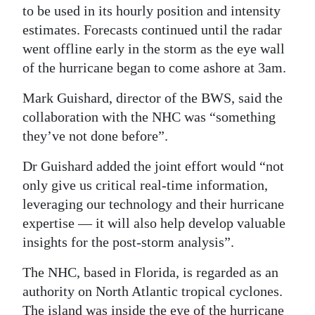
to be used in its hourly position and intensity
estimates. Forecasts continued until the radar
went offline early in the storm as the eye wall
of the hurricane began to come ashore at 3am.
Mark Guishard, director of the BWS, said the
collaboration with the NHC was “something
they’ve not done before”.
Dr Guishard added the joint effort would “not
only give us critical real-time information,
leveraging our technology and their hurricane
expertise — it will also help develop valuable
insights for the post-storm analysis”.
The NHC, based in Florida, is regarded as an
authority on North Atlantic tropical cyclones.
The island was inside the eye of the hurricane