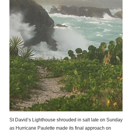
St David’s Lighthouse shrouded in salt late on Sunday
as Hurricane Paulette made its final approach on