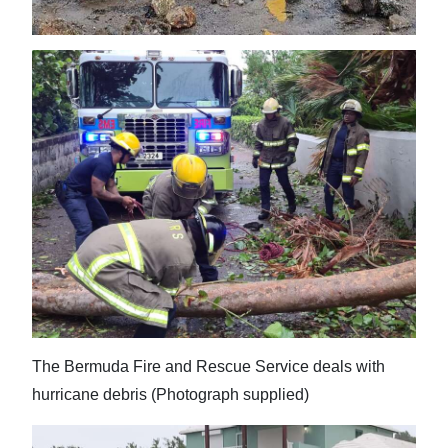
The Bermuda Fire and Rescue Service deals with
hurricane debris (Photograph supplied)