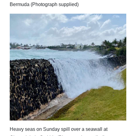
Bermuda (Photograph supplied)
Heavy seas on Sunday spill over a seawall at