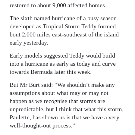
restored to about 9,000 affected homes.
The sixth named hurricane of a busy season
developed as Tropical Storm Teddy formed
bout 2,000 miles east-southeast of the island
early yesterday.
Early models suggested Teddy would build
into a hurricane as early as today and curve
towards Bermuda later this week.
But Mr Burt said: “We shouldn’t make any
assumptions about what may or may not
happen as we recognise that storms are
unpredictable, but I think that what this storm,
Paulette, has shown us is that we have a very
well-thought-out process.”