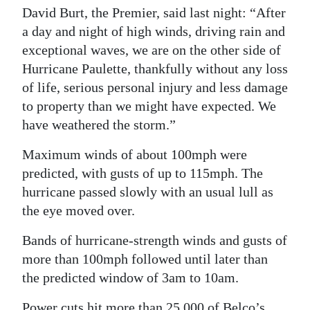
David Burt, the Premier, said last night: “After
Digital
a day and night of high winds, driving rain and
edition
exceptional waves, we are on the other side of
Hurricane Paulette, thankfully without any loss
RGMags
of life, serious personal injury and less damage
Drive
to property than we might have expected. We
For
have weathered the storm.”
Change
Maximum winds of about 100mph were
predicted, with gusts of up to 115mph. The
hurricane passed slowly with an usual lull as
the eye moved over.
Bands of hurricane-strength winds and gusts of
more than 100mph followed until later than
the predicted window of 3am to 10am.
Power cuts hit more than 25,000 of Belco’s