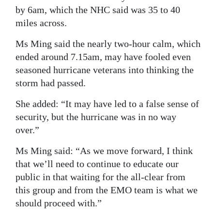
by 6am, which the NHC said was 35 to 40
miles across.
Ms Ming said the nearly two-hour calm, which
ended around 7.15am, may have fooled even
seasoned hurricane veterans into thinking the
storm had passed.
She added: “It may have led to a false sense of
security, but the hurricane was in no way
over.”
Ms Ming said: “As we move forward, I think
that we’ll need to continue to educate our
public in that waiting for the all-clear from
this group and from the EMO team is what we
should proceed with.”