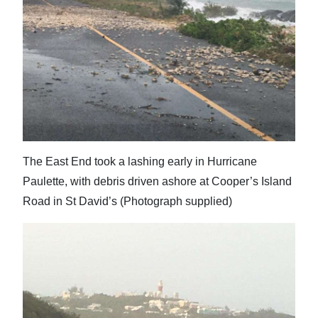
The East End took a lashing early in Hurricane
Paulette, with debris driven ashore at Cooper’s Island
Road in St David’s (Photograph supplied)