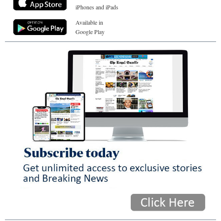
iPhones and iPads
Available in
Google Play