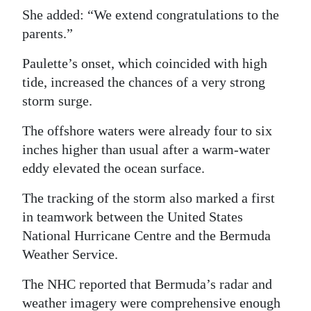
She added: “We extend congratulations to the
parents.”
Paulette’s onset, which coincided with high
tide, increased the chances of a very strong
storm surge.
The offshore waters were already four to six
inches higher than usual after a warm-water
eddy elevated the ocean surface.
The tracking of the storm also marked a first
in teamwork between the United States
National Hurricane Centre and the Bermuda
Weather Service.
The NHC reported that Bermuda’s radar and
weather imagery were comprehensive enough