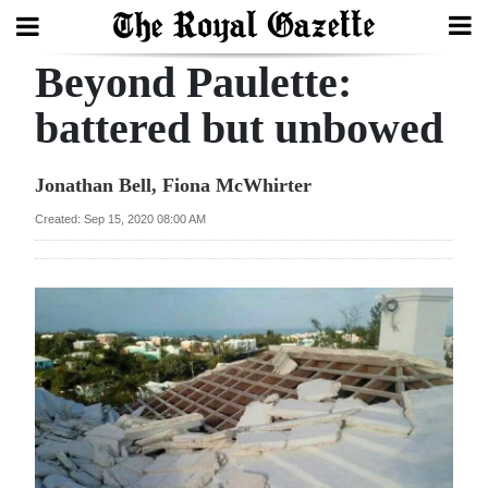
Beyond Paulette:
Search
battered but unbowed
Home
Jonathan Bell, Fiona McWhirter
Year
Created: Sep 15, 2020 08:00 AM
In
Review
Bermuda
Budget
Election
2025