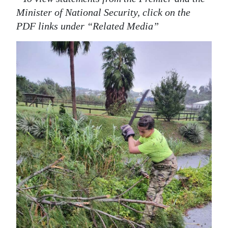
Minister of National Security, click on the
PDF links under “Related Media”