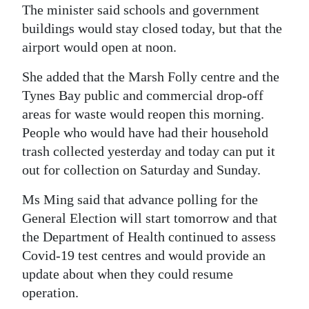
The minister said schools and government
buildings would stay closed today, but that the
airport would open at noon.
She added that the Marsh Folly centre and the
Tynes Bay public and commercial drop-off
areas for waste would reopen this morning.
People who would have had their household
trash collected yesterday and today can put it
out for collection on Saturday and Sunday.
Ms Ming said that advance polling for the
General Election will start tomorrow and that
the Department of Health continued to assess
Covid-19 test centres and would provide an
update about when they could resume
operation.