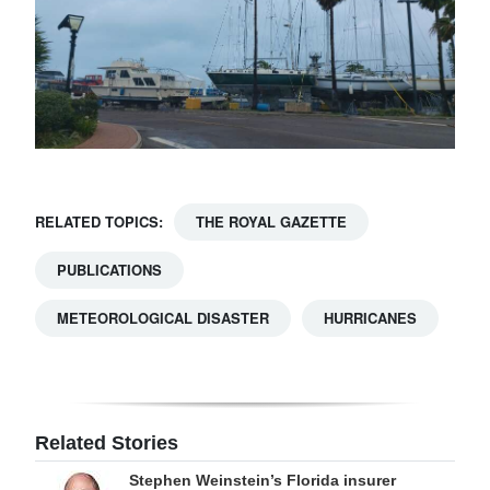
RELATED TOPICS:
THE ROYAL GAZETTE
PUBLICATIONS
METEOROLOGICAL DISASTER
HURRICANES
Related Stories
Stephen Weinstein’s Florida insurer