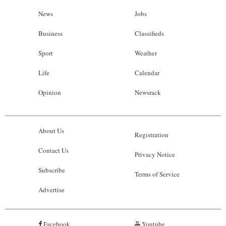
News
Jobs
Business
Classifieds
Sport
Weather
Life
Calendar
Opinion
Newsrack
About Us
Registration
Contact Us
Privacy Notice
Subscribe
Terms of Service
Advertise
Facebook
Youtube