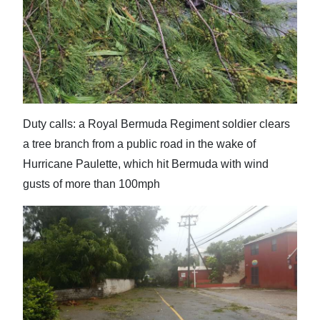
Duty calls: a Royal Bermuda Regiment soldier clears
a tree branch from a public road in the wake of
Hurricane Paulette, which hit Bermuda with wind
gusts of more than 100mph