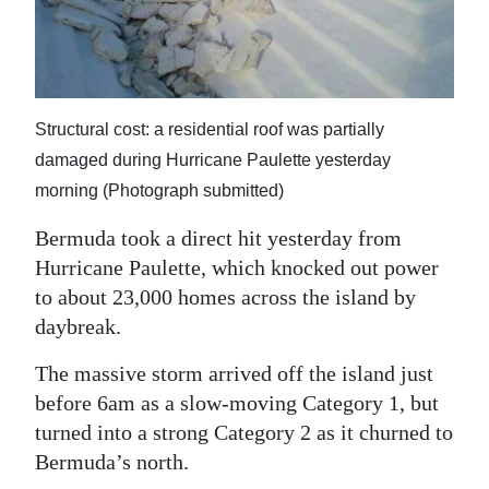
News
Business
Sport
Structural cost: a residential roof was partially
Life
damaged during Hurricane Paulette yesterday
morning (Photograph submitted)
Opinion
Bermuda took a direct hit yesterday from
RG
Hurricane Paulette, which knocked out power
Podcast
to about 23,000 homes across the island by
Jobs
daybreak.
The massive storm arrived off the island just
Classifieds
before 6am as a slow-moving Category 1, but
Obituaries
turned into a strong Category 2 as it churned to
Bermuda’s north.
Weather