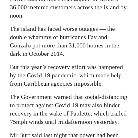
36,000 metered customers across the island by
noon.
The island has faced worse outages — the
double whammy of hurricanes Fay and
Gonzalo put more than 31,000 homes in the
dark in October 2014.
But this year’s recovery effort was hampered
by the Covid-19 pandemic, which made help
from Caribbean agencies impossible.
The Government warned that social-distancing
to protect against Covid-19 may also hinder
recovery in the wake of Paulette, which trailed
75mph winds until midafternoon yesterday.
Mr Burt said last night that power had been