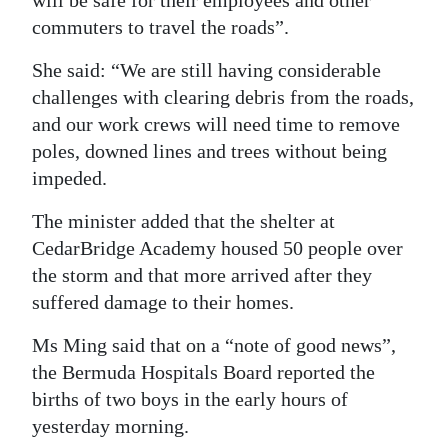
will be safe for their employees and other
commuters to travel the roads”.
She said: “We are still having considerable
challenges with clearing debris from the roads,
and our work crews will need time to remove
poles, downed lines and trees without being
impeded.
The minister added that the shelter at
CedarBridge Academy housed 50 people over
the storm and that more arrived after they
suffered damage to their homes.
Ms Ming said that on a “note of good news”,
the Bermuda Hospitals Board reported the
births of two boys in the early hours of
yesterday morning.