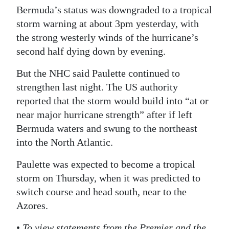
Bermuda’s status was downgraded to a tropical
storm warning at about 3pm yesterday, with
the strong westerly winds of the hurricane’s
second half dying down by evening.
But the NHC said Paulette continued to
strengthen last night. The US authority
reported that the storm would build into “at or
near major hurricane strength” after if left
Bermuda waters and swung to the northeast
into the North Atlantic.
Paulette was expected to become a tropical
storm on Thursday, when it was predicted to
switch course and head south, near to the
Azores.
•
To view statements from the Premier and the