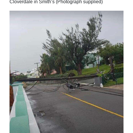
Cloverdale in Smith’s (Photograph supplied)