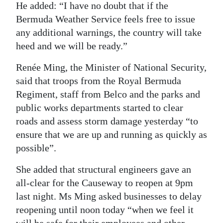
He added: “I have no doubt that if the
Bermuda Weather Service feels free to issue
any additional warnings, the country will take
heed and we will be ready.”
Renée Ming, the Minister of National Security,
said that troops from the Royal Bermuda
Regiment, staff from Belco and the parks and
public works departments started to clear
roads and assess storm damage yesterday “to
ensure that we are up and running as quickly as
possible”.
She added that structural engineers gave an
all-clear for the Causeway to reopen at 9pm
last night. Ms Ming asked businesses to delay
reopening until noon today “when we feel it