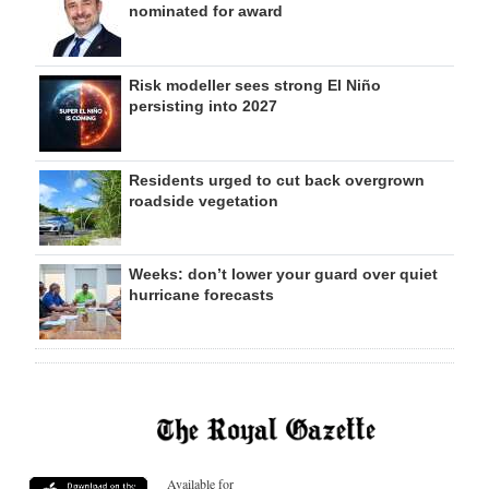
nominated for award
Risk modeller sees strong El Niño
persisting into 2027
Residents urged to cut back overgrown
roadside vegetation
Weeks: don’t lower your guard over quiet
hurricane forecasts
Available for