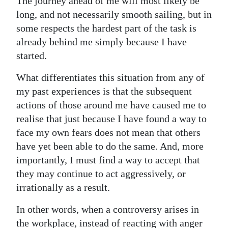
The journey ahead of me will most likely be
long, and not necessarily smooth sailing, but in
some respects the hardest part of the task is
already behind me simply because I have
started.
What differentiates this situation from any of
my past experiences is that the subsequent
actions of those around me have caused me to
realise that just because I have found a way to
face my own fears does not mean that others
have yet been able to do the same. And, more
importantly, I must find a way to accept that
they may continue to act aggressively, or
irrationally as a result.
In other words, when a controversy arises in
the workplace, instead of reacting with anger