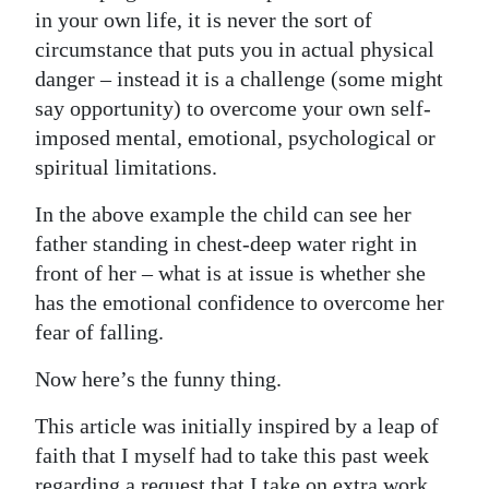
in your own life, it is never the sort of
Digital
circumstance that puts you in actual physical
edition
danger – instead it is a challenge (some might
say opportunity) to overcome your own self-
RGMags
imposed mental, emotional, psychological or
Drive
spiritual limitations.
For
In the above example the child can see her
Change
father standing in chest-deep water right in
front of her – what is at issue is whether she
has the emotional confidence to overcome her
fear of falling.
Now here’s the funny thing.
This article was initially inspired by a leap of
faith that I myself had to take this past week
regarding a request that I take on extra work