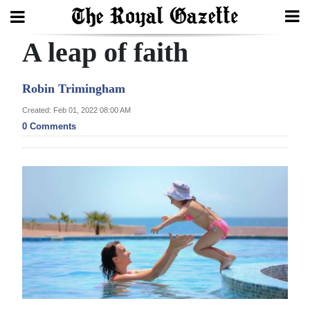
A leap of faith
Search
Robin Trimingham
Home
Created: Feb 01, 2022 08:00 AM
0 Comments
Year
In
Review
Bermuda
Budget
Election
2025