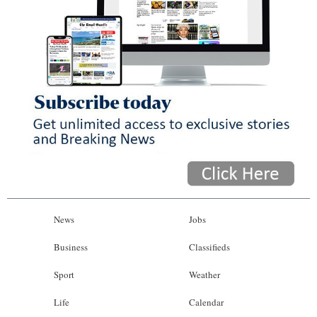
News
Jobs
Business
Classifieds
Sport
Weather
Life
Calendar