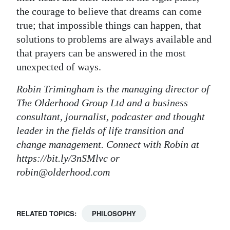
the courage to believe that dreams can come
true; that impossible things can happen, that
solutions to problems are always available and
that prayers can be answered in the most
unexpected of ways.
Robin Trimingham is the managing director of
The Olderhood Group Ltd and a business
consultant, journalist, podcaster and thought
leader in the fields of life transition and
change management. Connect with Robin at
https://bit.ly/3nSMlvc or
robin@olderhood.com
RELATED TOPICS:
PHILOSOPHY