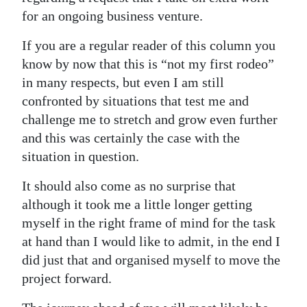
for an ongoing business venture.
If you are a regular reader of this column you
know by now that this is “not my first rodeo”
in many respects, but even I am still
confronted by situations that test me and
challenge me to stretch and grow even further
and this was certainly the case with the
situation in question.
It should also come as no surprise that
although it took me a little longer getting
myself in the right frame of mind for the task
at hand than I would like to admit, in the end I
did just that and organised myself to move the
project forward.