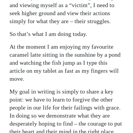
and viewing myself as a “victim”, I need to
seek higher ground and view their actions
simply for what they are – their struggles.
So that’s what I am doing today.
At the moment I am enjoying my favourite
caramel latte sitting in the sunshine by a pond
and watching the fish jump as I type this
article on my tablet as fast as my fingers will
move.
My goal in writing is simply to share a key
point: we have to learn to forgive the other
people in our life for their failings with grace.
In doing so we demonstrate what they are
desperately hoping to find – the courage to put
their heart and their mind in the right place,