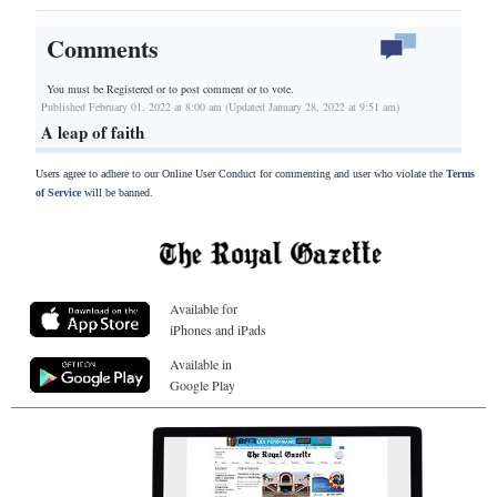
Comments
You must be Registered or
to post comment or to vote.
Published February 01, 2022 at 8:00 am (Updated January 28, 2022 at 9:51 am)
A leap of faith
Users agree to adhere to our Online User Conduct for commenting and user who violate the
Terms
of Service
will be banned.
Available for
iPhones and iPads
Available in
Google Play