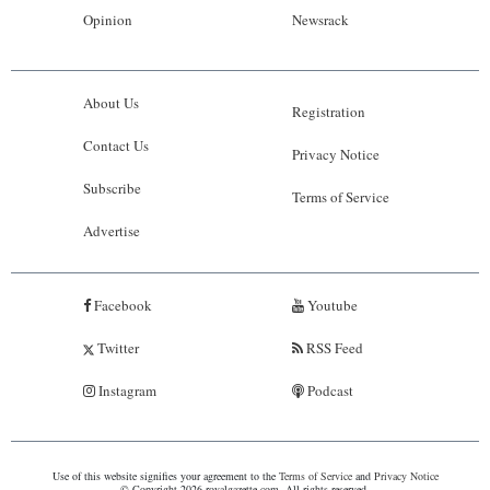
Opinion
Newsrack
About Us
Registration
Contact Us
Privacy Notice
Subscribe
Terms of Service
Advertise
Facebook
Youtube
Twitter
RSS Feed
Instagram
Podcast
Use of this website signifies your agreement to the
Terms of Service
and
Privacy Notice
© Copyright 2026 royalgazette.com. All rights reserved.