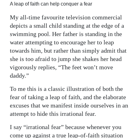
News
A leap of faith can help conquer a fear
Business
My all-time favourite television commercial
depicts a small child standing at the edge of a
Sport
swimming pool. Her father is standing in the
Life
water attempting to encourage her to leap
towards him, but rather than simply admit that
Opinion
she is too afraid to jump she shakes her head
vigorously replies, “The feet won’t move
RG
daddy.”
Podcast
To me this is a classic illustration of both the
Jobs
fear of taking a leap of faith, and the elaborate
excuses that we manifest inside ourselves in an
Classifieds
attempt to hide this irrational fear.
Obituaries
I say “irrational fear” because whenever you
Weather
come up against a true leap-of-faith situation