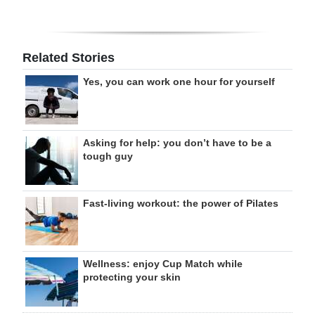
Related Stories
Yes, you can work one hour for yourself
Asking for help: you don’t have to be a
tough guy
Fast-living workout: the power of Pilates
Wellness: enjoy Cup Match while
protecting your skin