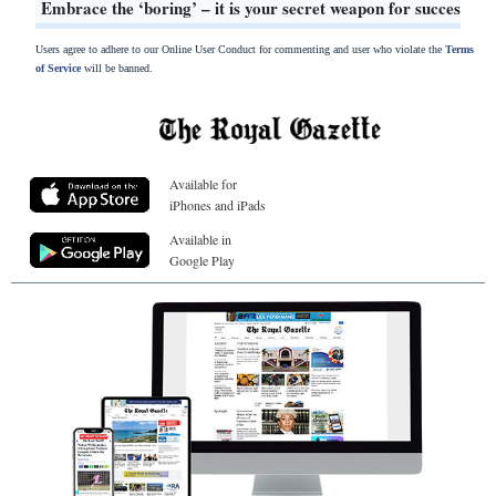
Embrace the ‘boring’ – it is your secret weapon for success
Users agree to adhere to our Online User Conduct for commenting and user who violate the
Terms
of Service
will be banned.
Available for
iPhones and iPads
Available in
Google Play