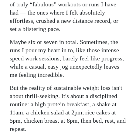
of truly “fabulous” workouts or runs I have
had — the ones where I felt absolutely
effortless, crushed a new distance record, or
set a blistering pace.
Maybe six or seven in total. Sometimes, the
runs I pour my heart in to, like those intense
speed work sessions, barely feel like progress,
while a casual, easy jog unexpectedly leaves
me feeling incredible.
But the reality of sustainable weight loss isn't
about thrill-seeking. It's about a disciplined
routine: a high protein breakfast, a shake at
11am, a chicken salad at 2pm, rice cakes at
5pm, chicken breast at 8pm, then bed, rest, and
repeat.