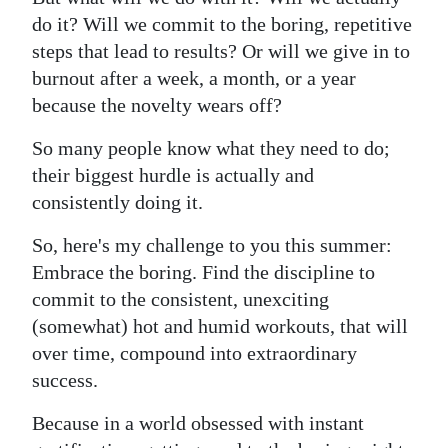
do it? Will we commit to the boring, repetitive
steps that lead to results? Or will we give in to
burnout after a week, a month, or a year
because the novelty wears off?
So many people know what they need to do;
their biggest hurdle is actually and
consistently doing it.
So, here's my challenge to you this summer:
Embrace the boring. Find the discipline to
commit to the consistent, unexciting
(somewhat) hot and humid workouts, that will
over time, compound into extraordinary
success.
Because in a world obsessed with instant