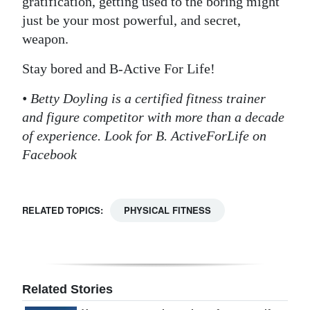
gratification, getting used to the boring might
just be your most powerful, and secret,
weapon.
Stay bored and B-Active For Life!
• Betty Doyling is a certified fitness trainer
and figure competitor with more than a decade
of experience. Look for B. ActiveForLife on
Facebook
RELATED TOPICS:
PHYSICAL FITNESS
Related Stories