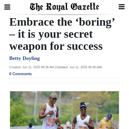
Embrace the ‘boring’
Search
– it is your secret
weapon for success
Home
Year
Betty Doyling
In
Created: Jun 11, 2025 08:36 AM (Updated: Jun 11, 2025 08:36 AM)
Review
0 Comments
Bermuda
Budget
Election
2025