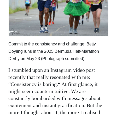
News
Business
Sport
Life
Commit to the consistency and challenge: Betty
Opinion
Doyling runs in the 2025 Bermuda Half-Marathon
RG
Derby on May 23 (Photograph submitted)
Podcast
I stumbled upon an Instagram video post
recently that really resonated with me:
Jobs
“Consistency is boring.“ At first glance, it
Classifieds
might seem counterintuitive. We are
constantly bombarded with messages about
Obituaries
excitement and instant gratification. But the
more I thought about it, the more I realised
Weather