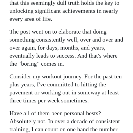
that this seemingly dull truth holds the key to
Digital
unlocking significant achievements in nearly
edition
every area of life.
RGMags
The post went on to elaborate that doing
something consistently well, over and over and
Drive
over again, for days, months, and years,
For
eventually leads to success. And that's where
Change
the “boring” comes in.
Consider my workout journey. For the past ten
plus years, I've committed to hitting the
pavement or working out in someway at least
three times per week sometimes.
Have all of them been personal bests?
Absolutely not. In over a decade of consistent
training, I can count on one hand the number