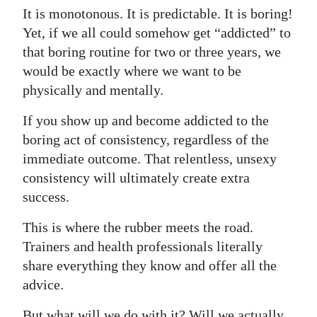
It is monotonous. It is predictable. It is boring!
Yet, if we all could somehow get “addicted” to
that boring routine for two or three years, we
would be exactly where we want to be
physically and mentally.
If you show up and become addicted to the
boring act of consistency, regardless of the
immediate outcome. That relentless, unsexy
consistency will ultimately create extra
success.
This is where the rubber meets the road.
Trainers and health professionals literally
share everything they know and offer all the
advice.
But what will we do with it? Will we actually