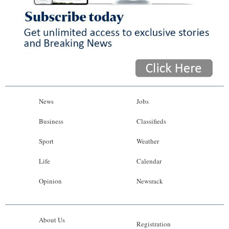
News
Jobs
Business
Classifieds
Sport
Weather
Life
Calendar
Opinion
Newsrack
About Us
Registration