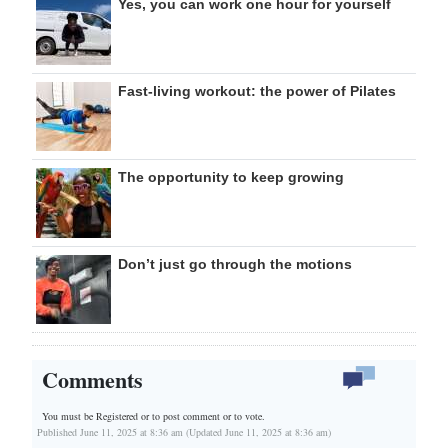
Yes, you can work one hour for yourself
Fast-living workout: the power of Pilates
The opportunity to keep growing
Don’t just go through the motions
Comments
You must be Registered or
to post comment or to vote.
Published June 11, 2025 at 8:36 am (Updated June 11, 2025 at 8:36 am)