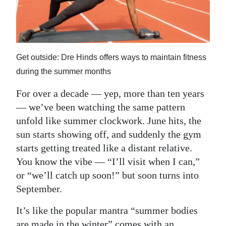
News
Business
Sport
Get outside: Dre Hinds offers ways to maintain fitness
Life
during the summer months
Opinion
For over a decade — yep, more than ten years
— we’ve been watching the same pattern
RG
unfold like summer clockwork. June hits, the
Podcast
sun starts showing off, and suddenly the gym
starts getting treated like a distant relative.
Jobs
You know the vibe — “I’ll visit when I can,”
Classifieds
or “we’ll catch up soon!” but soon turns into
September.
Obituaries
It’s like the popular mantra “summer bodies
Weather
are made in the winter” comes with an