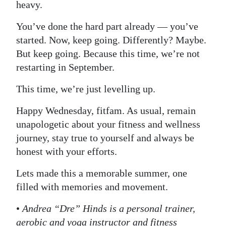
heavy.
You’ve done the hard part already — you’ve
started. Now, keep going. Differently? Maybe.
But keep going. Because this time, we’re not
restarting in September.
This time, we’re just levelling up.
Happy Wednesday, fitfam. As usual, remain
unapologetic about your fitness and wellness
journey, stay true to yourself and always be
honest with your efforts.
Lets made this a memorable summer, one
filled with memories and movement.
•
Andrea “Dre” Hinds is a personal trainer,
aerobic and yoga instructor and fitness