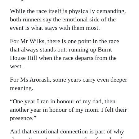
While the race itself is physically demanding,
both runners say the emotional side of the
event is what stays with them most.
For Mr Wilks, there is one point in the race
that always stands out: running up Burnt
House Hill when the race departs from the
west.
For Ms Arorash, some years carry even deeper
meaning.
“One year I ran in honour of my dad, then
another year in honour of my mom. I felt their
presence.”
And that emotional connection is part of why