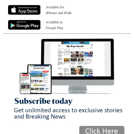
Available for
iPhones and iPads
Available in
Google Play