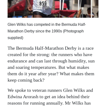
News
Business
Sport
Glen Wilks has competed in the Bermuda Half-
Marathon Derby since the 1990s (Photograph
Life
supplied)
Opinion
The Bermuda Half-Marathon Derby is a race
RG
created for the strong: the runners who have
Podcast
endurance and can last through humidity, sun
and soaring temperatures. But what makes
Jobs
them do it year after year? What makes them
keep coming back?
Classifieds
We spoke to veteran runners Glen Wilks and
Obituaries
Edwina Arorash to get an idea behind their
Weather
reasons for running annually. Mr Wilks has