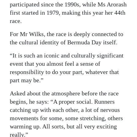
participated since the 1990s, while Ms Arorash
Digital
first started in 1979, making this year her 44th
edition
race.
RGMags
For Mr Wilks, the race is deeply connected to
the cultural identity of Bermuda Day itself.
Drive
For
“It is such an iconic and culturally significant
Change
event that you almost feel a sense of
responsibility to do your part, whatever that
part may be.”
Asked about the atmosphere before the race
begins, he says: “A proper social. Runners
catching up with each other, a lot of nervous
movements for some, some stretching, others
warming up. All sorts, but all very exciting
really.”