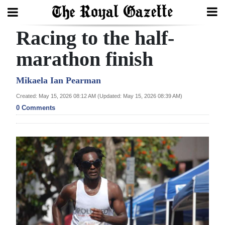
Racing to the half-
Search
marathon finish
Home
Mikaela Ian Pearman
Created: May 15, 2026 08:12 AM (Updated: May 15, 2026 08:39 AM)
Year
0 Comments
In
Review
Bermuda
Budget
Election
2025