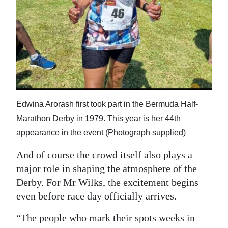
Edwina Arorash first took part in the Bermuda Half-
Marathon Derby in 1979. This year is her 44th
appearance in the event (Photograph supplied)
And of course the crowd itself also plays a
major role in shaping the atmosphere of the
Derby. For Mr Wilks, the excitement begins
even before race day officially arrives.
“The people who mark their spots weeks in