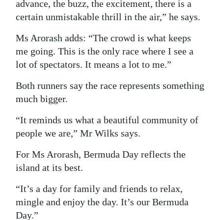
advance, the buzz, the excitement, there is a
certain unmistakable thrill in the air,” he says.
Ms Arorash adds: “The crowd is what keeps
me going. This is the only race where I see a
lot of spectators. It means a lot to me.”
Both runners say the race represents something
much bigger.
“It reminds us what a beautiful community of
people we are,” Mr Wilks says.
For Ms Arorash, Bermuda Day reflects the
island at its best.
“It’s a day for family and friends to relax,
mingle and enjoy the day. It’s our Bermuda
Day.”