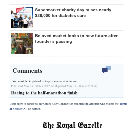
Supermarket charity day raises nearly
$28,000 for diabetes care
Beloved market looks to new future after
founder’s passing
Comments
You must be Registered or
to post comment or to vote.
Published May 15, 2026 at 8:12 am (Updated May 15, 2026 at 8:39 am)
Racing to the half-marathon finish
Users agree to adhere to our Online User Conduct for commenting and user who violate the
Terms
of Service
will be banned.