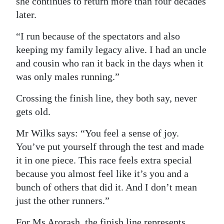
she continues to return more than four decades
later.
“I run because of the spectators and also
keeping my family legacy alive. I had an uncle
and cousin who ran it back in the days when it
was only males running.”
Crossing the finish line, they both say, never
gets old.
Mr Wilks says: “You feel a sense of joy.
You’ve put yourself through the test and made
it in one piece. This race feels extra special
because you almost feel like it’s you and a
bunch of others that did it. And I don’t mean
just the other runners.”
For Ms Arorash, the finish line represents