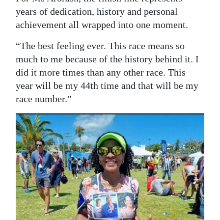
years of dedication, history and personal
achievement all wrapped into one moment.
“The best feeling ever. This race means so
much to me because of the history behind it. I
did it more times than any other race. This
year will be my 44th time and that will be my
race number.”