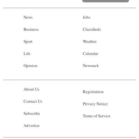
News
Jobs
Business
Classifieds
Sport
Weather
Life
Calendar
Opinion
Newsrack
About Us
Registration
Contact Us
Privacy Notice
Subscribe
Terms of Service
Advertise