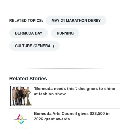
RELATED TOPICS:
MAY 24 MARATHON DERBY
BERMUDA DAY
RUNNING
CULTURE (GENERAL)
Related Stories
‘Bermuda needs this’: designers to shine
at fashion show
Bermuda Arts Council gives $23,500 in
2026 grant awards