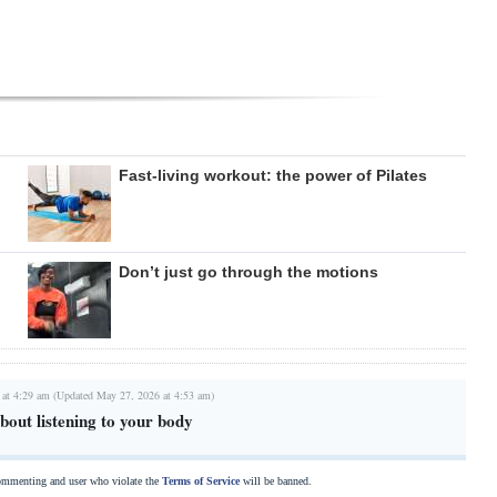
Fast-living workout: the power of Pilates
Don’t just go through the motions
 at 4:29 am (Updated May 27, 2026 at 4:53 am)
about listening to your body
commenting and user who violate the
Terms of Service
will be banned.