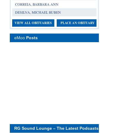
CORREIA, BARBARA ANN
DESILVA, MICHAEL RUBEN
VIEW ALL OBITUARIES
PLACE AN OBITUARY
eMoo
Posts
RG Sound Lounge – The Latest Podcasts