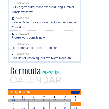
08/08/2026
St George’s suffer mass exodus during summer
transfer window
08/08/2026
Kalmar Richards steps down as Commissioner of
Education
08/07/2026
Freeze work permits now
08/08/2026
Home damaged in fire on Tulo Lane
08/07/2026
Sea life returns to aquarium’s North Rock tank