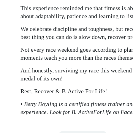
This experience reminded me that fitness is ab
about adaptability, patience and learning to lis
We celebrate discipline and toughness, but re
best thing you can do is slow down, recover p
Not every race weekend goes according to pla
moments teach you more than the races thems
And honestly, surviving my race this weekend 
medal of its own!
Rest, Recover & B-Active For Life!
•
Betty Doyling is a certified fitness trainer a
experience. Look for B. ActiveForLife on Fac