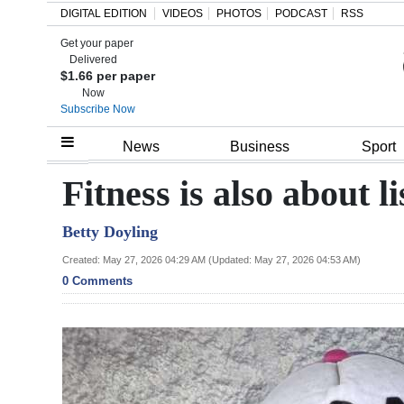
DIGITAL EDITION
VIDEOS
PHOTOS
PODCAST
RSS
Get your paper
Search
Delivered
$1.66 per paper
Now
Subscribe Now
Home
News
Business
Sport
Year
Fitness is also about l
In
Betty Doyling
Review
Created: May 27, 2026 04:29 AM (Updated: May 27, 2026 04:53 AM)
Bermuda
0 Comments
Budget
Election
2025