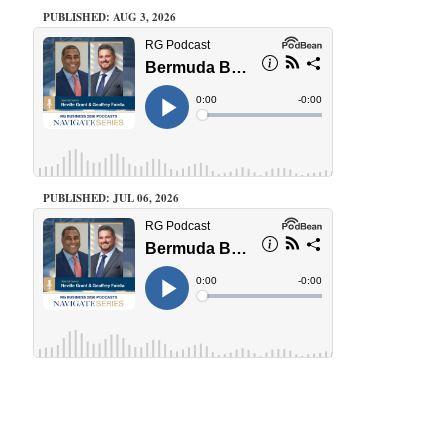
PUBLISHED: AUG 3, 2026
PUBLISHED: JUL 06, 2026