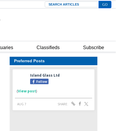
Search
tuaries
Classifieds
Subscribe
Preferred Posts