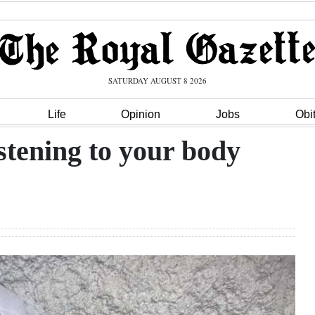
SATURDAY AUGUST 8 2026
Life
Opinion
Jobs
Obi
istening to your body