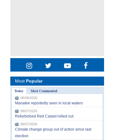
Most
Popular
Today
Most Commented
08/08/2026
Manatee reportedly seen in local waters
08/07/2026
Refurbished Red Carpet rolled out
08/07/2026
Climate change group out of action since last
election