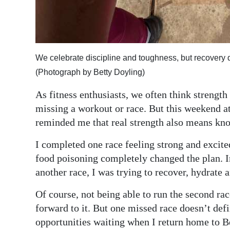
We celebrate discipline and toughness, but recovery 
(Photograph by Betty Doyling)
As fitness enthusiasts, we often think strengt
missing a workout or race. But this weekend a
reminded me that real strength also means kn
I completed one race feeling strong and excited
food poisoning completely changed the plan. I
another race, I was trying to recover, hydrate 
Of course, not being able to run the second rac
forward to it. But one missed race doesn’t def
opportunities waiting when I return home to 