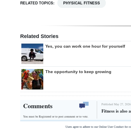
RELATED TOPICS:
PHYSICAL FITNESS
Related Stories
Yes, you can work one hour for yourself
The opportunity to keep growing
Comments
Published May 27, 2026
Fitness is also 
You must be Registered or
to post comment or to vote.
Users agree to adhere to our Online User Conduct for 