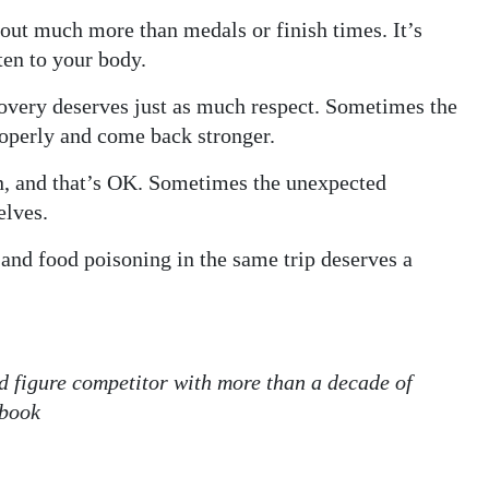
out much more than medals or finish times. It’s
ten to your body.
covery deserves just as much respect. Sometimes the
roperly and come back stronger.
n, and that’s OK. Sometimes the unexpected
elves.
and food poisoning in the same trip deserves a
nd figure competitor with more than a decade of
ebook