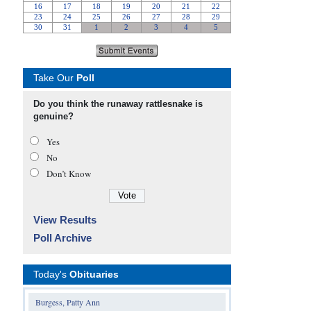
Take Our
Poll
Do you think the runaway rattlesnake is
genuine?
Yes
No
Don’t Know
View Results
Poll Archive
Today's
Obituaries
Burgess, Patty Ann