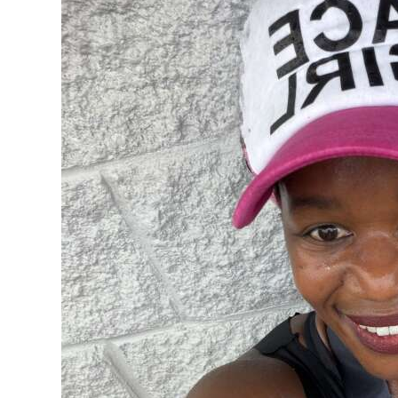
News
Business
Sport
Life
Opinion
RG
Podcast
Jobs
Classifieds
Obituaries
Weather