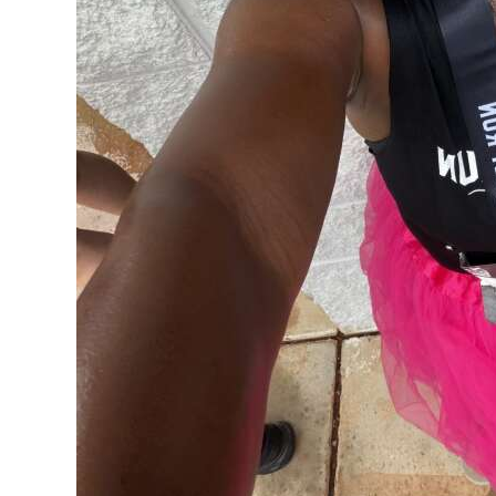
Digital
edition
RGMags
Drive
For
Change