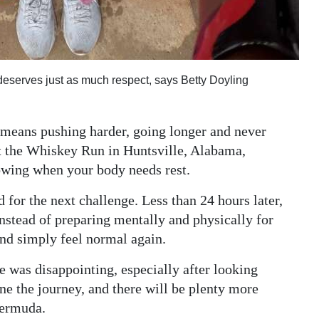
deserves just as much respect, says Betty Doyling
h means pushing harder, going longer and never
t the Whiskey Run in Huntsville, Alabama,
owing when your body needs rest.
 for the next challenge. Less than 24 hours later,
nstead of preparing mentally and physically for
and simply feel normal again.
e was disappointing, especially after looking
ine the journey, and there will be plenty more
Bermuda.