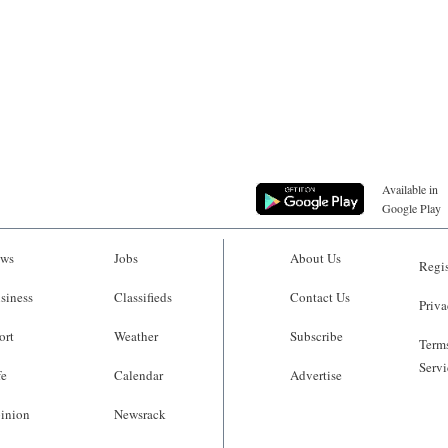
Available in
Google Play
ws
Jobs
About Us
Regis
siness
Classifieds
Contact Us
Priva
ort
Weather
Subscribe
Terms
Servi
fe
Calendar
Advertise
inion
Newsrack