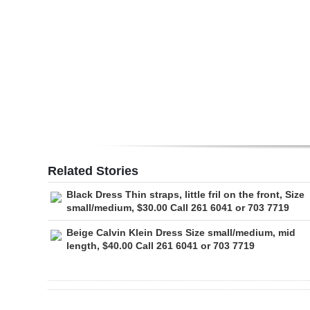
Digital
edition
RGMags
Drive
For
Change
Related Stories
Black Dress Thin straps, little fril on the front, Size
small/medium, $30.00 Call 261 6041 or 703 7719
Beige Calvin Klein Dress Size small/medium, mid
length, $40.00 Call 261 6041 or 703 7719