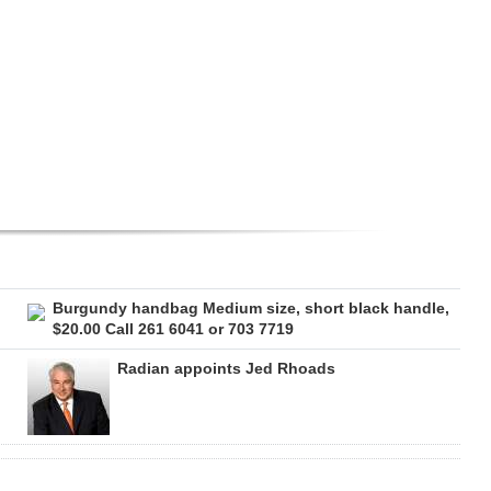
Burgundy handbag Medium size, short black handle,
$20.00 Call 261 6041 or 703 7719
Radian appoints Jed Rhoads