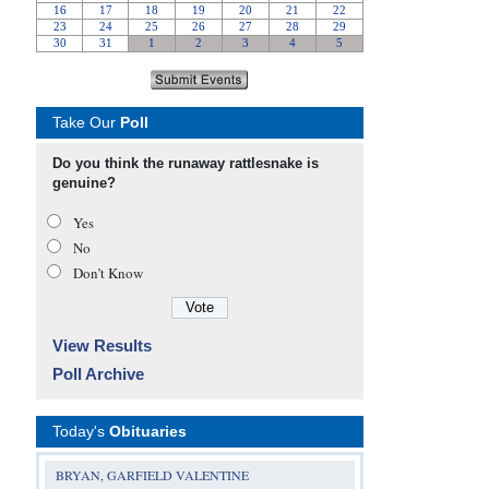
Take Our
Poll
Do you think the runaway rattlesnake is
genuine?
Yes
No
Don’t Know
View Results
Poll Archive
Today's
Obituaries
BRYAN, GARFIELD VALENTINE