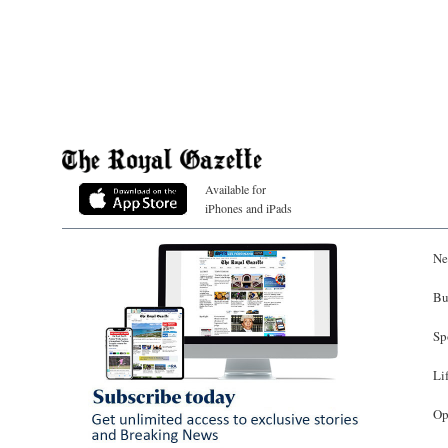
Available for
iPhones and iPads
Ne
Bu
Sp
Li
Op