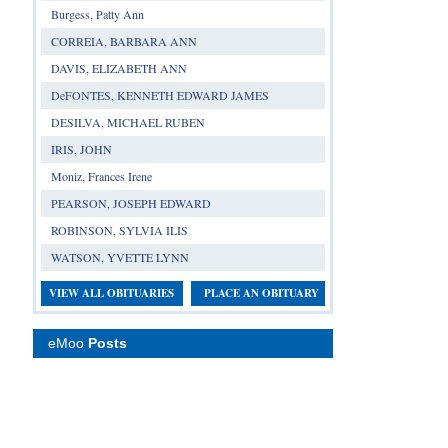
Burgess, Patty Ann
CORREIA, BARBARA ANN
DAVIS, ELIZABETH ANN
DeFONTES, KENNETH EDWARD JAMES
DESILVA, MICHAEL RUBEN
IRIS, JOHN
Moniz, Frances Irene
PEARSON, JOSEPH EDWARD
ROBINSON, SYLVIA ILIS
WATSON, YVETTE LYNN
VIEW ALL OBITUARIES
PLACE AN OBITUARY
eMoo
Posts