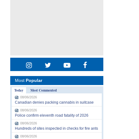
Most
Popular
Today
Most Commented
08/06/2026
Canadian denies packing cannabis in suitcase
08/06/2026
Police confirm eleventh road fatality of 2026
08/06/2026
Hundreds of sites inspected in checks for fire ants
08/06/2026