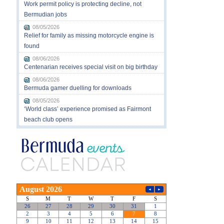
Work permit policy is protecting decline, not
Bermudian jobs
08/05/2026
Relief for family as missing motorcycle engine is
found
08/06/2026
Centenarian receives special visit on big birthday
08/06/2026
Bermuda gamer duelling for downloads
08/05/2026
‘World class’ experience promised as Fairmont
beach club opens