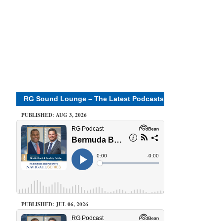
RG Sound Lounge – The Latest Podcasts
PUBLISHED: AUG 3, 2026
PUBLISHED: JUL 06, 2026