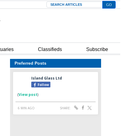
Search
tuaries
Classifieds
Subscribe
Preferred Posts