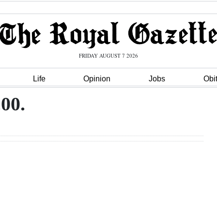
FRIDAY AUGUST 7 2026
Life
Opinion
Jobs
Obi
.00.