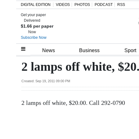
DIGITAL EDITION
VIDEOS
PHOTOS
PODCAST
RSS
Get your paper
Search
Delivered
$1.66 per paper
Now
Subscribe Now
Home
News
Business
Sport
Year
2 lamps off white, $20
In
Review
Created: Sep 19, 2011 09:00 PM
Bermuda
2 lamps off white, $20.00. Call 292-0790
Budget
Election
2025