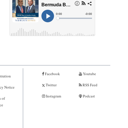
Facebook
Youtube
tration
Twitter
RSS Feed
cy Notice
Instagram
Podcast
 of
ce