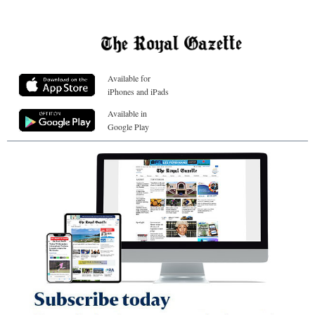
Available for
iPhones and iPads
Available in
Google Play