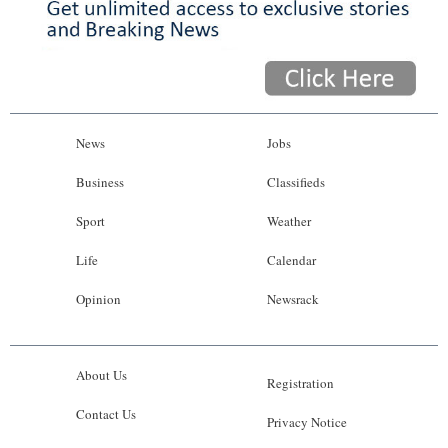
News
Jobs
Business
Classifieds
Sport
Weather
Life
Calendar
Opinion
Newsrack
About Us
Registration
Contact Us
Privacy Notice