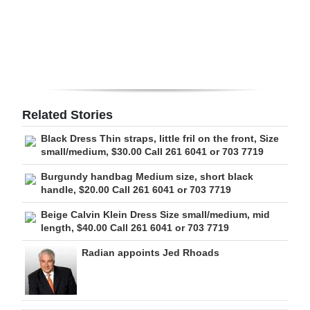
Digital
edition
RGMags
Drive
Related Stories
For
Black Dress Thin straps, little fril on the front, Size
Change
small/medium, $30.00 Call 261 6041 or 703 7719
Burgundy handbag Medium size, short black
handle, $20.00 Call 261 6041 or 703 7719
Beige Calvin Klein Dress Size small/medium, mid
length, $40.00 Call 261 6041 or 703 7719
Radian appoints Jed Rhoads