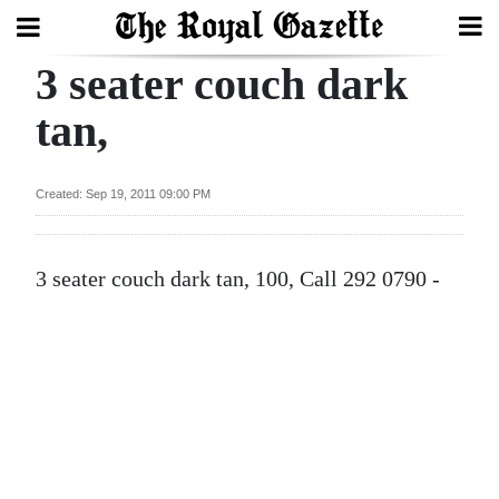
3 seater couch dark
Search
tan,
Home
Created: Sep 19, 2011 09:00 PM
Year
In
3 seater couch dark tan, 100, Call 292 0790 -
Review
Bermuda
Budget
Election
2025