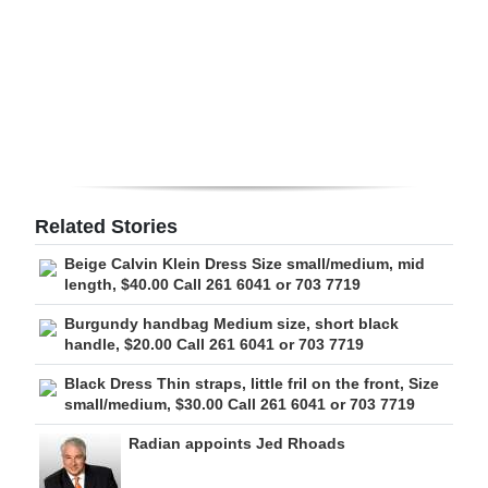
Digital
edition
RGMags
Drive
For
Change
Related Stories
Beige Calvin Klein Dress Size small/medium, mid
length, $40.00 Call 261 6041 or 703 7719
Burgundy handbag Medium size, short black
handle, $20.00 Call 261 6041 or 703 7719
Black Dress Thin straps, little fril on the front, Size
small/medium, $30.00 Call 261 6041 or 703 7719
Radian appoints Jed Rhoads