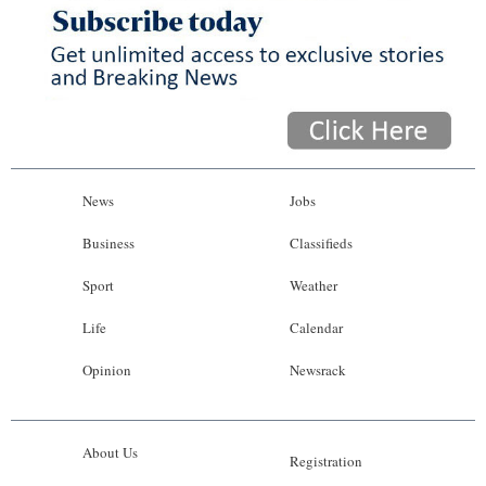
News
Jobs
Business
Classifieds
Sport
Weather
Life
Calendar
Opinion
Newsrack
About Us
Registration