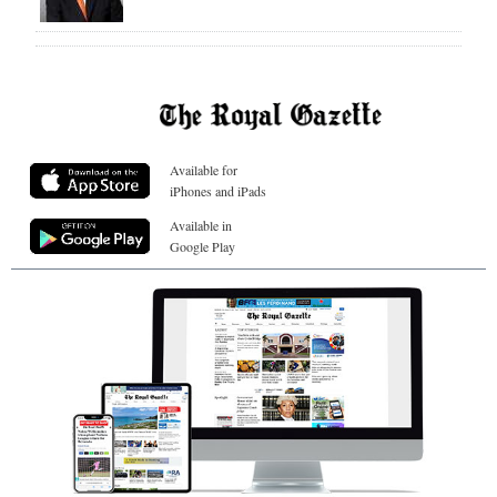
Available for
iPhones and iPads
Available in
Google Play