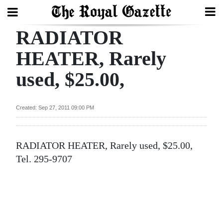
RADIATOR
Search
HEATER, Rarely
used, $25.00,
Home
Year
Created: Sep 27, 2011 09:00 PM
In
Review
RADIATOR HEATER, Rarely used, $25.00,
Bermuda
Tel. 295-9707
Budget
Election
2025