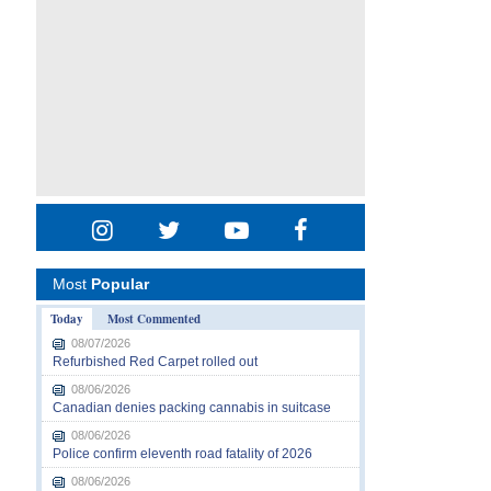
Most
Popular
Today
Most Commented
08/07/2026
Refurbished Red Carpet rolled out
08/06/2026
Canadian denies packing cannabis in suitcase
08/06/2026
Police confirm eleventh road fatality of 2026
08/06/2026