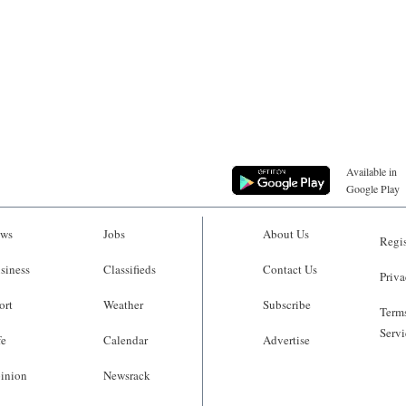
Available in
Google Play
ws
Jobs
About Us
Regis
siness
Classifieds
Contact Us
Priva
ort
Weather
Subscribe
Terms
Servi
fe
Calendar
Advertise
inion
Newsrack