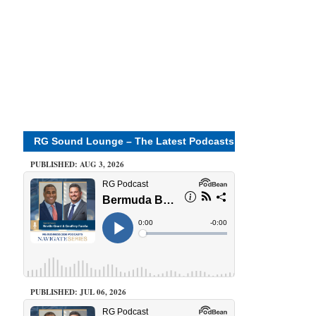
RG Sound Lounge – The Latest Podcasts
PUBLISHED: AUG 3, 2026
PUBLISHED: JUL 06, 2026