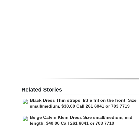
Digital
edition
RGMags
Drive
For
Change
Related Stories
Black Dress Thin straps, little fril on the front, Size
small/medium, $30.00 Call 261 6041 or 703 7719
Beige Calvin Klein Dress Size small/medium, mid
length, $40.00 Call 261 6041 or 703 7719