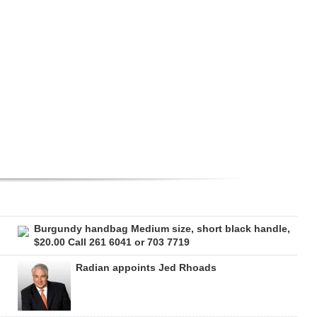
Burgundy handbag Medium size, short black handle,
$20.00 Call 261 6041 or 703 7719
Radian appoints Jed Rhoads