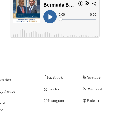
Facebook
Youtube
tration
Twitter
RSS Feed
cy Notice
Instagram
Podcast
 of
ce