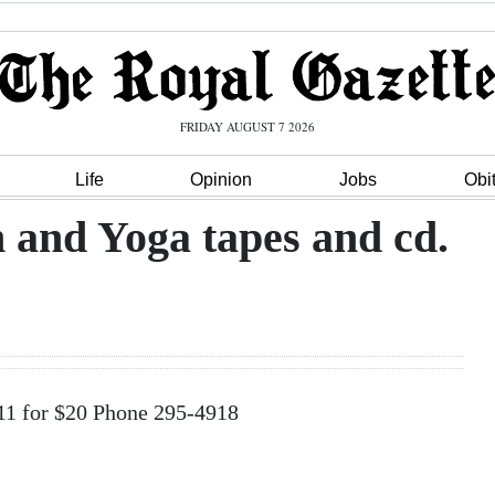
FRIDAY AUGUST 7 2026
Life
Opinion
Jobs
Obi
and Yoga tapes and cd.
11 for $20 Phone 295-4918