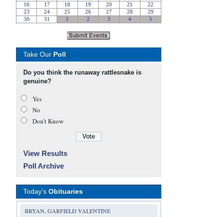
Take Our
Poll
Do you think the runaway rattlesnake is
genuine?
Yes
No
Don’t Know
View Results
Poll Archive
Today's
Obituaries
BRYAN, GARFIELD VALENTINE