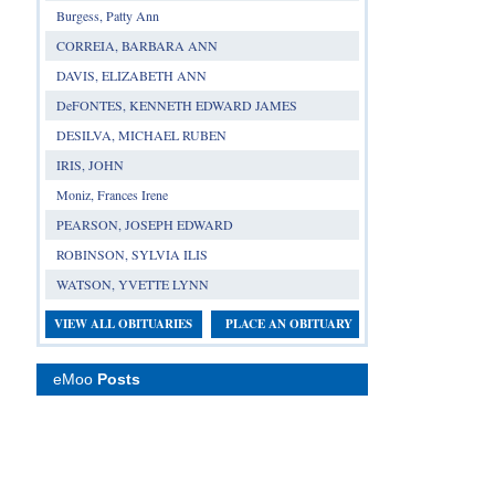
Burgess, Patty Ann
CORREIA, BARBARA ANN
DAVIS, ELIZABETH ANN
DeFONTES, KENNETH EDWARD JAMES
DESILVA, MICHAEL RUBEN
IRIS, JOHN
Moniz, Frances Irene
PEARSON, JOSEPH EDWARD
ROBINSON, SYLVIA ILIS
WATSON, YVETTE LYNN
VIEW ALL OBITUARIES
PLACE AN OBITUARY
eMoo
Posts