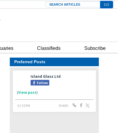
Search
tuaries
Classifieds
Subscribe
Preferred Posts