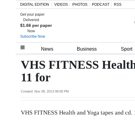
DIGITAL EDITION
VIDEOS
PHOTOS
PODCAST
RSS
Get your paper
Search
Delivered
$1.66 per paper
Now
Subscribe Now
Home
News
Business
Sport
Year
VHS FITNESS Health 
In
11 for
Review
Bermuda
Created: Nov 08, 2013 08:00 PM
Budget
VHS FITNESS Health and Yoga tapes and cd. 
Election
2025