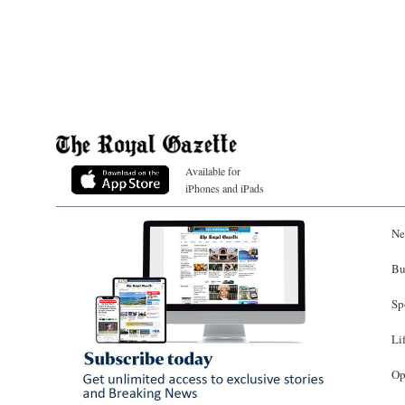
Available for
iPhones and iPads
Ne
Bu
Sp
Li
Op