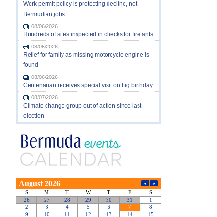
Work permit policy is protecting decline, not
Bermudian jobs
08/06/2026
Hundreds of sites inspected in checks for fire ants
08/05/2026
Relief for family as missing motorcycle engine is
found
08/06/2026
Centenarian receives special visit on big birthday
08/07/2026
Climate change group out of action since last
election