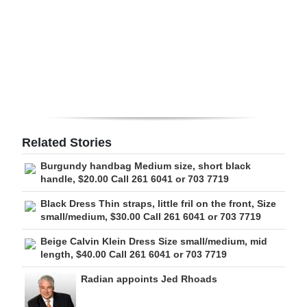
Digital
edition
RGMags
Drive
For
Change
Related Stories
Burgundy handbag Medium size, short black
handle, $20.00 Call 261 6041 or 703 7719
Black Dress Thin straps, little fril on the front, Size
small/medium, $30.00 Call 261 6041 or 703 7719
Beige Calvin Klein Dress Size small/medium, mid
length, $40.00 Call 261 6041 or 703 7719
Radian appoints Jed Rhoads