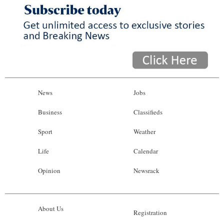
News
Jobs
Business
Classifieds
Sport
Weather
Life
Calendar
Opinion
Newsrack
About Us
Registration