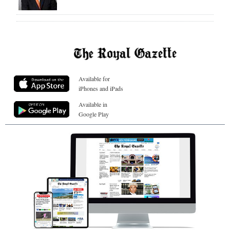
Available for
iPhones and iPads
Available in
Google Play