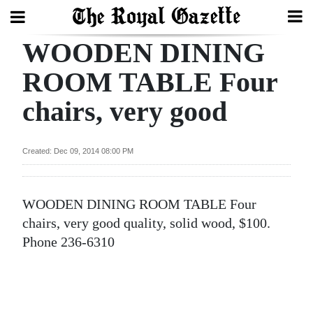
WOODEN DINING
Search
ROOM TABLE Four
chairs, very good
Home
Year
Created: Dec 09, 2014 08:00 PM
In
Review
WOODEN DINING ROOM TABLE Four
Bermuda
chairs, very good quality, solid wood, $100.
Budget
Phone 236-6310
Election
2025