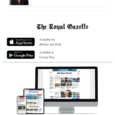
Available for
iPhones and iPads
Available in
Google Play