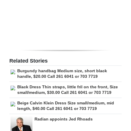
Digital
edition
RGMags
Drive
For
Change
Related Stories
Burgundy handbag Medium size, short black
handle, $20.00 Call 261 6041 or 703 7719
Black Dress Thin straps, little fril on the front, Size
small/medium, $30.00 Call 261 6041 or 703 7719
Beige Calvin Klein Dress Size small/medium, mid
length, $40.00 Call 261 6041 or 703 7719
Radian appoints Jed Rhoads