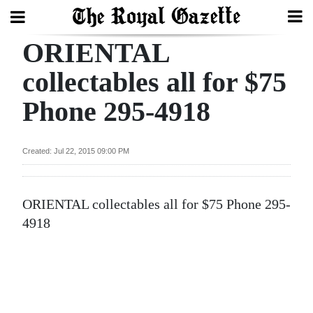
ORIENTAL
Search
collectables all for $75
Phone 295-4918
Home
Year
Created: Jul 22, 2015 09:00 PM
In
Review
ORIENTAL collectables all for $75 Phone 295-
Bermuda
4918
Budget
Election
2025