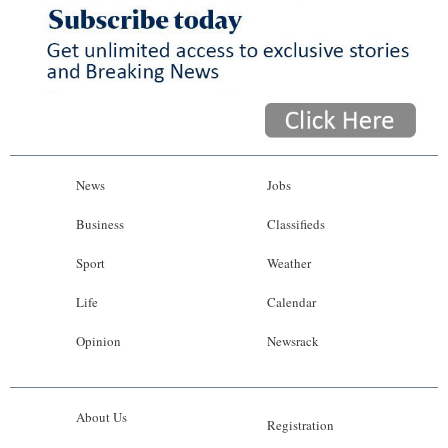
News
Jobs
Business
Classifieds
Sport
Weather
Life
Calendar
Opinion
Newsrack
About Us
Registration