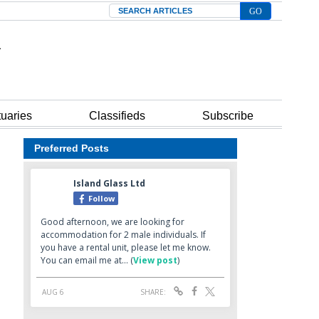
Search
tuaries
Classifieds
Subscribe
Preferred Posts