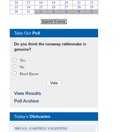
Take Our
Poll
Do you think the runaway rattlesnake is
genuine?
Yes
No
Don’t Know
View Results
Poll Archive
Today's
Obituaries
BRYAN, GARFIELD VALENTINE