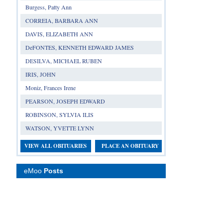
Burgess, Patty Ann
CORREIA, BARBARA ANN
DAVIS, ELIZABETH ANN
DeFONTES, KENNETH EDWARD JAMES
DESILVA, MICHAEL RUBEN
IRIS, JOHN
Moniz, Frances Irene
PEARSON, JOSEPH EDWARD
ROBINSON, SYLVIA ILIS
WATSON, YVETTE LYNN
VIEW ALL OBITUARIES
PLACE AN OBITUARY
eMoo
Posts