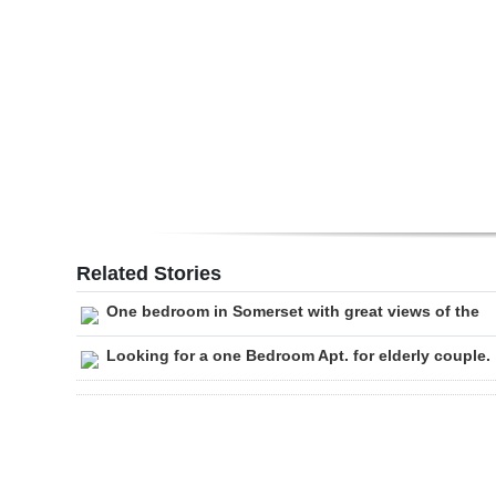
Digital
edition
RGMags
Drive
For
Change
Related Stories
One bedroom in Somerset with great views of the
Looking for a one Bedroom Apt. for elderly couple.