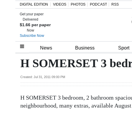
DIGITAL EDITION
VIDEOS
PHOTOS
PODCAST
RSS
Get your paper
Search
Delivered
$1.66 per paper
Now
Subscribe Now
Home
News
Business
Sport
Year
H SOMERSET 3 bedr
In
Review
Created: Jul 31, 2011 09:00 PM
Bermuda
H SOMERSET 3 bedroom, 2 bathroom spacious
Budget
neighbourhood, many extras, available August
Election
2025