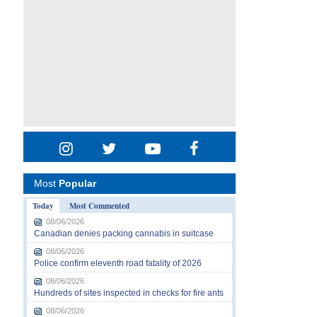
Most
Popular
Today
Most Commented
08/06/2026
Canadian denies packing cannabis in suitcase
08/06/2026
Police confirm eleventh road fatality of 2026
08/06/2026
Hundreds of sites inspected in checks for fire ants
08/06/2026