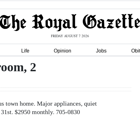
FRIDAY AUGUST 7 2026
Life
Opinion
Jobs
Obi
oom, 2
 town home. Major appliances, quiet
 31st. $2950 monthly. 705-0830