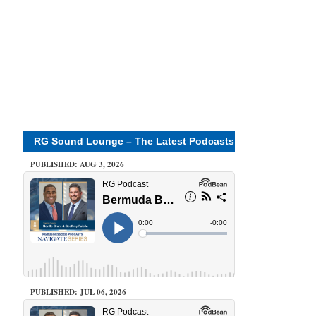
RG Sound Lounge – The Latest Podcasts
PUBLISHED: AUG 3, 2026
PUBLISHED: JUL 06, 2026