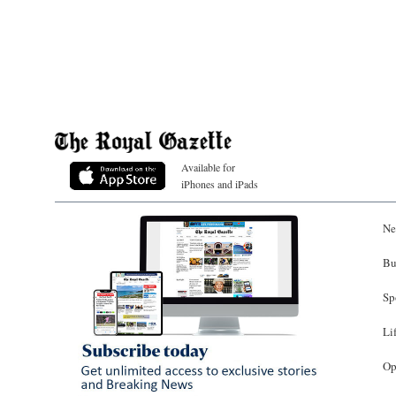
Available for
iPhones and iPads
Ne
Bu
Sp
Li
Op