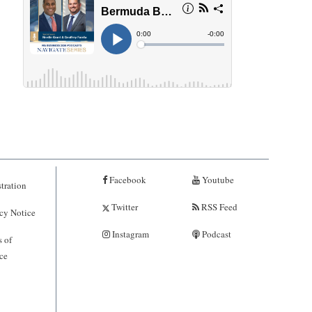
Facebook
Youtube
tration
Twitter
RSS Feed
cy Notice
Instagram
Podcast
 of
ce