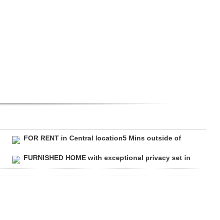
FOR RENT in Central location5 Mins outside of
FURNISHED HOME with exceptional privacy set in