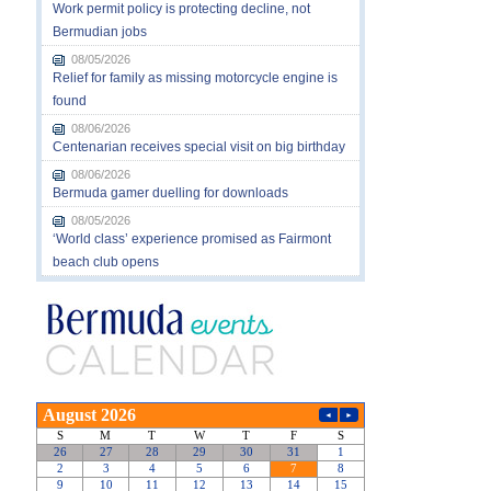
Work permit policy is protecting decline, not
Bermudian jobs
08/05/2026
Relief for family as missing motorcycle engine is
found
08/06/2026
Centenarian receives special visit on big birthday
08/06/2026
Bermuda gamer duelling for downloads
08/05/2026
‘World class’ experience promised as Fairmont
beach club opens