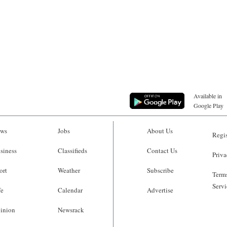
Available in
Google Play
ws
Jobs
About Us
Regis
siness
Classifieds
Contact Us
Priva
ort
Weather
Subscribe
Terms
Servi
fe
Calendar
Advertise
inion
Newsrack