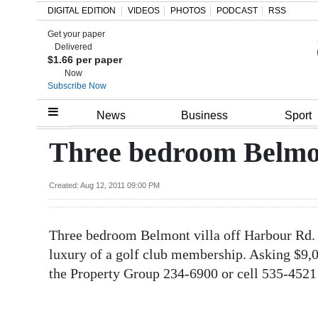
DIGITAL EDITION
VIDEOS
PHOTOS
PODCAST
RSS
Get your paper
Search
Delivered
$1.66 per paper
Now
Subscribe Now
Home
News
Business
Sport
Year
Three bedroom Belmont
In
Review
Created: Aug 12, 2011 09:00 PM
Bermuda
Three bedroom Belmont villa off Harbour Rd. L
Budget
luxury of a golf club membership. Asking $9,00
Election
the Property Group 234-6900 or cell 535-4521
2025