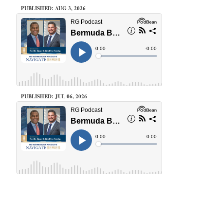
PUBLISHED: AUG 3, 2026
PUBLISHED: JUL 06, 2026