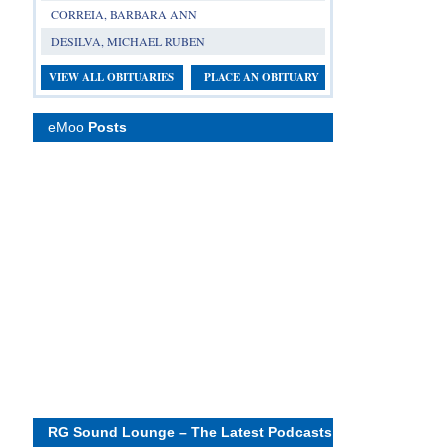
CORREIA, BARBARA ANN
DESILVA, MICHAEL RUBEN
VIEW ALL OBITUARIES
PLACE AN OBITUARY
eMoo
Posts
RG Sound Lounge – The Latest Podcasts