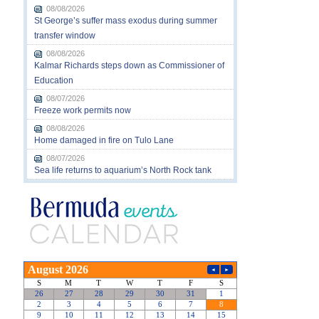
08/08/2026
St George’s suffer mass exodus during summer
transfer window
08/08/2026
Kalmar Richards steps down as Commissioner of
Education
08/07/2026
Freeze work permits now
08/08/2026
Home damaged in fire on Tulo Lane
08/07/2026
Sea life returns to aquarium’s North Rock tank