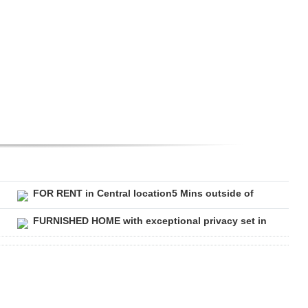
FOR RENT in Central location5 Mins outside of
FURNISHED HOME with exceptional privacy set in