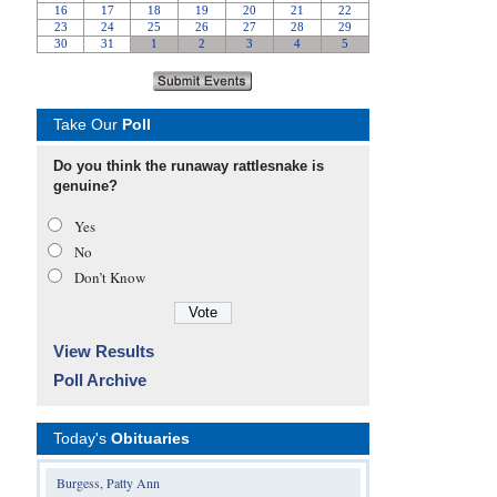
Take Our
Poll
Do you think the runaway rattlesnake is
genuine?
Yes
No
Don’t Know
View Results
Poll Archive
Today's
Obituaries
Burgess, Patty Ann