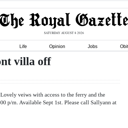
SATURDAY AUGUST 8 2026
Life
Opinion
Jobs
Obi
 villa off
ovely veiws with access to the ferry and the
0 p/m. Available Sept 1st. Please call Sallyann at