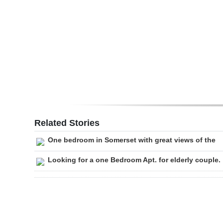
Digital
edition
RGMags
Drive
For
Change
Related Stories
One bedroom in Somerset with great views of the
Looking for a one Bedroom Apt. for elderly couple.