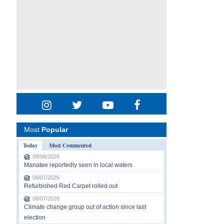
Most
Popular
Today
Most Commented
08/08/2026
Manatee reportedly seen in local waters
08/07/2026
Refurbished Red Carpet rolled out
08/07/2026
Climate change group out of action since last
election