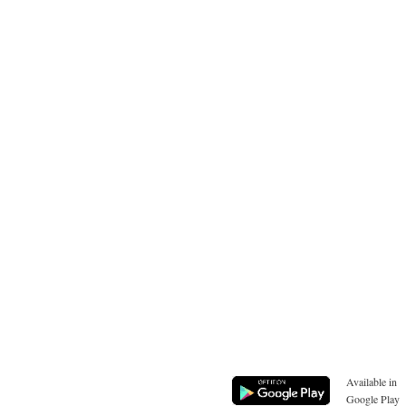
Available in
Google Play