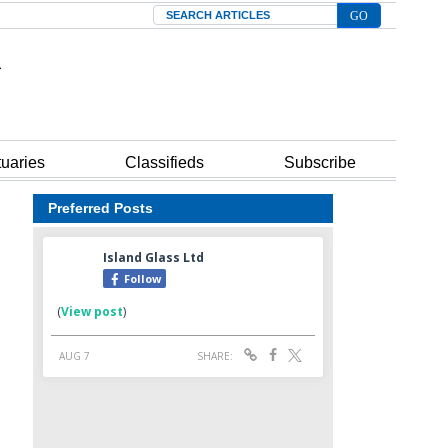
Search
tuaries
Classifieds
Subscribe
Preferred Posts