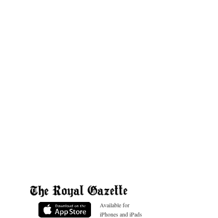
Available for
iPhones and iPads