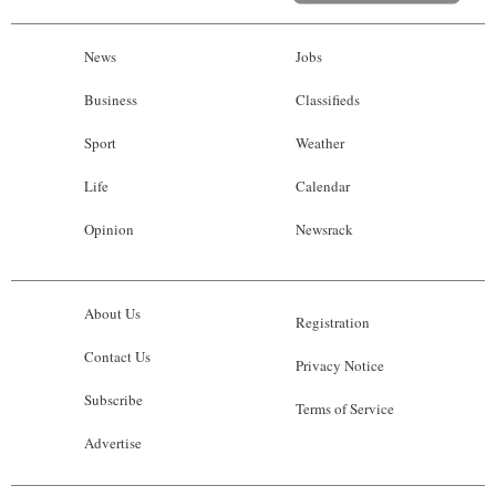
News
Jobs
Business
Classifieds
Sport
Weather
Life
Calendar
Opinion
Newsrack
About Us
Registration
Contact Us
Privacy Notice
Subscribe
Terms of Service
Advertise