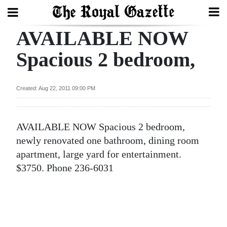
AVAILABLE NOW
Search
Spacious 2 bedroom,
Home
Created: Aug 22, 2011 09:00 PM
Year
In
AVAILABLE NOW Spacious 2 bedroom,
Review
newly renovated one bathroom, dining room
Bermuda
apartment, large yard for entertainment.
Budget
$3750. Phone 236-6031
Election
2025