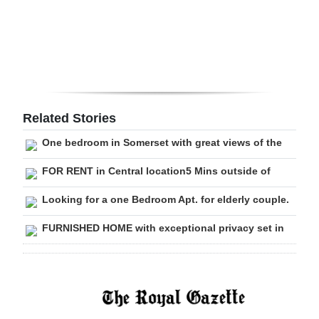
Digital
edition
RGMags
Drive
Related Stories
For
One bedroom in Somerset with great views of the
Change
FOR RENT in Central location5 Mins outside of
Looking for a one Bedroom Apt. for elderly couple.
FURNISHED HOME with exceptional privacy set in