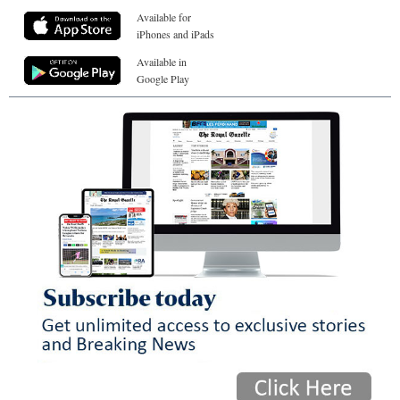
Available for
iPhones and iPads
Available in
Google Play