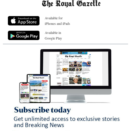
Available for
iPhones and iPads
Available in
Google Play