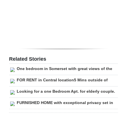
Digital
edition
RGMags
Drive
For
Change
Related Stories
One bedroom in Somerset with great views of the
FOR RENT in Central location5 Mins outside of
Looking for a one Bedroom Apt. for elderly couple.
FURNISHED HOME with exceptional privacy set in