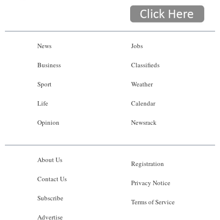
News
Jobs
Business
Classifieds
Sport
Weather
Life
Calendar
Opinion
Newsrack
About Us
Registration
Contact Us
Privacy Notice
Subscribe
Terms of Service
Advertise