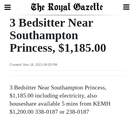
3 Bedsitter Near
Search
Southampton
Princess, $1,185.00
Home
Year
Created: Nov 18, 2013 08:00 PM
In
Review
3 Bedsitter Near Southampton Princess,
Bermuda
$1,185.00 including electricity, also
Budget
houseshare available 5 mins from KEMH
$1,200.00 338-0187 or 238-0187
Election
2025