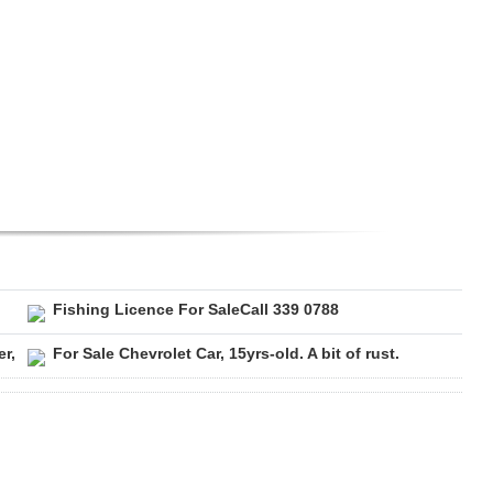
Fishing Licence For SaleCall 339 0788
r,
For Sale Chevrolet Car, 15yrs-old. A bit of rust.