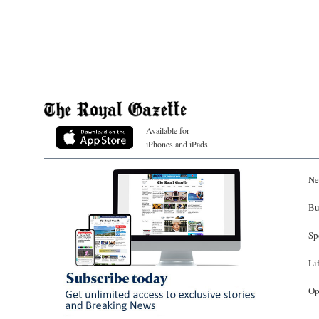
Available for
iPhones and iPads
Ne
Bu
Sp
Li
Op