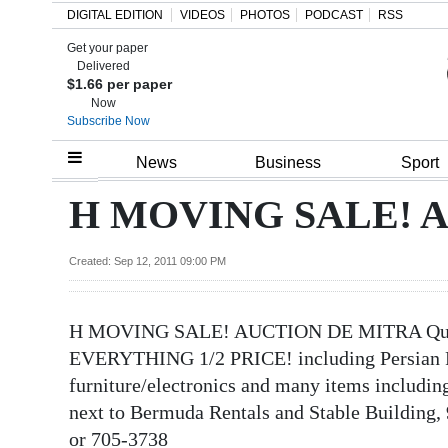
DIGITAL EDITION
VIDEOS
PHOTOS
PODCAST
RSS
Get your paper
Search
Delivered
$1.66 per paper
Now
Subscribe Now
Home
News
Business
Sport
Year
H MOVING SALE! 
In
Review
Created: Sep 12, 2011 09:00 PM
Bermuda
H MOVING SALE! AUCTION DE MITRA Quality
Budget
EVERYTHING 1/2 PRICE! including Persian 
Election
furniture/electronics and many items includin
2025
next to Bermuda Rentals and Stable Building, 
or 705-3738