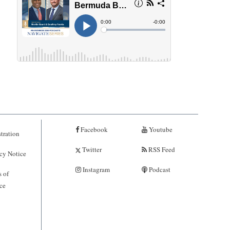
Facebook
Youtube
tration
Twitter
RSS Feed
cy Notice
Instagram
Podcast
 of
ce