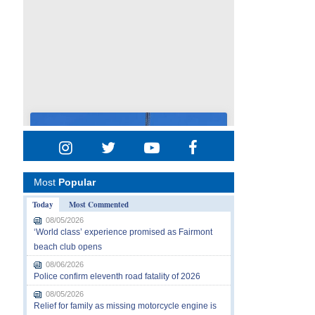
Most
Popular
Today
Most Commented
08/05/2026
‘World class’ experience promised as Fairmont
beach club opens
08/06/2026
Police confirm eleventh road fatality of 2026
08/05/2026
Relief for family as missing motorcycle engine is