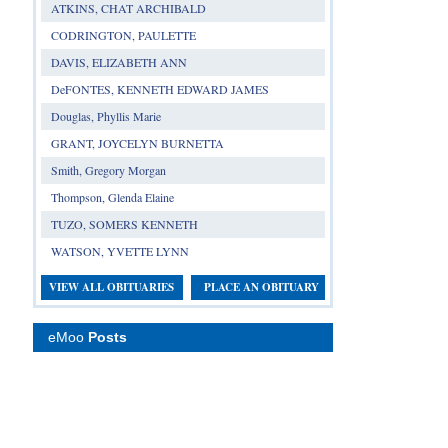
ATKINS, CHAT ARCHIBALD
CODRINGTON, PAULETTE
DAVIS, ELIZABETH ANN
DeFONTES, KENNETH EDWARD JAMES
Douglas, Phyllis Marie
GRANT, JOYCELYN BURNETTA
Smith, Gregory Morgan
Thompson, Glenda Elaine
TUZO, SOMERS KENNETH
WATSON, YVETTE LYNN
VIEW ALL OBITUARIES
PLACE AN OBITUARY
eMoo
Posts