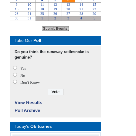
Take Our
Poll
Do you think the runaway rattlesnake is
genuine?
Yes
No
Don’t Know
View Results
Poll Archive
Today's
Obituaries