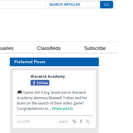
Search
tuaries
Classifieds
Subscribe
Preferred Posts