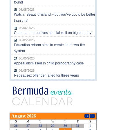
found
08/05/2026
Watch: ‘Beautiful island – but you’ve got to be better
than this’
08/06/2026
Centenarian receives special visit on big birthday
08/05/2026
Education reform aims to create ‘true’ two-tier
system
08/05/2026
Appeal dismissed in child pornography case
08/05/2026
Repeat sex offender jailed for three years