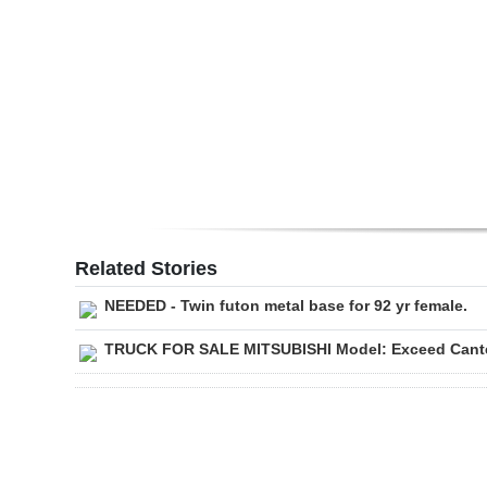
Digital
edition
RGMags
Drive
For
Change
Related Stories
NEEDED - Twin futon metal base for 92 yr female.
TRUCK FOR SALE MITSUBISHI Model: Exceed Cante