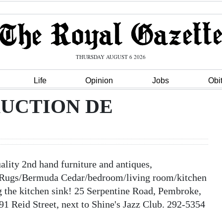
THURSDAY AUGUST 6 2026
Life
Opinion
Jobs
Obi
AUCTION DE
 2nd hand furniture and antiques,
Rugs/Bermuda Cedar/bedroom/living room/kitchen
g the kitchen sink! 25 Serpentine Road, Pembroke,
91 Reid Street, next to Shine's Jazz Club. 292-5354