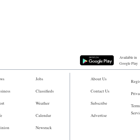
Available in
Google Play
ws
Jobs
About Us
Regis
siness
Classifieds
Contact Us
Priva
ort
Weather
Subscribe
Terms
Servi
fe
Calendar
Advertise
inion
Newsrack