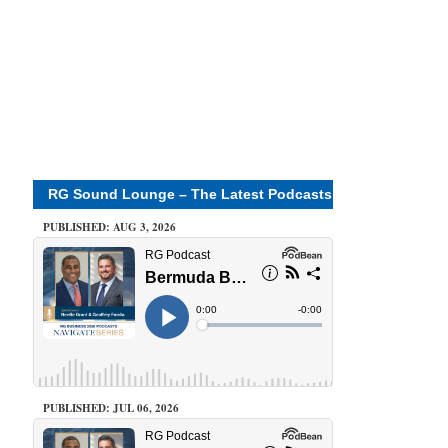
RG Sound Lounge – The Latest Podcasts
PUBLISHED: AUG 3, 2026
PUBLISHED: JUL 06, 2026