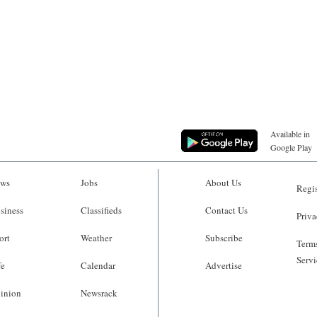
Available in
Google Play
ws
Jobs
About Us
Regis
siness
Classifieds
Contact Us
Priva
ort
Weather
Subscribe
Terms
Servi
fe
Calendar
Advertise
inion
Newsrack