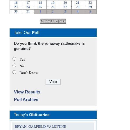
Take Our
Poll
Do you think the runaway rattlesnake is
genuine?
Yes
No
Don’t Know
View Results
Poll Archive
Today's
Obituaries
BRYAN, GARFIELD VALENTINE