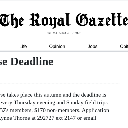
FRIDAY AUGUST 7 2026
Life
Opinion
Jobs
Obi
se Deadline
e takes place this autumn and the deadline is
 every Thursday evening and Sunday field trips
0 BZs members, $170 non-members. Application
 Lynne Thorne at 292727 ext 2147 or email