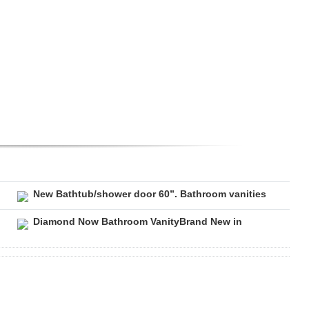
New Bathtub/shower door 60”. Bathroom vanities
Diamond Now Bathroom VanityBrand New in