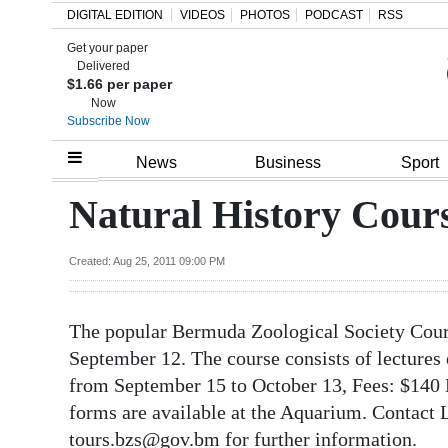
DIGITAL EDITION
VIDEOS
PHOTOS
PODCAST
RSS
Get your paper
Search
Delivered
$1.66 per paper
Now
Subscribe Now
Home
News
Business
Sport
Year
Natural History Cour
In
Review
Created: Aug 25, 2011 09:00 PM
Bermuda
The popular Bermuda Zoological Society Cours
Budget
September 12. The course consists of lectures
Election
from September 15 to October 13, Fees: $14
2025
forms are available at the Aquarium. Contact
tours.bzs@gov.bm for further information.