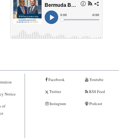
Facebook
Youtube
tration
Twitter
RSS Feed
cy Notice
Instagram
Podcast
 of
ce