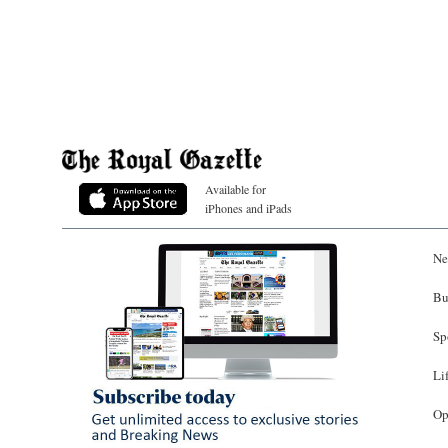
Available for
iPhones and iPads
Ne
Bu
Sp
Li
Op