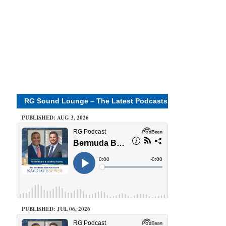
RG Sound Lounge – The Latest Podcasts
PUBLISHED: AUG 3, 2026
PUBLISHED: JUL 06, 2026