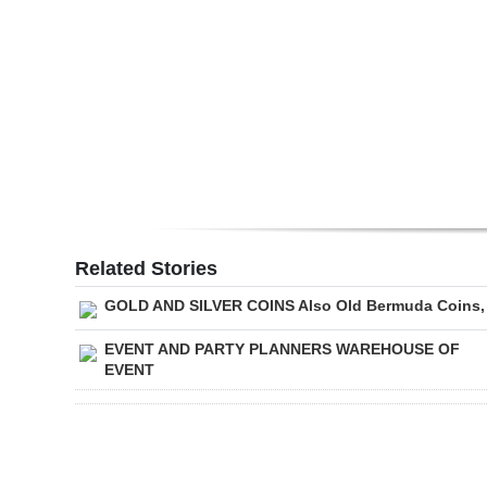
Digital
edition
RGMags
Drive
For
Change
Related Stories
GOLD AND SILVER COINS Also Old Bermuda Coins,
EVENT AND PARTY PLANNERS WAREHOUSE OF
EVENT