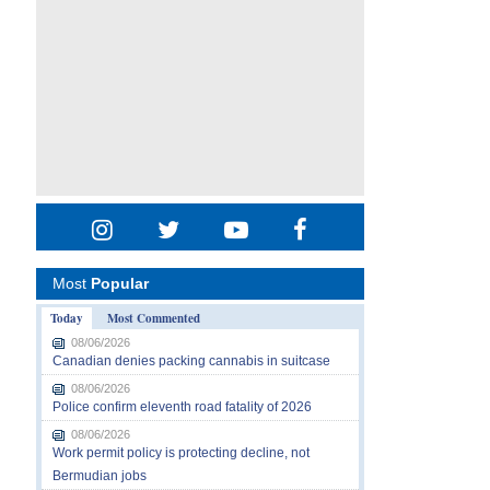
Most
Popular
Today
Most Commented
08/06/2026
Canadian denies packing cannabis in suitcase
08/06/2026
Police confirm eleventh road fatality of 2026
08/06/2026
Work permit policy is protecting decline, not
Bermudian jobs