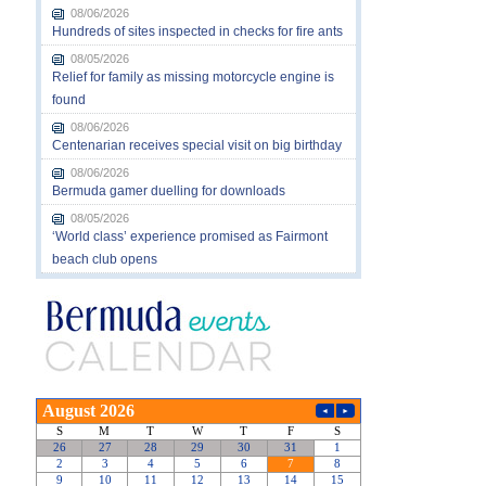
08/06/2026
Hundreds of sites inspected in checks for fire ants
08/05/2026
Relief for family as missing motorcycle engine is
found
08/06/2026
Centenarian receives special visit on big birthday
08/06/2026
Bermuda gamer duelling for downloads
08/05/2026
‘World class’ experience promised as Fairmont
beach club opens