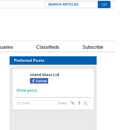
Search
tuaries
Classifieds
Subscribe
Preferred Posts