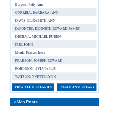
Burgess, Patty Ann
CORREIA, BARBARA ANN
DAVIS, ELIZABETH ANN
DeFONTES, KENNETH EDWARD JAMES
DESILVA, MICHAEL RUBEN
IRIS, JOHN
Moniz, Frances Irene
PEARSON, JOSEPH EDWARD
ROBINSON, SYLVIA ILIS
WATSON, YVETTE LYNN
VIEW ALL OBITUARIES
PLACE AN OBITUARY
eMoo
Posts